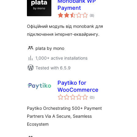
Monobank WP
Payment
total
(8
)
ratings
Офіційний модуль від monobank для
підключення інтернет-еквайрингу.
plata by mono
1,000+ active installations
Tested with 6.5.9
Paytiko for
WooCommerce
total
(0
)
ratings
Paytiko Orchestrating 500+ Payment
Partners Via A Secure, Seamless
Ecosystem