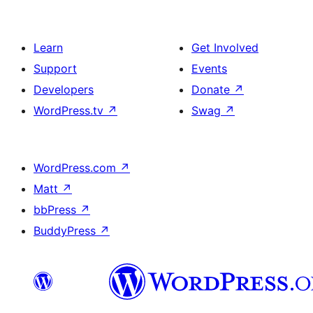
Learn
Get Involved
Support
Events
Developers
Donate
↗
WordPress.tv
↗
Swag
↗
WordPress.com
↗
Matt
↗
bbPress
↗
BuddyPress
↗