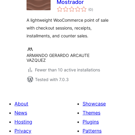
Mostrador
total
(0
)
ratings
A lightweight WooCommerce point of sale
with checkout sessions, receipts,
installments, and counter sales.
ARMANDO GERARDO ARCAUTE
VAZQUEZ
Fewer than 10 active installations
Tested with 7.0.3
About
Showcase
News
Themes
Hosting
Plugins
Privacy
Patterns