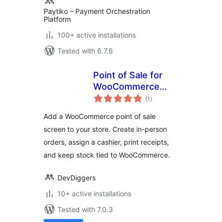
Paytiko – Payment Orchestration
Platform
100+ active installations
Tested with 6.7.6
Point of Sale for
WooCommerce
total
(Retail &
(1
)
ratings
Restaurant) |
Add a WooCommerce point of sale
MultiPOS
screen to your store. Create in-person
orders, assign a cashier, print receipts,
and keep stock tied to WooCommerce.
DevDiggers
10+ active installations
Tested with 7.0.3