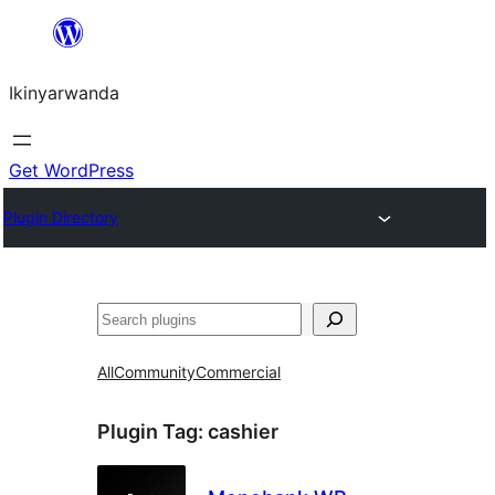
Skip
to
Ikinyarwanda
content
Get WordPress
Plugin Directory
Shakisha
All
Community
Commercial
Plugin Tag:
cashier