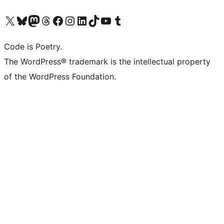
Visit our X (formerly Twitter) account
Visit our Bluesky account
Visit our Mastodon account
Visit our Threads account
Visit our Facebook page
Visit our Instagram account
Visit our LinkedIn account
Visit our TikTok account
Visit our YouTube channel
Visit our Tumblr account
Code is Poetry.
The WordPress® trademark is the intellectual property
of the WordPress Foundation.