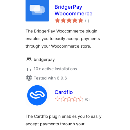
BridgerPay
Woocommerce
total
(1
)
ratings
The BridgerPay Woocommerce plugin
enables you to easily accept payments
through your Woocommerce store.
bridgerpay
10+ active installations
Tested with 6.9.6
Cardflo
total
(0
)
ratings
The Cardflo plugin enables you to easily
accept payments through your