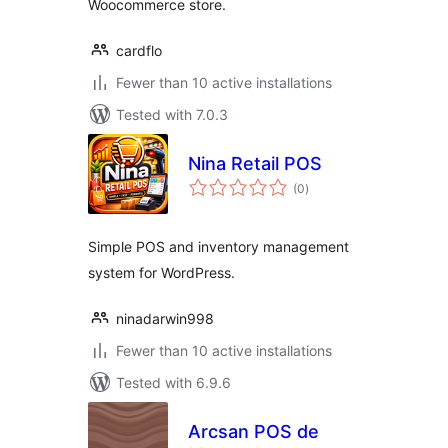
Woocommerce store.
cardflo
Fewer than 10 active installations
Tested with 7.0.3
Nina Retail POS
total
(0
)
ratings
Simple POS and inventory management
system for WordPress.
ninadarwin998
Fewer than 10 active installations
Tested with 6.9.6
Arcsan POS de