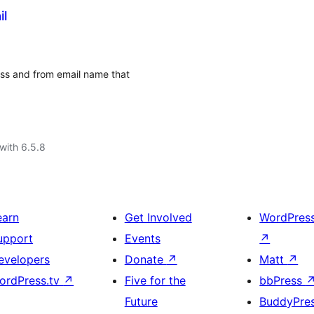
il
ss and from email name that
with 6.5.8
earn
Get Involved
WordPres
upport
Events
↗
evelopers
Donate
↗
Matt
↗
ordPress.tv
↗
Five for the
bbPress
Future
BuddyPre