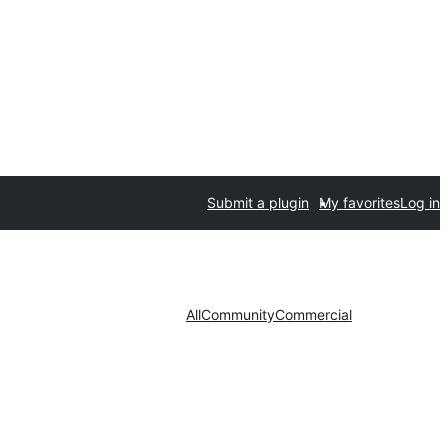
Submit a plugin
My favorites
Log in
All
Community
Commercial