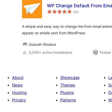
WP Change Default From Ema
total
(21
)
ratings
A simple and easy way to change the from email addre
appear on emails sent from WordPress.
Subodh Ghulaxe
9,000+ active installations
Tested 
About
Showcase
L
News
Themes
S
Hosting
Plugins
D
Privacy
Patterns
W