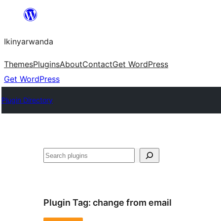
Skip
to
Ikinyarwanda
content
Themes
Plugins
About
Contact
Get WordPress
Get WordPress
Plugin Directory
Shakisha
Plugin Tag:
change from email