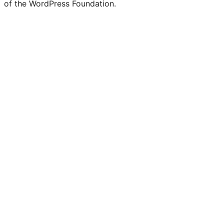
of the WordPress Foundation.