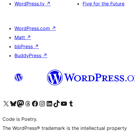
WordPress.tv
↗
Five for the Future
WordPress.com
↗
Matt
↗
bbPress
↗
BuddyPress
↗
Visit our X (formerly Twitter) account
Visit our Bluesky account
Visit our Mastodon account
Visit our Threads account
Visit our Facebook page
Visit our Instagram account
Visit our LinkedIn account
Visit our TikTok account
Visit our YouTube channel
Visit our Tumblr account
Code is Poetry.
The WordPress® trademark is the intellectual property