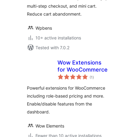
multi-step checkout, and mini cart.
Reduce cart abandonment.
Wpbens
10+ active installations
Tested with 7.0.2
Wow Extensions
for WooCommerce
total
(1
)
ratings
Powerful extensions for WooCommerce
including role-based pricing and more.
Enable/disable features from the
dashboard.
Wow Elements
Fewer than 10 active installations