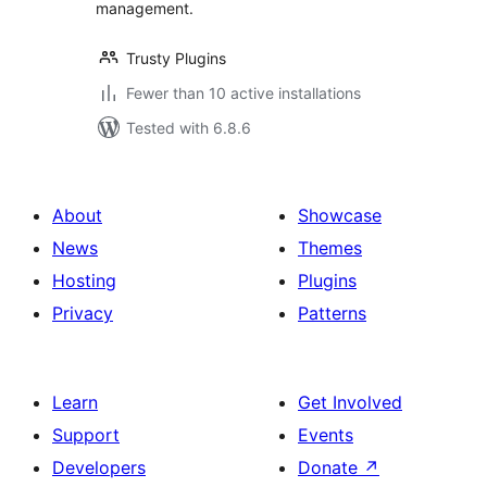
management.
Trusty Plugins
Fewer than 10 active installations
Tested with 6.8.6
About
Showcase
News
Themes
Hosting
Plugins
Privacy
Patterns
Learn
Get Involved
Support
Events
Developers
Donate
↗