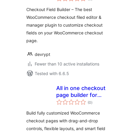
ratings
Manager) for
Checkout Field Builder – The best
WooCommerce
WooCommerce checkout filed editor &
manager plugin to customize checkout
fields on your WooCommerce checkout
page.
devrypt
Fewer than 10 active installations
Tested with 6.6.5
All in one checkout
page builder for
total
woocommerce
(0
)
ratings
Build fully customized WooCommerce
checkout pages with drag-and-drop
controls, flexible layouts, and smart field