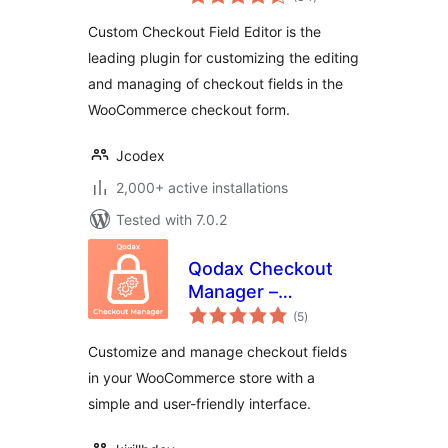
ratings
WooCommerce
Custom Checkout Field Editor is the
leading plugin for customizing the editing
and managing of checkout fields in the
WooCommerce checkout form.
Jcodex
2,000+ active installations
Tested with 7.0.2
Qodax Checkout
Manager –
total
Checkout Field
(5
)
ratings
Editor for
Customize and manage checkout fields
WooCommerce
in your WooCommerce store with a
simple and user-friendly interface.