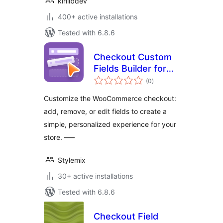
kirillbdev
400+ active installations
Tested with 6.8.6
Checkout Custom
Fields Builder for
total
WooCommerce
(0
)
ratings
Customize the WooCommerce checkout:
add, remove, or edit fields to create a
simple, personalized experience for your
store. —–
Stylemix
30+ active installations
Tested with 6.8.6
Checkout Field