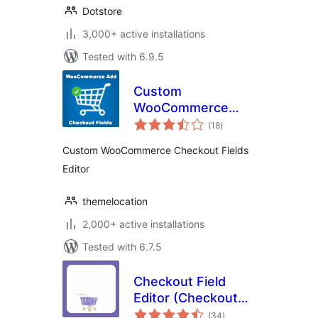
Dotstore
3,000+ active installations
Tested with 6.9.5
Custom
WooCommerce
total
Checkout Fields
(18
)
ratings
Editor
Custom WooCommerce Checkout Fields
Editor
themelocation
2,000+ active installations
Tested with 6.7.5
Checkout Field
Editor (Checkout
total
Manager) for
(34
)