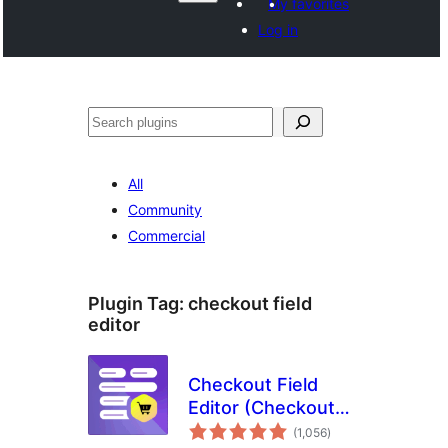
My favorites
Log in
Shakisha
All
Community
Commercial
Plugin Tag:
checkout field
editor
Checkout Field
Editor (Checkout
total
Manager) for
(1,056
)
ratings