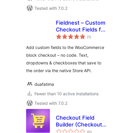
Tested with 7.0.2
Fieldnest – Custom
Checkout Fields for
total
WooCommerce
(1
)
ratings
(Store API)
Add custom fields to the WooCommerce
block checkout – no code. Text,
dropdowns & checkboxes that save to
the order via the native Store API.
duafatima
Fewer than 10 active installations
Tested with 7.0.2
Checkout Field
Builder (Checkout
total
Field Editor &
(0
)