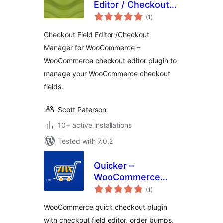
Editor / Checkout
total
Manager for
(1
)
ratings
WooCommerce
Checkout Field Editor /Checkout
Manager for WooCommerce –
WooCommerce checkout editor plugin to
manage your WooCommerce checkout
fields.
Scott Paterson
10+ active installations
Tested with 7.0.2
Quicker –
WooCommerce
total
Quick Checkout,
(1
)
ratings
Checkout Field
WooCommerce quick checkout plugin
Editor & Order
with checkout field editor, order bumps,
Bumps