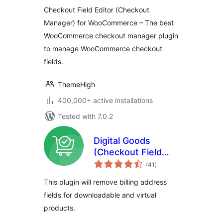
WooCommerce
Checkout Field Editor (Checkout
Manager) for WooCommerce – The best
WooCommerce checkout manager plugin
to manage WooCommerce checkout
fields.
ThemeHigh
400,000+ active installations
Tested with 7.0.2
Digital Goods
(Checkout Field
total
Editor) for
(41
)
ratings
WooCommerce
This plugin will remove billing address
Checkout
fields for downloadable and virtual
products.