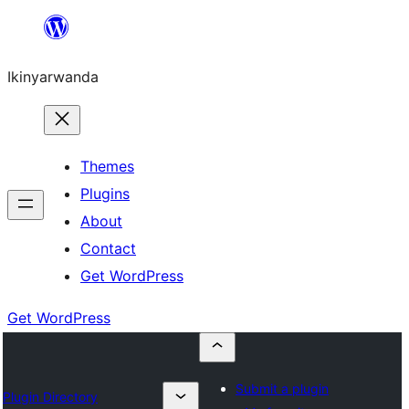
Skip
to
Ikinyarwanda
content
Themes
Plugins
About
Contact
Get WordPress
Get WordPress
Submit a plugin
Plugin Directory