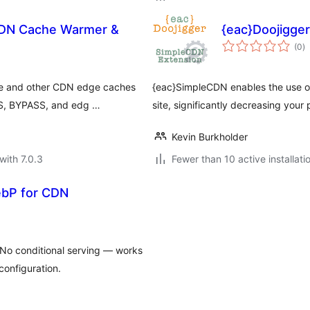
CDN Cache Warmer &
{eac}Doojigge
to
(0
)
ra
re and other CDN edge caches
{eac}SimpleCDN enables the use o
SS, BYPASS, and edg …
site, significantly decreasing you
Kevin Burkholder
with 7.0.3
Fewer than 10 active installati
ebP for CDN
No conditional serving — works
configuration.