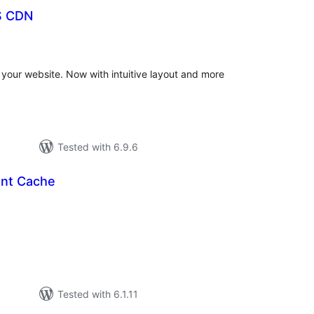
S CDN
otal
ratings
our website. Now with intuitive layout and more
Tested with 6.9.6
ont Cache
tal
tings
Tested with 6.1.11