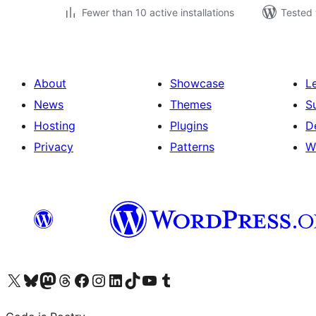
Fewer than 10 active installations
Tested 
About
Showcase
L
News
Themes
S
Hosting
Plugins
D
Privacy
Patterns
W
Visit our X (formerly Twitter) account
Visit our Bluesky account
Visit our Mastodon account
Visit our Threads account
Visit our Facebook page
Visit our Instagram account
Visit our LinkedIn account
Visit our TikTok account
Visit our YouTube channel
Visit our Tumblr account