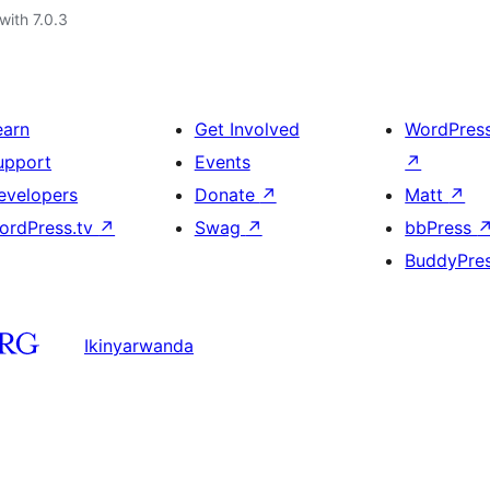
with 7.0.3
earn
Get Involved
WordPres
upport
Events
↗
evelopers
Donate
↗
Matt
↗
ordPress.tv
↗
Swag
↗
bbPress
BuddyPre
Ikinyarwanda