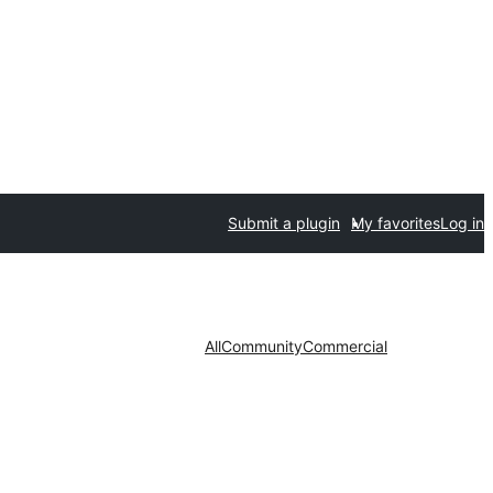
Submit a plugin
My favorites
Log in
All
Community
Commercial