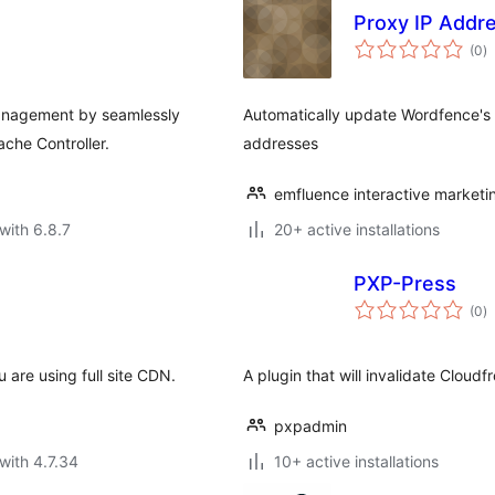
Proxy IP Addr
to
(0
)
ra
anagement by seamlessly
Automatically update Wordfence's l
che Controller.
addresses
emfluence interactive marketi
with 6.8.7
20+ active installations
PXP-Press
to
(0
)
ra
u are using full site CDN.
A plugin that will invalidate Cloud
pxpadmin
with 4.7.34
10+ active installations