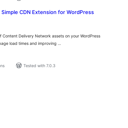
r Simple CDN Extension for WordPress
tal
tings
f Content Delivery Network assets on your WordPress
r page load times and improving …
ons
Tested with 7.0.3