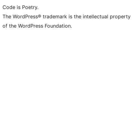
Code is Poetry.
The WordPress® trademark is the intellectual property
of the WordPress Foundation.