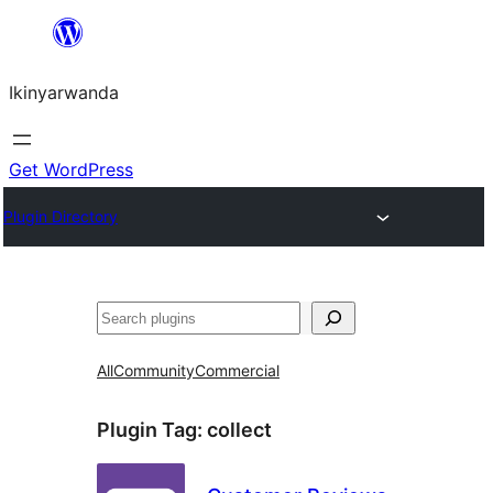
Skip
to
Ikinyarwanda
content
Get WordPress
Plugin Directory
Shakisha
All
Community
Commercial
Plugin Tag:
collect