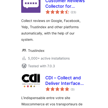
Customer Reviews
Collector for
total
WooCommerce
(23
)
ratings
Collect reviews on Google, Facebook,
Yelp, Trustindex and other platforms
automatically, with the help of our
system.
Trustindex
5,000+ active installations
Tested with 7.0.3
CDI – Collect and
Deliver Interface
total
for Woocommerce
(3
)
ratings
L’indispensable entre votre site
Woocommerce et vos transporteurs de