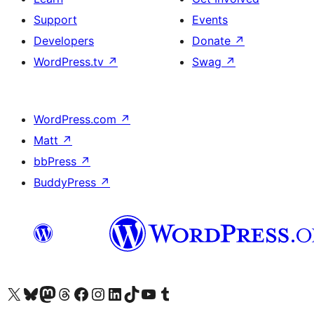
Support
Events
Developers
Donate
↗
WordPress.tv
↗
Swag
↗
WordPress.com
↗
Matt
↗
bbPress
↗
BuddyPress
↗
Visit our X (formerly Twitter) account
Visit our Bluesky account
Visit our Mastodon account
Visit our Threads account
Visit our Facebook page
Visit our Instagram account
Visit our LinkedIn account
Visit our TikTok account
Visit our YouTube channel
Visit our Tumblr account