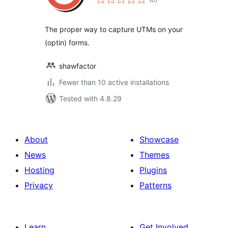
ratings
The proper way to capture UTMs on your
(optin) forms.
shawfactor
Fewer than 10 active installations
Tested with 4.8.29
About
Showcase
News
Themes
Hosting
Plugins
Privacy
Patterns
Learn
Get Involved