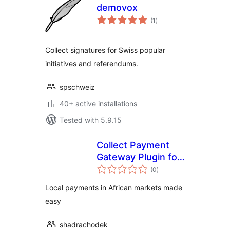
demovox
total
(1
)
ratings
Collect signatures for Swiss popular
initiatives and referendums.
spschweiz
40+ active installations
Tested with 5.9.15
Collect Payment
Gateway Plugin for
total
WooCommerce
(0
)
ratings
Local payments in African markets made
easy
shadrachodek