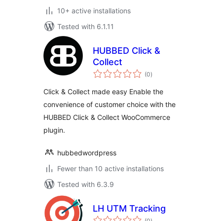
10+ active installations
Tested with 6.1.11
HUBBED Click &
Collect
total
(0
)
ratings
Click & Collect made easy Enable the
convenience of customer choice with the
HUBBED Click & Collect WooCommerce
plugin.
hubbedwordpress
Fewer than 10 active installations
Tested with 6.3.9
LH UTM Tracking
total
(0
)