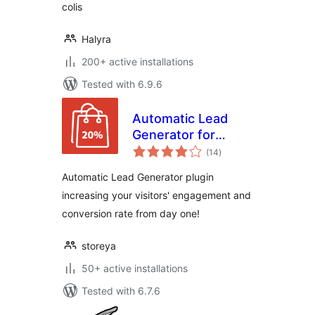
colis
Halyra
200+ active installations
Tested with 6.9.6
Automatic Lead
Generator for
total
WooCommerce
(14
)
ratings
Automatic Lead Generator plugin
increasing your visitors' engagement and
conversion rate from day one!
storeya
50+ active installations
Tested with 6.7.6