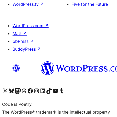
WordPress.tv
↗
Five for the Future
WordPress.com
↗
Matt
↗
bbPress
↗
BuddyPress
↗
Visit our X (formerly Twitter) account
Visit our Bluesky account
Visit our Mastodon account
Visit our Threads account
Visit our Facebook page
Visit our Instagram account
Visit our LinkedIn account
Visit our TikTok account
Visit our YouTube channel
Visit our Tumblr account
Code is Poetry.
The WordPress® trademark is the intellectual property