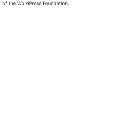
of the WordPress Foundation.