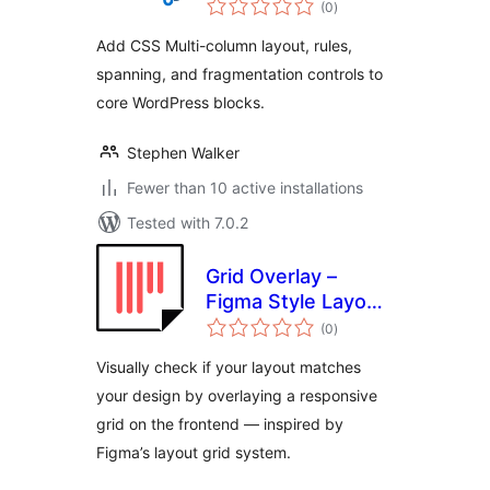
(0
)
ratings
Add CSS Multi-column layout, rules,
spanning, and fragmentation controls to
core WordPress blocks.
Stephen Walker
Fewer than 10 active installations
Tested with 7.0.2
Grid Overlay –
Figma Style Layout
total
Grid for WordPress
(0
)
ratings
Visually check if your layout matches
your design by overlaying a responsive
grid on the frontend — inspired by
Figma’s layout grid system.