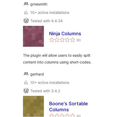
grnesmith
10+ active installations
Tested with 4.4.34
Ninja Columns
total
(0
)
ratings
The plugin will allow users to easily split
content into columns using short-codes.
gerhard
10+ active installations
Tested with 3.4.2
Boone's Sortable
Columns
total
(0
)