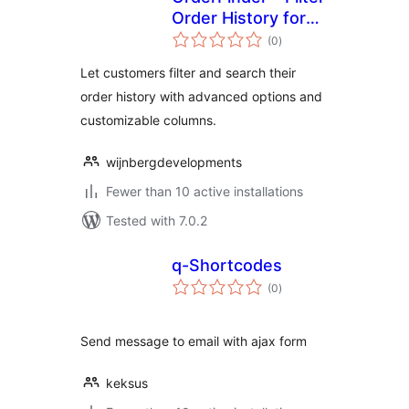
Order History for
total
WooCommerce
(0
)
ratings
Let customers filter and search their
order history with advanced options and
customizable columns.
wijnbergdevelopments
Fewer than 10 active installations
Tested with 7.0.2
q-Shortcodes
total
(0
)
ratings
Send message to email with ajax form
keksus