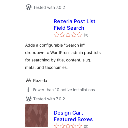
Tested with 7.0.2
Rezerla Post List
Field Search
total
(0
)
ratings
Adds a configurable "Search in"
dropdown to WordPress admin post lists
for searching by title, content, slug,
meta, and taxonomies.
Rezerla
Fewer than 10 active installations
Tested with 7.0.2
Design Cart
Featured Boxes
total
(0
)
ratings