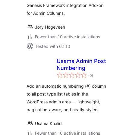
Genesis Framework integration Add-on
for Admin Columns.
Jory Hogeveen
Fewer than 10 active installations
Tested with 6.1.10
Usama Admin Post
Numbering
total
(0
)
ratings
Add an automatic numbering (#) column
to all post type list tables in the
WordPress admin area — lightweight,
pagination-aware, and neatly styled.
Usama Khalid
Fewer than 10 active installations