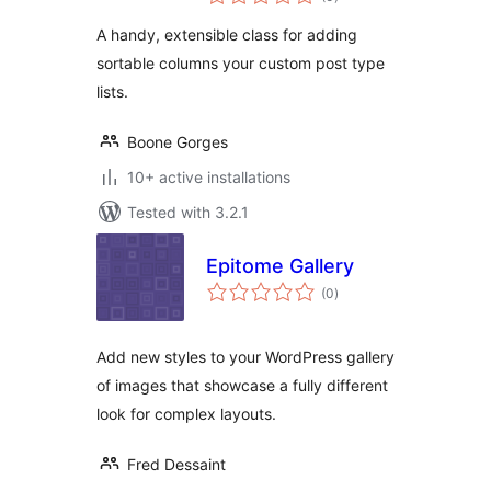
ratings
A handy, extensible class for adding
sortable columns your custom post type
lists.
Boone Gorges
10+ active installations
Tested with 3.2.1
Epitome Gallery
total
(0
)
ratings
Add new styles to your WordPress gallery
of images that showcase a fully different
look for complex layouts.
Fred Dessaint