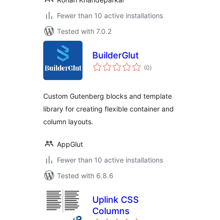
Fewer than 10 active installations
Tested with 7.0.2
BuilderGlut
total
(0
)
ratings
Custom Gutenberg blocks and template
library for creating flexible container and
column layouts.
AppGlut
Fewer than 10 active installations
Tested with 6.8.6
Uplink CSS
Columns
total