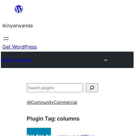
Skip
to
Ikinyarwanda
content
Get WordPress
Plugin Directory
Shakisha
All
Community
Commercial
Plugin Tag:
columns