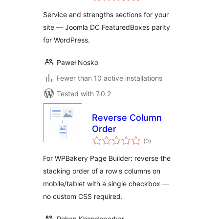
Service and strengths sections for your
site — Joomla DC FeaturedBoxes parity
for WordPress.
Paweł Nosko
Fewer than 10 active installations
Tested with 7.0.2
Reverse Column
Order
total
(0
)
ratings
For WPBakery Page Builder: reverse the
stacking order of a row's columns on
mobile/tablet with a single checkbox —
no custom CSS required.
Rohan Khandeparkar