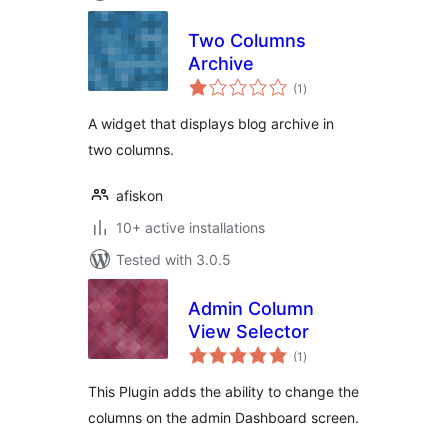
Two Columns
Archive
total
(1
)
ratings
A widget that displays blog archive in
two columns.
afiskon
10+ active installations
Tested with 3.0.5
Admin Column
View Selector
total
(1
)
ratings
This Plugin adds the ability to change the
columns on the admin Dashboard screen.