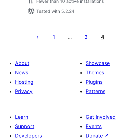
Fewer than 10 active installations
Tested with 5.2.24
Posts
pagination
1
3
4
…
About
Showcase
News
Themes
Hosting
Plugins
Privacy
Patterns
Learn
Get Involved
Support
Events
Developers
Donate
↗