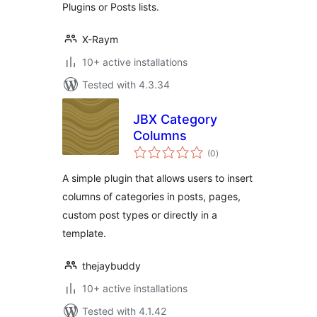
Plugins or Posts lists.
X-Raym
10+ active installations
Tested with 4.3.34
JBX Category
Columns
total
(0
)
ratings
A simple plugin that allows users to insert
columns of categories in posts, pages,
custom post types or directly in a
template.
thejaybuddy
10+ active installations
Tested with 4.1.42