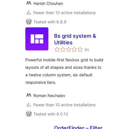
Harish Chouhan
Fewer than 10 active installations
Tested with 6.8.6
Bs grid system &
Utilities
total
(0
)
ratings
Powerful mobile-first flexbox grid to build
layouts of all shapes and sizes thanks to
a twelve column system, six default
responsive tiers.
Roman Nechaiev
Fewer than 10 active installations
Tested with 6.0.12
OrderFinder – Filter