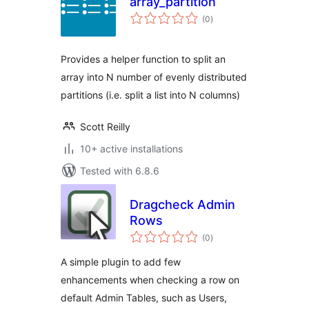
array_partition
total
(0
)
ratings
Provides a helper function to split an
array into N number of evenly distributed
partitions (i.e. split a list into N columns)
Scott Reilly
10+ active installations
Tested with 6.8.6
Dragcheck Admin
Rows
total
(0
)
ratings
A simple plugin to add few
enhancements when checking a row on
default Admin Tables, such as Users,