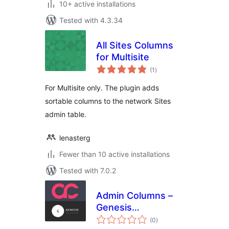
10+ active installations
Tested with 4.3.34
All Sites Columns
for Multisite
total
(1
)
ratings
For Multisite only. The plugin adds
sortable columns to the network Sites
admin table.
lenasterg
Fewer than 10 active installations
Tested with 7.0.2
Admin Columns –
Genesis
total
Framework add-on
(0
)
ratings