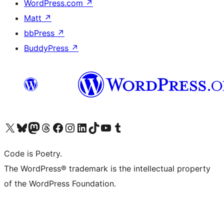
WordPress.com
↗
Matt
↗
bbPress
↗
BuddyPress
↗
Visit our X (formerly Twitter) account
Visit our Bluesky account
Visit our Mastodon account
Visit our Threads account
Visit our Facebook page
Visit our Instagram account
Visit our LinkedIn account
Visit our TikTok account
Visit our YouTube channel
Visit our Tumblr account
Code is Poetry.
The WordPress® trademark is the intellectual property
of the WordPress Foundation.