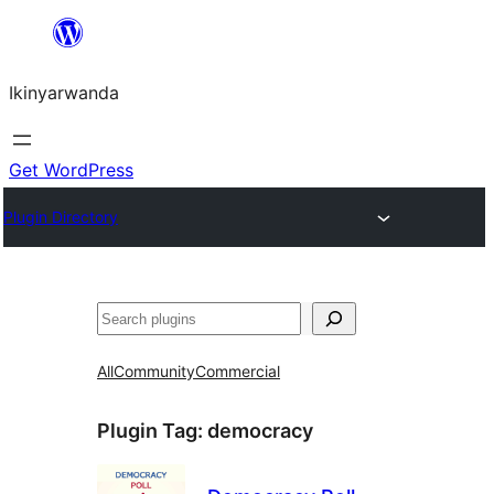
Skip
to
Ikinyarwanda
content
Get WordPress
Plugin Directory
Shakisha
All
Community
Commercial
Plugin Tag:
democracy