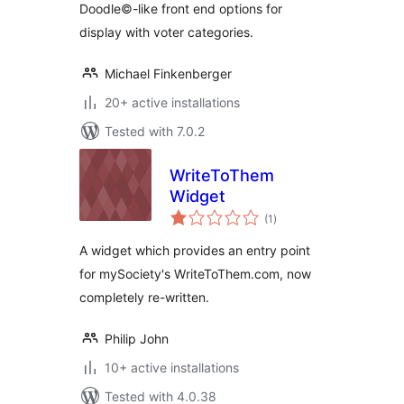
Doodle©-like front end options for
display with voter categories.
Michael Finkenberger
20+ active installations
Tested with 7.0.2
WriteToThem
Widget
total
(1
)
ratings
A widget which provides an entry point
for mySociety's WriteToThem.com, now
completely re-written.
Philip John
10+ active installations
Tested with 4.0.38