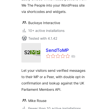
We The People into your WordPress site
via shortcodes and widgets.
Buckeye Interactive
10+ active installations
Tested with 4.1.42
SendToMP
total
(0
)
ratings
Let your visitors send verified messages
to their MP or a Peer, with double opt-in
confirmation and lookup against the UK
Parliament Members API.
Mike Rouse
Fewer than 10 active installations