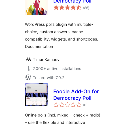
Democracy Poll
total
(86
)
ratings
WordPress polls plugin with multiple-
choice, custom answers, cache
compatibility, widgets, and shortcodes.
Documentation
Timur Kamaev
7,000+ active installations
Tested with 7.0.2
Foodle Add-On for
Democracy Poll
total
(0
)
ratings
Online polls (incl. mixed = check + radio)
– use the flexible and interactive