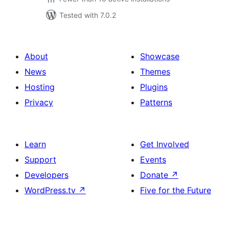
Tested with 7.0.2
About
Showcase
News
Themes
Hosting
Plugins
Privacy
Patterns
Learn
Get Involved
Support
Events
Developers
Donate
↗
WordPress.tv
↗
Five for the Future