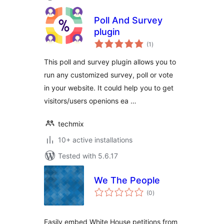
Poll And Survey
plugin
total
(1
)
ratings
This poll and survey plugin allows you to
run any customized survey, poll or vote
in your website. It could help you to get
visitors/users openions ea …
techmix
10+ active installations
Tested with 5.6.17
We The People
total
(0
)
ratings
Easily embed White House petitions from