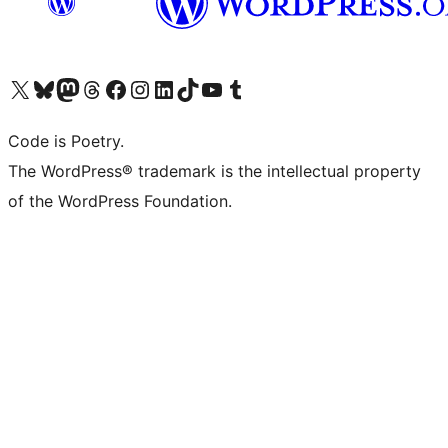
Visit our X (formerly Twitter) account
Visit our Bluesky account
Visit our Mastodon account
Visit our Threads account
Visit our Facebook page
Visit our Instagram account
Visit our LinkedIn account
Visit our TikTok account
Visit our YouTube channel
Visit our Tumblr account
Code is Poetry.
The WordPress® trademark is the intellectual property
of the WordPress Foundation.