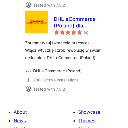
Tested with 7.0.2
DHL eCommerce
(Poland) dla
total
WooCommerce
(4
)
ratings
Zautomatyzuj tworzenie przesyłek.
Włącz wtyczkę i zrób rewolucję w swoim
e-sklepie z DHL eCommerce (Poland)
DHL eCommerce (Poland)
200+ active installations
Tested with 7.0.2
About
Showcase
News
Themes