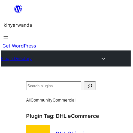
Skip
to
Ikinyarwanda
content
Get WordPress
Plugin Directory
Shakisha
All
Community
Commercial
Plugin Tag:
DHL eCommerce