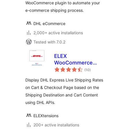
WooCommerce plugin to automate your
e-commerce shipping process.
DHL eCommerce
2,000+ active installations
Tested with 7.0.2
ELEX
WooCommerce
total
DHL Express
(10
)
ratings
Shipping Method
Display DHL Express Live Shipping Rates
on Cart & Checkout Page based on the
Shipping Destination and Cart Content
using DHL APIs.
ELEXtensions
200+ active installations