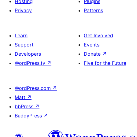
Hosting
Plugins
Privacy
Patterns
Learn
Get Involved
Support
Events
Developers
Donate
↗
WordPress.tv
↗
Five for the Future
WordPress.com
↗
Matt
↗
bbPress
↗
BuddyPress
↗