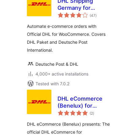
DHL Shipping
Germany for
total
WooCommerce
(47
)
ratings
Automate e-commerce orders with
Official DHL for WooCommerce. Covers
DHL Paket and Deutsche Post
International.
Deutsche Post & DHL
4,000+ active installations
Tested with 7.0.2
DHL eCommerce
(Benelux) for
total
WooCommerce
(2
)
ratings
DHL eCommerce (Benelux) presents: The
official DHL eCommerce for