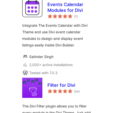
Events Calendar
Modules for Divi
total
(7
)
ratings
Integrate The Events Calendar with Divi
Theme and use Divi event calendar
modules to design and display event
listings easily inside Divi Builder.
Satinder Singh
2,000+ active installations
Tested with 7.0.3
Filter for Divi
total
(24
)
ratings
The Divi Filter plugin allows you to filter
every module in the Divi Theme. Just add