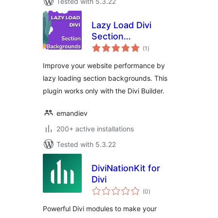
Tested with 5.3.22
Lazy Load Divi
Section
total
Backgrounds
(1
)
ratings
Improve your website performance by
lazy loading section backgrounds. This
plugin works only with the Divi Builder.
emandiev
200+ active installations
Tested with 5.3.22
DiviNationKit for
Divi
total
(0
)
ratings
Powerful Divi modules to make your