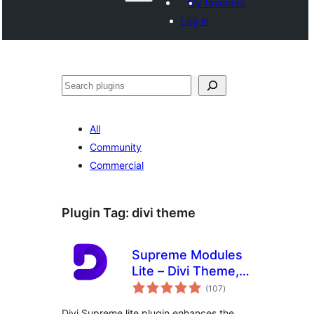
My favorites
Log in
Shakisha
All
Community
Commercial
Plugin Tag:
divi theme
Supreme Modules
Lite – Divi Theme,
total
Extra Theme and
(107
)
ratings
Divi Builder
Divi Supreme lite plugin enhances the