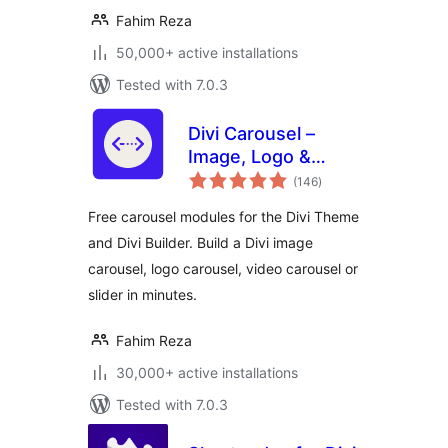
Fahim Reza
50,000+ active installations
Tested with 7.0.3
Divi Carousel –
Image, Logo &
total
Video Carousel for
(146
)
ratings
Divi Theme
Free carousel modules for the Divi Theme
and Divi Builder. Build a Divi image
carousel, logo carousel, video carousel or
slider in minutes.
Fahim Reza
30,000+ active installations
Tested with 7.0.3