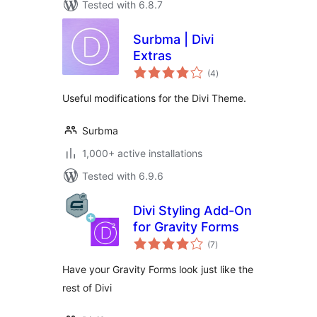
Tested with 6.8.7
Surbma | Divi
Extras
total
(4
)
ratings
Useful modifications for the Divi Theme.
Surbma
1,000+ active installations
Tested with 6.9.6
Divi Styling Add-On
for Gravity Forms
total
(7
)
ratings
Have your Gravity Forms look just like the
rest of Divi