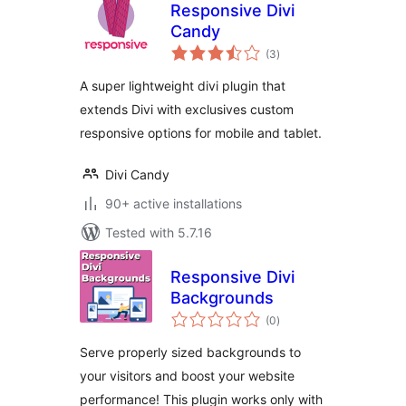
Responsive Divi
Candy
total
(3
)
ratings
A super lightweight divi plugin that
extends Divi with exclusives custom
responsive options for mobile and tablet.
Divi Candy
90+ active installations
Tested with 5.7.16
Responsive Divi
Backgrounds
total
(0
)
ratings
Serve properly sized backgrounds to
your visitors and boost your website
performance! This plugin works only with