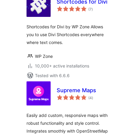
Shortcodes for Divi
total
(7
)
ratings
Shortcodes for Divi by WP Zone Allows
you to use Divi Shortcodes everywhere
where text comes.
WP Zone
10,000+ active installations
Tested with 6.6.6
Supreme Maps
total
(4
)
ratings
Easily add custom, responsive maps with
robust functionality and style control.
Integrates smoothly with OpenStreetMap