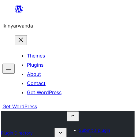
Skip
to
Ikinyarwanda
content
Themes
Plugins
About
Contact
Get WordPress
Get WordPress
Submit a plugin
Plugin Directory