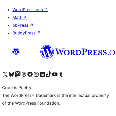
WordPress.com
↗
Matt
↗
bbPress
↗
BuddyPress
↗
Visit our X (formerly Twitter) account
Visit our Bluesky account
Visit our Mastodon account
Visit our Threads account
Visit our Facebook page
Visit our Instagram account
Visit our LinkedIn account
Visit our TikTok account
Visit our YouTube channel
Visit our Tumblr account
Code is Poetry.
The WordPress® trademark is the intellectual property
of the WordPress Foundation.