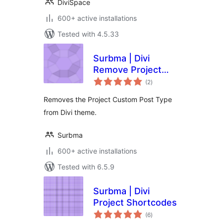
DiviSpace
600+ active installations
Tested with 4.5.33
Surbma | Divi
Remove Project
total
CPT & Taxonomies
(2
)
ratings
Removes the Project Custom Post Type
from Divi theme.
Surbma
600+ active installations
Tested with 6.5.9
Surbma | Divi
Project Shortcodes
total
(6
)
ratings