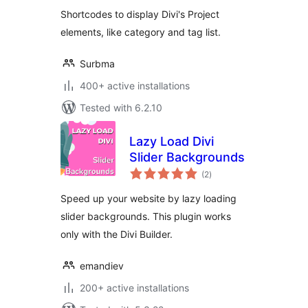
Shortcodes to display Divi's Project
elements, like category and tag list.
Surbma
400+ active installations
Tested with 6.2.10
Lazy Load Divi
Slider Backgrounds
total
(2
)
ratings
Speed up your website by lazy loading
slider backgrounds. This plugin works
only with the Divi Builder.
emandiev
200+ active installations