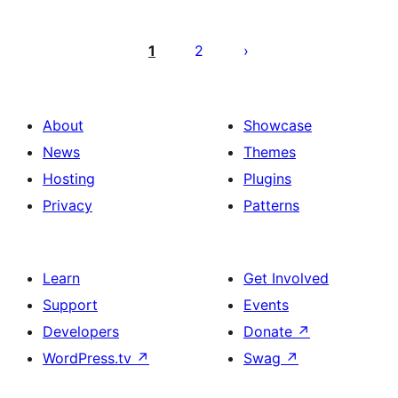
Posts
pagination
1
2
About
Showcase
News
Themes
Hosting
Plugins
Privacy
Patterns
Learn
Get Involved
Support
Events
Developers
Donate
↗
WordPress.tv
↗
Swag
↗