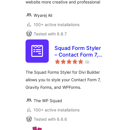
website more creative and professional
Wyarej Ali
100+ active installations
Tested with 6.8.7
Squad Form Styler
– Contact Form 7,
total
Gravity Forms,
(2
)
ratings
WPForms, and
The Squad Forms Styler for Divi Builder
Fluent Forms
allows you to style your Contact Form 7,
Gravity Forms, and WPForms.
The WP Squad
100+ active installations
Tested with 6.6.6