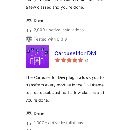
a few classes and you're done.
Daniel
2,000+ active installations
Tested with 6.3.9
Carousel for Divi
total
(4
)
ratings
The Carousel for Divi plugin allows you to
transform every module in the Divi theme
to a carousel. Just add a few classes and
you're done.
Daniel
1,000+ active installations