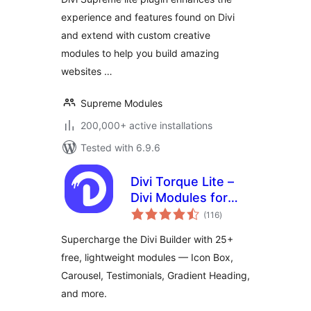
experience and features found on Divi
and extend with custom creative
modules to help you build amazing
websites …
Supreme Modules
200,000+ active installations
Tested with 6.9.6
Divi Torque Lite –
Divi Modules for
total
the Divi Builder &
(116
)
ratings
Theme
Supercharge the Divi Builder with 25+
free, lightweight modules — Icon Box,
Carousel, Testimonials, Gradient Heading,
and more.