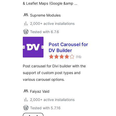
& Leaflet Maps (Google &amp …
Supreme Modules
2,000+ active installations
Tested with 6.7.6
Post Carousel for
DV Builder
total
(15
)
ratings
Post carousel for Divi builder with the
support of custom post types and
various carousel options.
Faiyaz Vaid
2,000+ active installations
Tested with 5.7.16