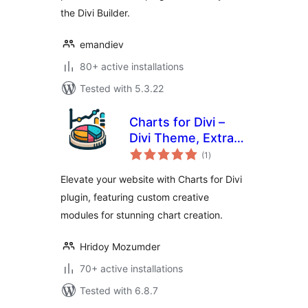
the Divi Builder.
emandiev
80+ active installations
Tested with 5.3.22
Charts for Divi –
Divi Theme, Extra
total
Theme and Divi
(1
)
ratings
Builder
Elevate your website with Charts for Divi
plugin, featuring custom creative
modules for stunning chart creation.
Hridoy Mozumder
70+ active installations
Tested with 6.8.7