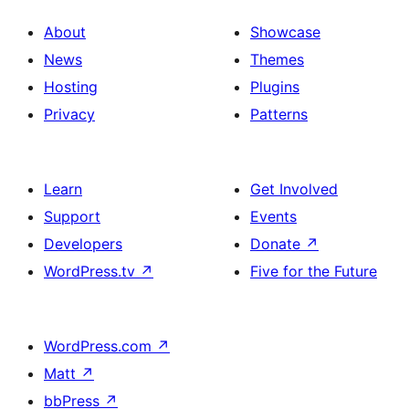
About
Showcase
News
Themes
Hosting
Plugins
Privacy
Patterns
Learn
Get Involved
Support
Events
Developers
Donate
↗
WordPress.tv
↗
Five for the Future
WordPress.com
↗
Matt
↗
bbPress
↗