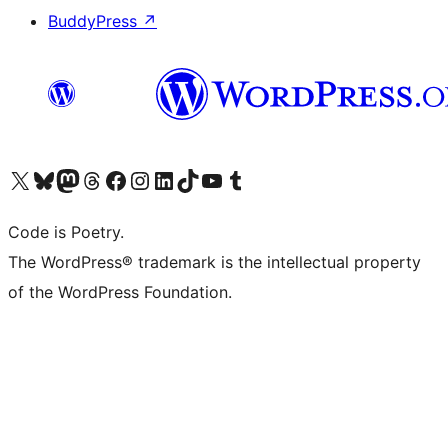
BuddyPress
↗
Visit our X (formerly Twitter) account
Visit our Bluesky account
Visit our Mastodon account
Visit our Threads account
Visit our Facebook page
Visit our Instagram account
Visit our LinkedIn account
Visit our TikTok account
Visit our YouTube channel
Visit our Tumblr account
Code is Poetry.
The WordPress® trademark is the intellectual property
of the WordPress Foundation.