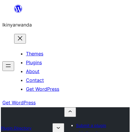
Skip
to
Ikinyarwanda
content
Themes
Plugins
About
Contact
Get WordPress
Get WordPress
Submit a plugin
Plugin Directory