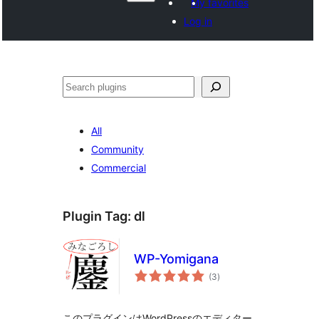
My favorites
Log in
Shakisha
All
Community
Commercial
Plugin Tag:
dl
WP-Yomigana
total
(3
)
ratings
このプラグインはWordPressのエディター