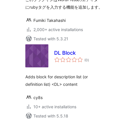
にrubyタグを入力する機能を追加します。
Fumiki Takahashi
2,000+ active installations
Tested with 5.3.21
DL Block
total
(0
)
ratings
Adds block for description list (or
definition list) <DL> content
cy8s
10+ active installations
Tested with 5.5.18