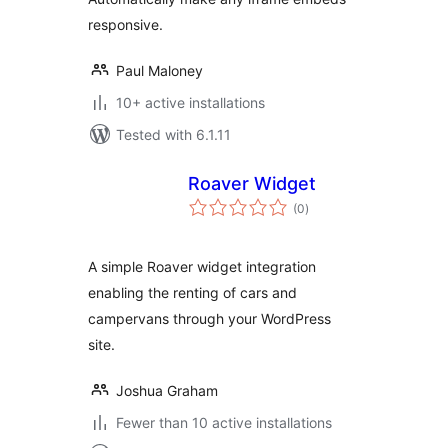
responsive.
Paul Maloney
10+ active installations
Tested with 6.1.11
Roaver Widget
total
(0
)
ratings
A simple Roaver widget integration
enabling the renting of cars and
campervans through your WordPress
site.
Joshua Graham
Fewer than 10 active installations