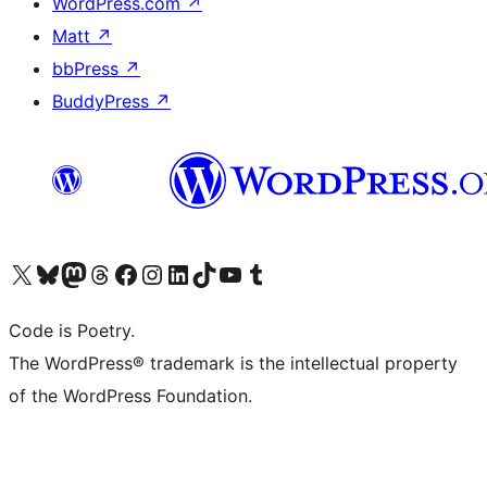
WordPress.com
↗
Matt
↗
bbPress
↗
BuddyPress
↗
Visit our X (formerly Twitter) account
Visit our Bluesky account
Visit our Mastodon account
Visit our Threads account
Visit our Facebook page
Visit our Instagram account
Visit our LinkedIn account
Visit our TikTok account
Visit our YouTube channel
Visit our Tumblr account
Code is Poetry.
The WordPress® trademark is the intellectual property
of the WordPress Foundation.