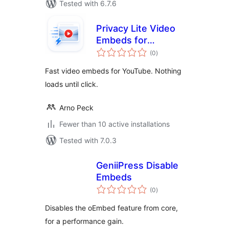
Tested with 6.7.6
Privacy Lite Video
Embeds for
total
YouTube
(0
)
ratings
Fast video embeds for YouTube. Nothing
loads until click.
Arno Peck
Fewer than 10 active installations
Tested with 7.0.3
GeniiPress Disable
Embeds
total
(0
)
ratings
Disables the oEmbed feature from core,
for a performance gain.