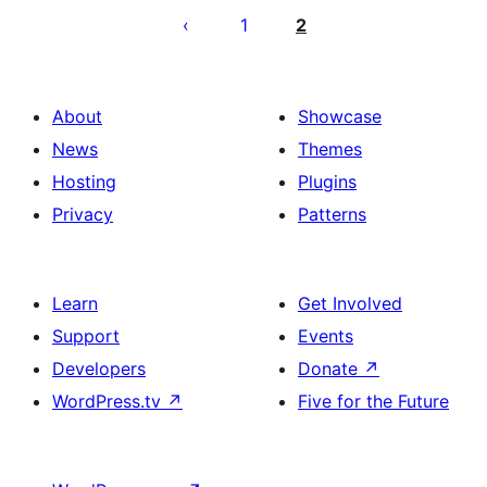
pagination
1
2
About
Showcase
News
Themes
Hosting
Plugins
Privacy
Patterns
Learn
Get Involved
Support
Events
Developers
Donate
↗
WordPress.tv
↗
Five for the Future