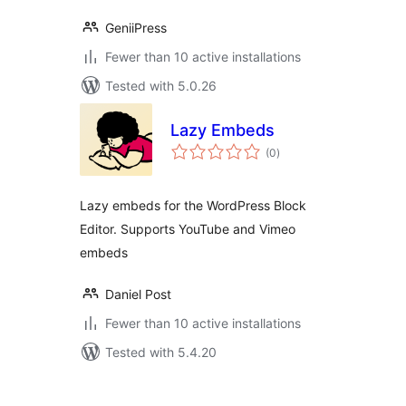
GeniiPress
Fewer than 10 active installations
Tested with 5.0.26
Lazy Embeds
total
(0
)
ratings
Lazy embeds for the WordPress Block
Editor. Supports YouTube and Vimeo
embeds
Daniel Post
Fewer than 10 active installations
Tested with 5.4.20
Posts