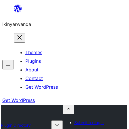
Skip
to
Ikinyarwanda
content
Themes
Plugins
About
Contact
Get WordPress
Get WordPress
Submit a plugin
Plugin Directory