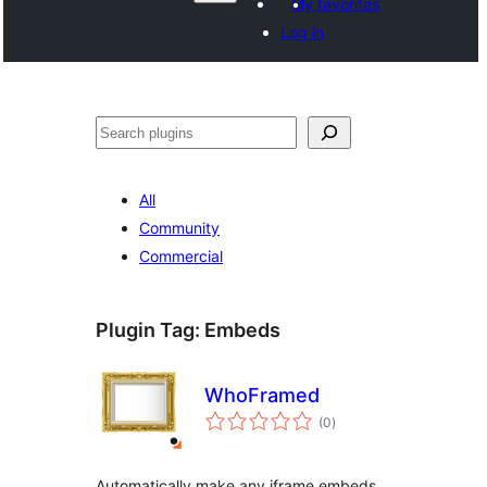
My favorites
Log in
Shakisha
All
Community
Commercial
Plugin Tag:
Embeds
WhoFramed
total
(0
)
ratings
Automatically make any iframe embeds