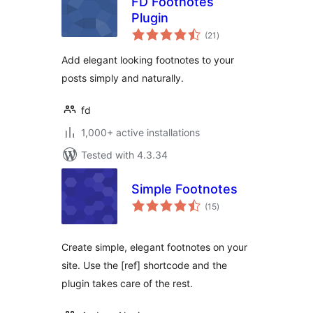
FD Footnotes
Plugin
total
(21
)
ratings
Add elegant looking footnotes to your
posts simply and naturally.
fd
1,000+ active installations
Tested with 4.3.34
Simple Footnotes
total
(15
)
ratings
Create simple, elegant footnotes on your
site. Use the [ref] shortcode and the
plugin takes care of the rest.