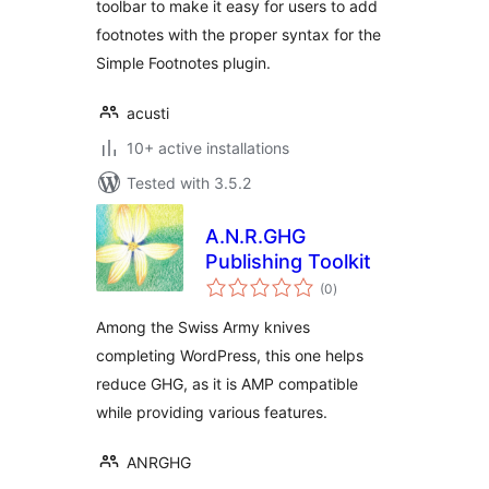
toolbar to make it easy for users to add
footnotes with the proper syntax for the
Simple Footnotes plugin.
acusti
10+ active installations
Tested with 3.5.2
A.N.R.GHG
Publishing Toolkit
total
(0
)
ratings
Among the Swiss Army knives
completing WordPress, this one helps
reduce GHG, as it is AMP compatible
while providing various features.
ANRGHG