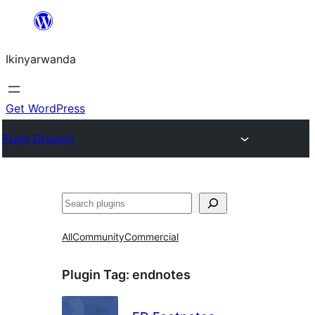
Skip
to
Ikinyarwanda
content
Get WordPress
Plugin Directory
Shakisha
All
Community
Commercial
Plugin Tag:
endnotes