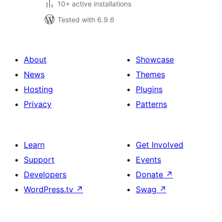
10+ active installations
Tested with 6.9.6
About
Showcase
News
Themes
Hosting
Plugins
Privacy
Patterns
Learn
Get Involved
Support
Events
Developers
Donate
↗
WordPress.tv
↗
Swag
↗