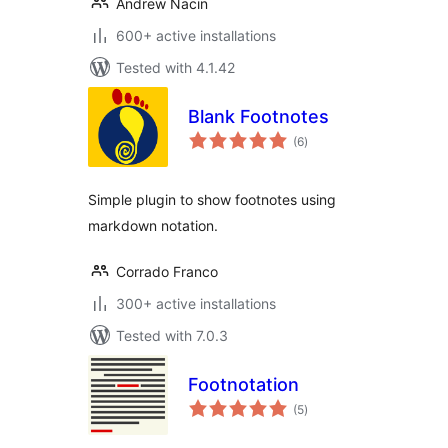
Andrew Nacin
600+ active installations
Tested with 4.1.42
Blank Footnotes
total
(6
)
ratings
Simple plugin to show footnotes using
markdown notation.
Corrado Franco
300+ active installations
Tested with 7.0.3
Footnotation
total
(5
)
ratings