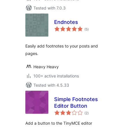
Tested with 7.0.3
Endnotes
total
(5
)
ratings
Easily add footnotes to your posts and
pages.
Heavy Heavy
100+ active installations
Tested with 4.5.33
Simple Footnotes
Editor Button
total
(2
)
ratings
Add a button to the TinyMCE editor