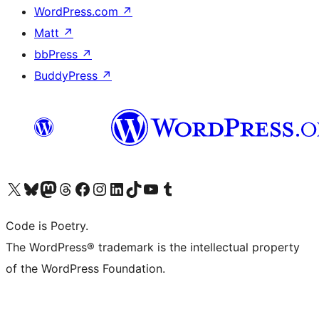
WordPress.com
↗
Matt
↗
bbPress
↗
BuddyPress
↗
Visit our X (formerly Twitter) account
Visit our Bluesky account
Visit our Mastodon account
Visit our Threads account
Visit our Facebook page
Visit our Instagram account
Visit our LinkedIn account
Visit our TikTok account
Visit our YouTube channel
Visit our Tumblr account
Code is Poetry.
The WordPress® trademark is the intellectual property
of the WordPress Foundation.