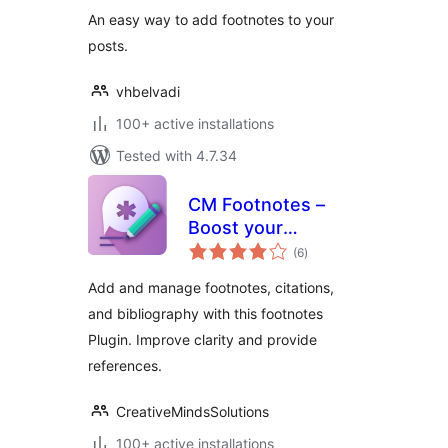
An easy way to add footnotes to your
posts.
vhbelvadi
100+ active installations
Tested with 4.7.34
CM Footnotes –
Boost your
total
content’s credibility
(6
)
ratings
with footnotes,
Add and manage footnotes, citations,
citations, and
and bibliography with this footnotes
bibliography
Plugin. Improve clarity and provide
references.
CreativeMindsSolutions
100+ active installations