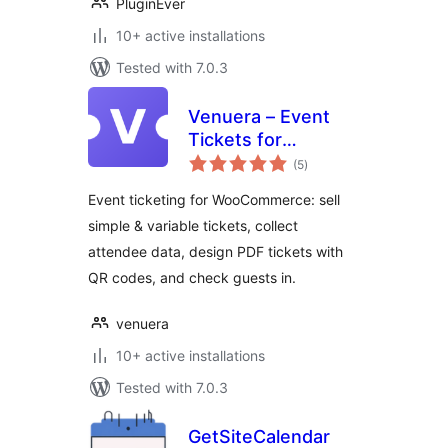
PluginEver
10+ active installations
Tested with 7.0.3
Venuera – Event
Tickets for
total
WooCommerce
(5
)
ratings
Event ticketing for WooCommerce: sell
simple & variable tickets, collect
attendee data, design PDF tickets with
QR codes, and check guests in.
venuera
10+ active installations
Tested with 7.0.3
GetSiteCalendar