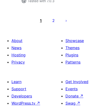
Tested with 7.0.3
Posts
pagination
1
2
About
Showcase
News
Themes
Hosting
Plugins
Privacy
Patterns
Learn
Get Involved
Support
Events
Developers
Donate
↗
WordPress.tv
↗
Swag
↗