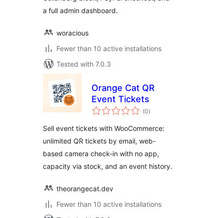
a full admin dashboard.
woracious
Fewer than 10 active installations
Tested with 7.0.3
Orange Cat QR
Event Tickets
total
(0
)
ratings
Sell event tickets with WooCommerce:
unlimited QR tickets by email, web-
based camera check-in with no app,
capacity via stock, and an event history.
theorangecat.dev
Fewer than 10 active installations