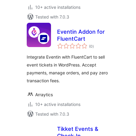
10+ active installations
Tested with 7.0.3
Eventin Addon for
FluentCart
total
(0
)
ratings
Integrate Eventin with FluentCart to sell
event tickets in WordPress. Accept
payments, manage orders, and pay zero
transaction fees.
Arraytics
10+ active installations
Tested with 7.0.3
Tikket Events &
Check-In