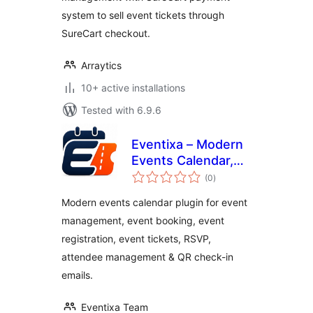
system to sell event tickets through
SureCart checkout.
Arraytics
10+ active installations
Tested with 6.9.6
Eventixa – Modern
Events Calendar,
total
Event Tickets,
(0
)
ratings
Bookings & Event
Modern events calendar plugin for event
registration
management, event booking, event
registration, event tickets, RSVP,
attendee management & QR check-in
emails.
Eventixa Team