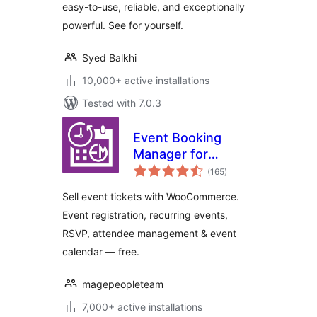
easy-to-use, reliable, and exceptionally
powerful. See for yourself.
Syed Balkhi
10,000+ active installations
Tested with 7.0.3
Event Booking
Manager for
total
WooCommerce –
(165
)
ratings
Sell Tickets, Event
Sell event tickets with WooCommerce.
Registration, RSVP
Event registration, recurring events,
& Event Calendar
RSVP, attendee management & event
calendar — free.
magepeopleteam
7,000+ active installations