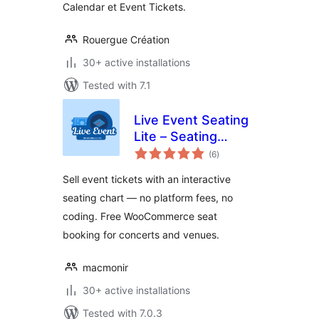
Calendar et Event Tickets.
Rouergue Création
30+ active installations
Tested with 7.1
Live Event Seating
Lite – Seating
total
Chart, Floor Plan &
(6
)
ratings
Ticket Sales
Sell event tickets with an interactive
seating chart — no platform fees, no
coding. Free WooCommerce seat
booking for concerts and venues.
macmonir
30+ active installations
Tested with 7.0.3