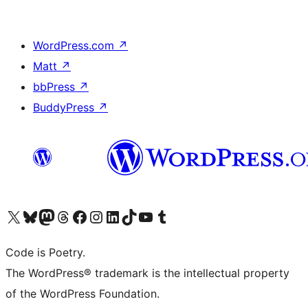
WordPress.com
↗
Matt
↗
bbPress
↗
BuddyPress
↗
Visit our X (formerly Twitter) account
Visit our Bluesky account
Visit our Mastodon account
Visit our Threads account
Visit our Facebook page
Visit our Instagram account
Visit our LinkedIn account
Visit our TikTok account
Visit our YouTube channel
Visit our Tumblr account
Code is Poetry.
The WordPress® trademark is the intellectual property
of the WordPress Foundation.