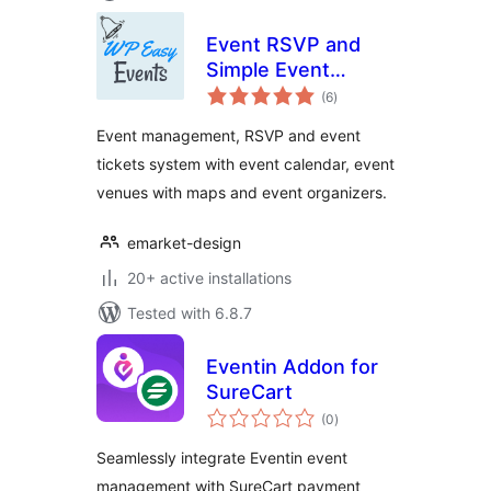
Event RSVP and
Simple Event
total
Management Plugin
(6
)
ratings
Event management, RSVP and event
tickets system with event calendar, event
venues with maps and event organizers.
emarket-design
20+ active installations
Tested with 6.8.7
Eventin Addon for
SureCart
total
(0
)
ratings
Seamlessly integrate Eventin event
management with SureCart payment