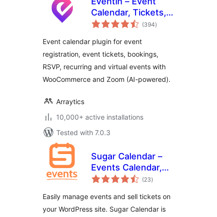
Eventin – Event
Calendar, Tickets,
total
Registration,
(394
)
ratings
Booking &
Event calendar plugin for event
WooCommerce
registration, event tickets, bookings,
RSVP, recurring and virtual events with
WooCommerce and Zoom (AI-powered).
Arraytics
10,000+ active installations
Tested with 7.0.3
Sugar Calendar –
Events Calendar,
total
Event Tickets, and
(23
)
ratings
Events
Easily manage events and sell tickets on
Management
your WordPress site. Sugar Calendar is
Platform