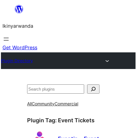
Skip
to
Ikinyarwanda
content
Get WordPress
Plugin Directory
Shakisha
All
Community
Commercial
Plugin Tag:
Event Tickets