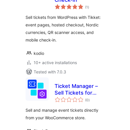
total
(1
)
ratings
Sell tickets from WordPress with Tikket:
event pages, hosted checkout, Nordic
currencies, QR scanner access, and
mobile check-in.
kodio
10+ active installations
Tested with 7.0.3
Ticket Manager –
Sell Tickets for
total
Events, Concerts,
(0
)
ratings
Conferences, and
Sell and manage event tickets directly
More with
from your WooCommerce store.
WooCommerce