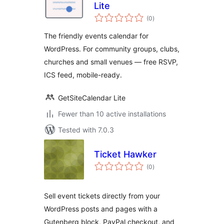
Lite
total
(0
)
ratings
The friendly events calendar for
WordPress. For community groups, clubs,
churches and small venues — free RSVP,
ICS feed, mobile-ready.
GetSiteCalendar Lite
Fewer than 10 active installations
Tested with 7.0.3
Ticket Hawker
total
(0
)
ratings
Sell event tickets directly from your
WordPress posts and pages with a
Gutenberg block, PayPal checkout, and