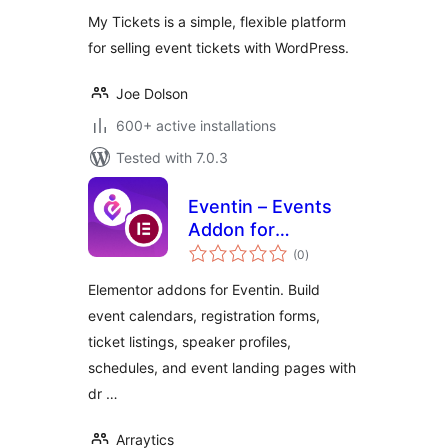
My Tickets is a simple, flexible platform
for selling event tickets with WordPress.
Joe Dolson
600+ active installations
Tested with 7.0.3
Eventin – Events
Addon for
total
Elementor
(0
)
ratings
Elementor addons for Eventin. Build
event calendars, registration forms,
ticket listings, speaker profiles,
schedules, and event landing pages with
dr …
Arraytics