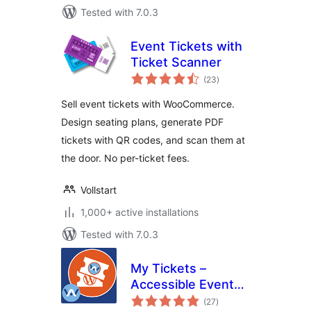
Tested with 7.0.3
Event Tickets with
Ticket Scanner
total
(23
)
ratings
Sell event tickets with WooCommerce.
Design seating plans, generate PDF
tickets with QR codes, and scan them at
the door. No per-ticket fees.
Vollstart
1,000+ active installations
Tested with 7.0.3
My Tickets –
Accessible Event
total
Ticketing
(27
)
ratings