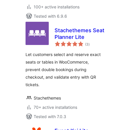
100+ active installations
Tested with 6.9.6
Stachethemes Seat
Planner Lite
total
(3
)
ratings
Let customers select and reserve exact
seats or tables in WooCommerce,
prevent double bookings during
checkout, and validate entry with QR
tickets.
Stachethemes
70+ active installations
Tested with 7.0.3