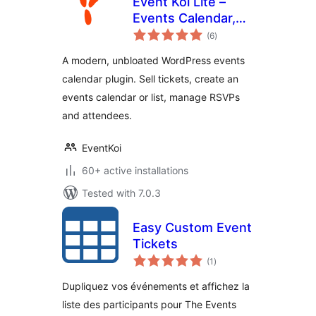
Event Koi Lite –
Events Calendar,
total
Event
(6
)
ratings
Management,
A modern, unbloated WordPress events
RSVP, and Tickets
calendar plugin. Sell tickets, create an
events calendar or list, manage RSVPs
and attendees.
EventKoi
60+ active installations
Tested with 7.0.3
Easy Custom Event
Tickets
total
(1
)
ratings
Dupliquez vos événements et affichez la
liste des participants pour The Events