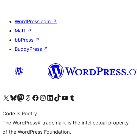
WordPress.com
↗
Matt
↗
bbPress
↗
BuddyPress
↗
Visit our X (formerly Twitter) account
Visit our Bluesky account
Visit our Mastodon account
Visit our Threads account
Visit our Facebook page
Visit our Instagram account
Visit our LinkedIn account
Visit our TikTok account
Visit our YouTube channel
Visit our Tumblr account
Code is Poetry.
The WordPress® trademark is the intellectual property
of the WordPress Foundation.