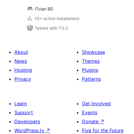
ITclan BD
10+ active installations
Tested with 7.0.2
About
Showcase
News
Themes
Hosting
Plugins
Privacy
Patterns
Learn
Get Involved
Support
Events
Developers
Donate
↗
WordPress.tv
↗
Five for the Future