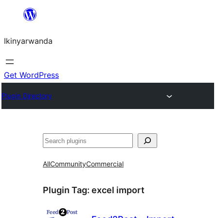
Skip
to
Ikinyarwanda
content
Get WordPress
Plugin Directory
Shakisha
All
Community
Commercial
Plugin Tag:
excel import