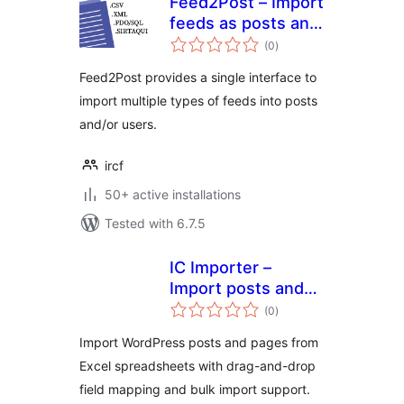
Feed2Post – Import
feeds as posts and
total
users
(0
)
ratings
Feed2Post provides a single interface to
import multiple types of feeds into posts
and/or users.
ircf
50+ active installations
Tested with 6.7.5
IC Importer –
Import posts and
total
pages from google
(0
)
ratings
spreadsheet
Import WordPress posts and pages from
Excel spreadsheets with drag-and-drop
field mapping and bulk import support.