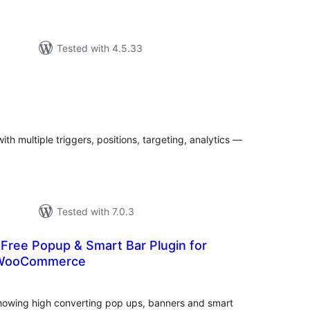
Tested with 4.5.33
tal
tings
h multiple triggers, positions, targeting, analytics —
Tested with 7.0.3
Free Popup & Smart Bar Plugin for
 WooCommerce
tal
tings
 showing high converting pop ups, banners and smart