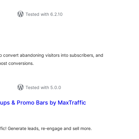
Tested with 6.2.10
tal
tings
to convert abandoning visitors into subscribers, and
ost conversions.
Tested with 5.0.0
pups & Promo Bars by MaxTraffic
tal
tings
ffic! Generate leads, re-engage and sell more.