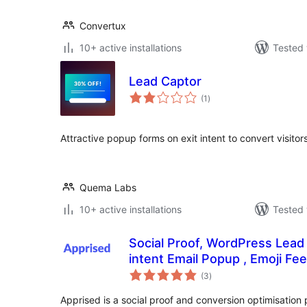
Convertux
10+ active installations
Tested 
Lead Captor
total
(1
)
ratings
Attractive popup forms on exit intent to convert visitor
Quema Labs
10+ active installations
Tested 
Social Proof, WordPress Lead 
intent Email Popup , Emoji Fe
total
(3
)
ratings
Apprised is a social proof and conversion optimisation 