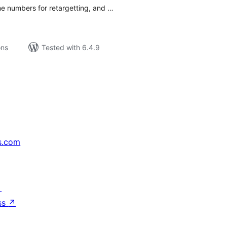
ne numbers for retargetting, and …
ons
Tested with 6.4.9
s.com
↗
ss
↗