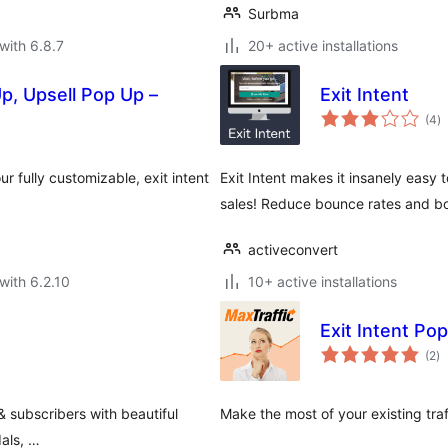
Surbma
with 6.8.7
20+ active installations
p, Upsell Pop Up –
Exit Intent
to
(4
)
ra
r fully customizable, exit intent
Exit Intent makes it insanely easy 
sales! Reduce bounce rates and bo
activeconvert
with 6.2.10
10+ active installations
Exit Intent Po
to
(2
)
ra
 & subscribers with beautiful
Make the most of your existing tra
dals, …