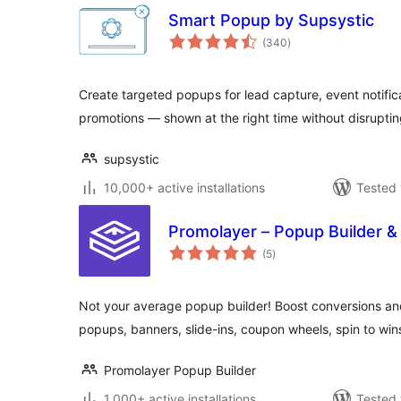
Smart Popup by Supsystic
total
(340
)
ratings
Create targeted popups for lead capture, event notifi
promotions — shown at the right time without disruptin
supsystic
10,000+ active installations
Tested 
Promolayer – Popup Builder 
total
(5
)
ratings
Not your average popup builder! Boost conversions and
popups, banners, slide-ins, coupon wheels, spin to wi
Promolayer Popup Builder
1,000+ active installations
Tested 