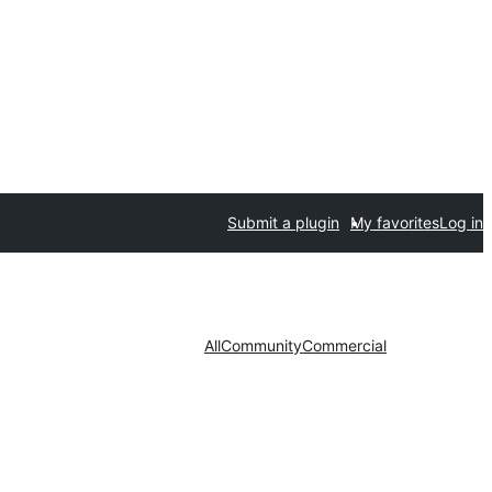
Submit a plugin
My favorites
Log in
All
Community
Commercial