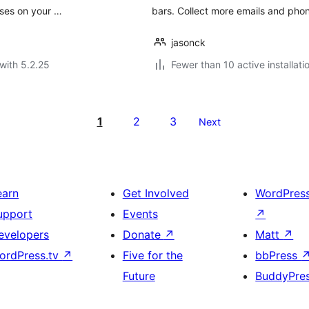
ases on your …
bars. Collect more emails and pho
jasonck
with 5.2.25
Fewer than 10 active installati
1
2
3
Next
earn
Get Involved
WordPres
upport
Events
↗
evelopers
Donate
↗
Matt
↗
ordPress.tv
↗
Five for the
bbPress
Future
BuddyPre