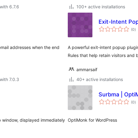
with 6.7.6
100+ active installations
Exit-Intent Po
to
(0
)
ra
 email addresses when the end
A powerful exit-intent popup plug
Rules that help retain visitors and
ammarsaif
with 7.0.3
40+ active installations
Surbma | Opti
to
(0
)
ra
p window, displayed immediately
OptiMonk for WordPress