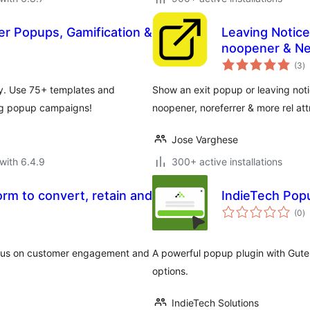
ter Popups, Gamification &
Leaving Notice
noopener & N
to
(3
)
ra
ly. Use 75+ templates and
Show an exit popup or leaving notic
ing popup campaigns!
noopener, noreferrer & more rel att
Jose Varghese
with 6.4.9
300+ active installations
orm to convert, retain and
IndieTech Popu
to
(0
)
ra
ocus on customer engagement and
A powerful popup plugin with Gut
options.
IndieTech Solutions