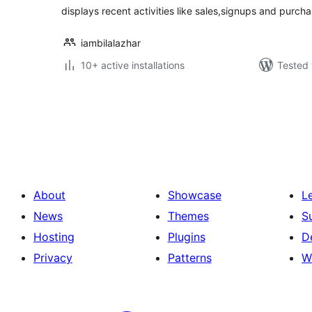
displays recent activities like sales,signups and purch
iambilalazhar
10+ active installations
Tested 
Posts
pagination
About
Showcase
L
News
Themes
S
Hosting
Plugins
D
Privacy
Patterns
W