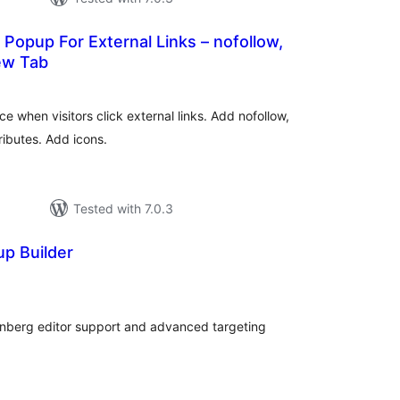
 Popup For External Links – nofollow,
ew Tab
tal
tings
e when visitors click external links. Add nofollow,
ributes. Add icons.
Tested with 7.0.3
p Builder
tal
tings
enberg editor support and advanced targeting