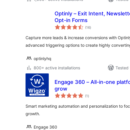
Optinly – Exit Intent, Newslet
Opt-in Forms
total
(16
)
ratings
Capture more leads & increase conversions with Optin
advanced triggering options to create highly convert
optinlyhq
800+ active installations
Tested 
Engage 360 – All-in-one platf
grow
total
(1
)
ratings
Smart marketing automation and personalization to f
growth.
Engage 360