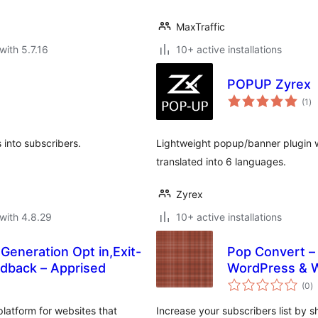
MaxTraffic
with 5.7.16
10+ active installations
POPUP Zyrex
to
(1
)
ra
s into subscribers.
Lightweight popup/banner plugin wit
translated into 6 languages.
Zyrex
with 4.8.29
10+ active installations
Generation Opt in,Exit-
Pop Convert – 
edback – Apprised
WordPress &
to
(0
)
ra
platform for websites that
Increase your subscribers list by