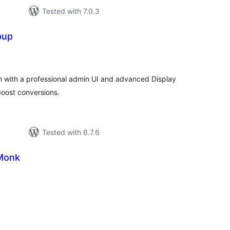
Tested with 7.0.3
pup
tal
tings
in with a professional admin UI and advanced Display
 boost conversions.
Tested with 6.7.6
Monk
tal
tings