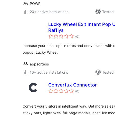
POWR
20+ active installations
Tested 
Lucky Wheel Exit Intent Pop U
Rafflys
total
(0
)
ratings
Increase your email opt-in rates and conversions with ou
popup, Lucky Wheel.
appsorteos
10+ active installations
Tested 
Convertux Connector
total
(0
)
ratings
Convert your visitors in intelligent way. Get more sales
sticky bars, lightboxes, full page modals, chat-like mo