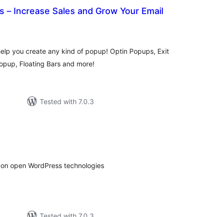
 – Increase Sales and Grow Your Email
otal
atings
lp you create any kind of popup! Optin Popups, Exit
opup, Floating Bars and more!
Tested with 7.0.3
tal
tings
d on open WordPress technologies
Tested with 7.0.3