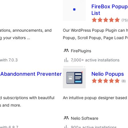
FireBox Popups
List
t
(75
)
r
cations, announcements, and
Our WordPress Popup Plugin can he
g your visitors …
Popup, Scroll Popup, Page Load P
FirePlugins
with 7.0.3
7,000+ active installations
& Abandonment Preventer
Nelio Popups
to
(8
)
ra
 subscriptions with beautiful
An intuitive popup designer base
ns and more.
Nelio Software
with 6.8.7
900+ active installations