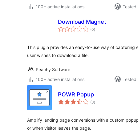
100+ active installations
Tested 
Download Magnet
total
(0
)
ratings
This plugin provides an easy-to-use way of capturing
user wishes to download a file.
Peachy Software
100+ active installations
Tested 
POWR Popup
total
(3
)
ratings
Amplify landing page conversions with a custom popu
or when visitor leaves the page.