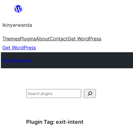
Skip
to
Ikinyarwanda
content
Themes
Plugins
About
Contact
Get WordPress
Get WordPress
Plugin Directory
Shakisha
Plugin Tag:
exit-intent