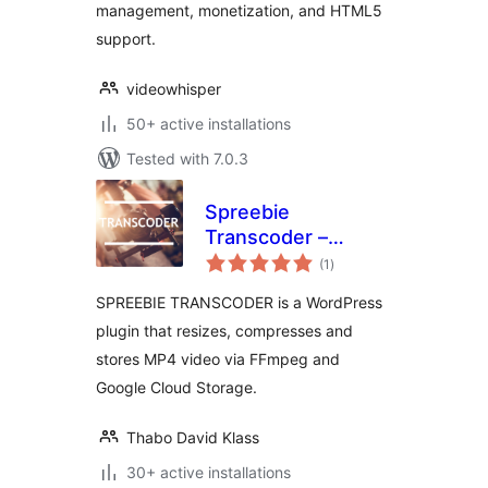
management, monetization, and HTML5
support.
videowhisper
50+ active installations
Tested with 7.0.3
Spreebie
Transcoder –
total
Resize, Compress
(1
)
ratings
and Store Video
SPREEBIE TRANSCODER is a WordPress
plugin that resizes, compresses and
stores MP4 video via FFmpeg and
Google Cloud Storage.
Thabo David Klass
30+ active installations