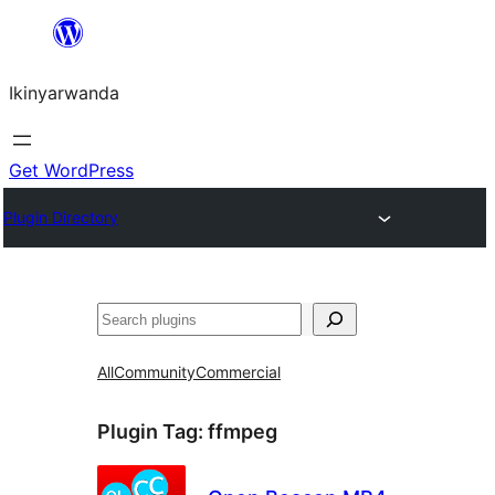
Skip
to
Ikinyarwanda
content
Get WordPress
Plugin Directory
Shakisha
All
Community
Commercial
Plugin Tag:
ffmpeg