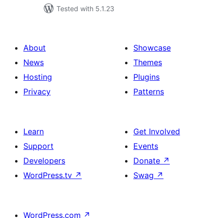
Tested with 5.1.23
About
Showcase
News
Themes
Hosting
Plugins
Privacy
Patterns
Learn
Get Involved
Support
Events
Developers
Donate
↗
WordPress.tv
↗
Swag
↗
WordPress.com
↗