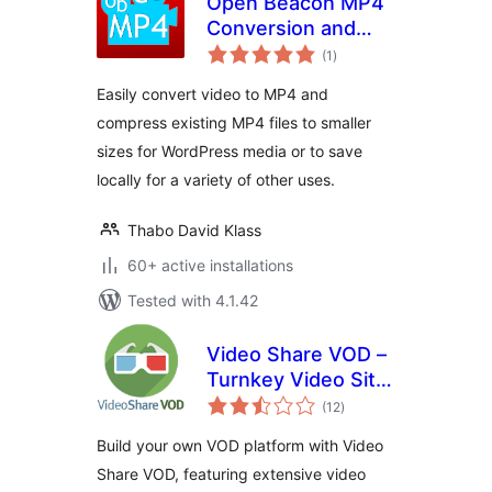
Open Beacon MP4
Conversion and
total
Compression
(1
)
ratings
Easily convert video to MP4 and
compress existing MP4 files to smaller
sizes for WordPress media or to save
locally for a variety of other uses.
Thabo David Klass
60+ active installations
Tested with 4.1.42
Video Share VOD –
Turnkey Video Site
total
Builder Script
(12
)
ratings
Build your own VOD platform with Video
Share VOD, featuring extensive video