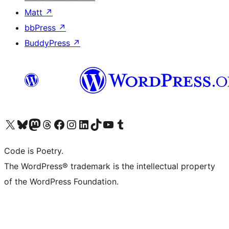
Matt
↗
bbPress
↗
BuddyPress
↗
Visit our X (formerly Twitter) account
Visit our Bluesky account
Visit our Mastodon account
Visit our Threads account
Visit our Facebook page
Visit our Instagram account
Visit our LinkedIn account
Visit our TikTok account
Visit our YouTube channel
Visit our Tumblr account
Code is Poetry.
The WordPress® trademark is the intellectual property
of the WordPress Foundation.