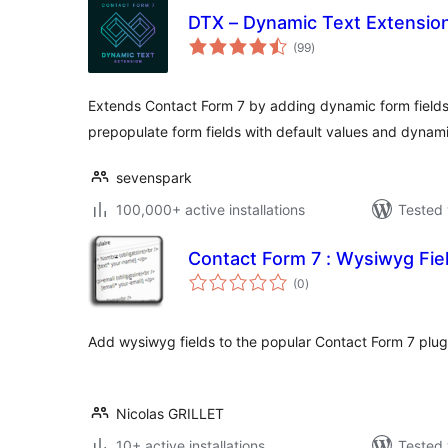
DTX – Dynamic Text Extension
total
(99
)
ratings
Extends Contact Form 7 by adding dynamic form fields
prepopulate form fields with default values and dynam
sevenspark
100,000+ active installations
Tested 
Contact Form 7 : Wysiwyg Fie
total
(0
)
ratings
Add wysiwyg fields to the popular Contact Form 7 plug
Nicolas GRILLET
10+ active installations
Tested 