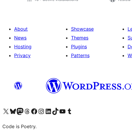
About
Showcase
L
News
Themes
S
Hosting
Plugins
D
Privacy
Patterns
W
Visit our X (formerly Twitter) account
Visit our Bluesky account
Visit our Mastodon account
Visit our Threads account
Visit our Facebook page
Visit our Instagram account
Visit our LinkedIn account
Visit our TikTok account
Visit our YouTube channel
Visit our Tumblr account
Code is Poetry.