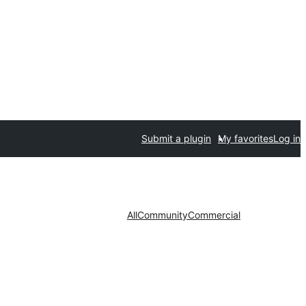
Submit a plugin
My favorites
Log in
All
Community
Commercial