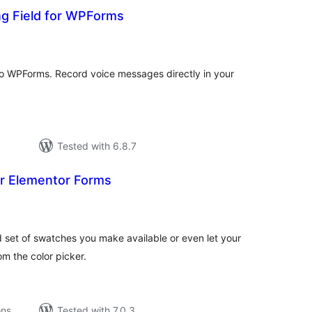
ng Field for WPForms
tal
tings
 to WPForms. Record voice messages directly in your
Tested with 6.8.7
or Elementor Forms
tal
tings
d set of swatches you make available or even let your
om the color picker.
ons
Tested with 7.0.3