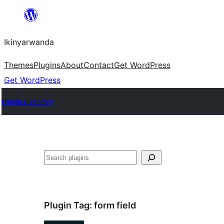
Skip
to
Ikinyarwanda
content
Themes
Plugins
About
Contact
Get WordPress
Get WordPress
Plugin Directory
Shakisha
Plugin Tag:
form field