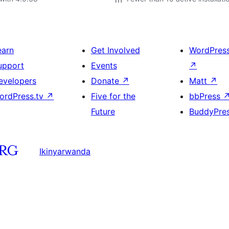
earn
Get Involved
WordPres
upport
Events
↗
evelopers
Donate
↗
Matt
↗
ordPress.tv
↗
Five for the
bbPress
Future
BuddyPre
Ikinyarwanda