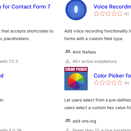
 for Contact Form 7
Voice Recordi
to
(0
)
ra
 that accepts shortcodes to
Add voice recording functionality
ic placeholders.
forms with a custom field type.
Amir Nafees
with 7.0.3
40+ active installations
ld
Color Picker f
to
(0
)
ra
in.
Let users select from a pre-define
users select a custom hex value fr
add-ons.org
with 4.0.38
Fewer than 10 active installati