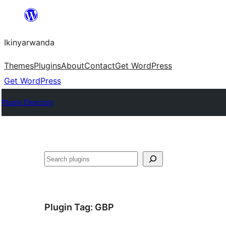
Skip
to
Ikinyarwanda
content
Themes
Plugins
About
Contact
Get WordPress
Get WordPress
Plugin Directory
Shakisha
Plugin Tag:
GBP