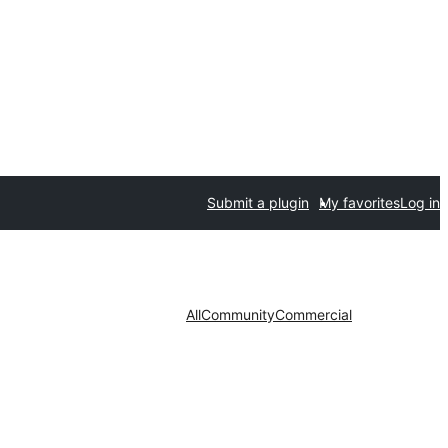
Submit a plugin
My favorites
Log in
All
Community
Commercial