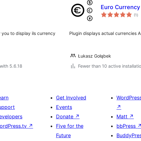
Euro Currency
to
(1
)
ra
w you to display ils currency
Plugin displays actual currencies
Łukasz Gołąbek
with 5.6.18
Fewer than 10 active installati
earn
Get Involved
WordPres
upport
Events
↗
evelopers
Donate
↗
Matt
↗
ordPress.tv
↗
Five for the
bbPress
Future
BuddyPre