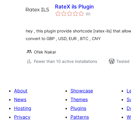
RateX ils Plugin
total
(0
)
ratings
hey , this plugin provide shortcode [ratex-ils] that allo
convert to GBP , USD, EUR , BTC , CNY
Ofek Nakar
Fewer than 10 active installations
Tested 
About
Showcase
L
News
Themes
S
Hosting
Plugins
D
Privacy
Patterns
W