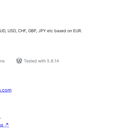
tal
tings
 AUD, USD, CHF, GBP, JPY etc based on EUR.
ons
Tested with 5.8.14
s.com
↗
ss
↗