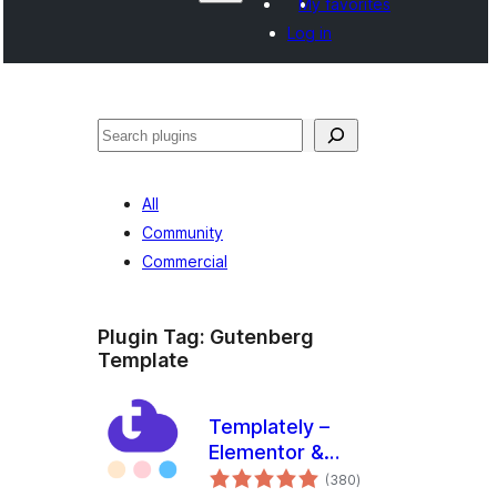
My favorites
Log in
Shakisha
All
Community
Commercial
Plugin Tag:
Gutenberg
Template
Templately –
Elementor &
total
Gutenberg
(380
)
ratings