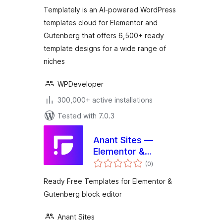
Template Library:
Templately is an AI-powered WordPress
6500+ Free & Pro
templates cloud for Elementor and
Ready Templates
Gutenberg that offers 6,500+ ready
And Cloud!
template designs for a wide range of
niches
WPDeveloper
300,000+ active installations
Tested with 7.0.3
Anant Sites —
Elementor &
total
Gutenberg
(0
)
ratings
Readymade
Ready Free Templates for Elementor &
Template Library
Gutenberg block editor
Free & Pro
Templates
Anant Sites