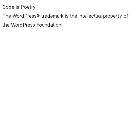
Code is Poetry.
The WordPress® trademark is the intellectual property of
the WordPress Foundation.