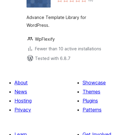
ratings
Advance Template Library for
WordPress.
WpFlexify
Fewer than 10 active installations
Tested with 6.8.7
About
Showcase
News
Themes
Hosting
Plugins
Privacy
Patterns
Learn
Get Involved