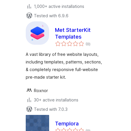
1,000+ active installations
Tested with 6.9.6
Met StarterKit
Templates
total
(0
)
ratings
A vast library of free website layouts,
including templates, patterns, sections,
& completely responsive full-website
pre-made starter kit.
Roxnor
30+ active installations
Tested with 7.0.3
Templora
total
(0
)