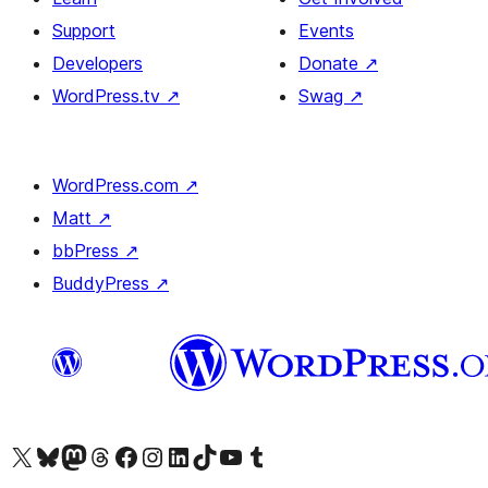
Support
Events
Developers
Donate
↗
WordPress.tv
↗
Swag
↗
WordPress.com
↗
Matt
↗
bbPress
↗
BuddyPress
↗
Visit our X (formerly Twitter) account
Visit our Bluesky account
Visit our Mastodon account
Visit our Threads account
Visit our Facebook page
Visit our Instagram account
Visit our LinkedIn account
Visit our TikTok account
Visit our YouTube channel
Visit our Tumblr account