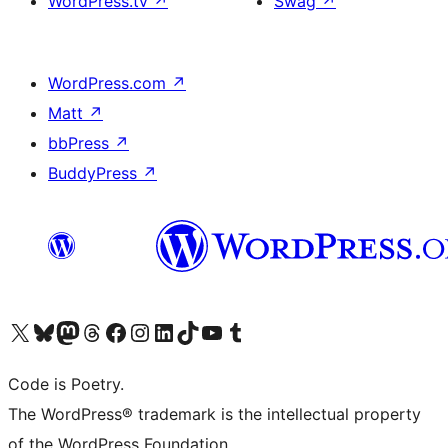
WordPress.tv
↗
Swag
↗
WordPress.com
↗
Matt
↗
bbPress
↗
BuddyPress
↗
Visit our X (formerly Twitter) account
Visit our Bluesky account
Visit our Mastodon account
Visit our Threads account
Visit our Facebook page
Visit our Instagram account
Visit our LinkedIn account
Visit our TikTok account
Visit our YouTube channel
Visit our Tumblr account
Code is Poetry.
The WordPress® trademark is the intellectual property
of the WordPress Foundation.