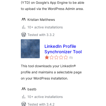
(YTD) on Google's App Engine to be able
to upload via the WordPress Admin area.
Kristian Matthews
10+ active installations
Tested with 3.3.2
LinkedIn Profile
Synchronizer Tool
total
(1
)
ratings
This tool downloads your LinkedIn®
profile and maintains a selectable page
on your WordPress installation.
bastb
10+ active installations
Tested with 3.4.2