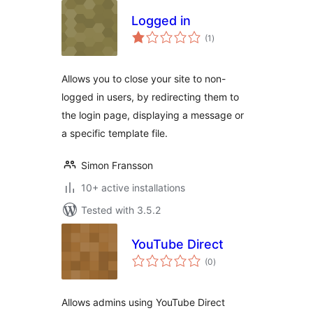
Logged in
total
(1
)
ratings
Allows you to close your site to non-
logged in users, by redirecting them to
the login page, displaying a message or
a specific template file.
Simon Fransson
10+ active installations
Tested with 3.5.2
YouTube Direct
total
(0
)
ratings
Allows admins using YouTube Direct