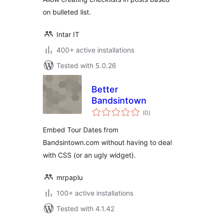
on bulleted list.
Intar IT
400+ active installations
Tested with 5.0.26
Better
Bandsintown
total
(0
)
ratings
Embed Tour Dates from
Bandsintown.com without having to deal
with CSS (or an ugly widget).
mrpaplu
100+ active installations
Tested with 4.1.42