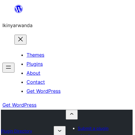
Skip
to
Ikinyarwanda
content
Themes
Plugins
About
Contact
Get WordPress
Get WordPress
Submit a plugin
Plugin Directory