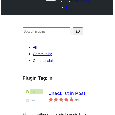
My favorites
Log in
Shakisha
All
Community
Commercial
Plugin Tag:
in
Checklist in Post
total
(6
)
ratings
Allow creating checklists in posts based