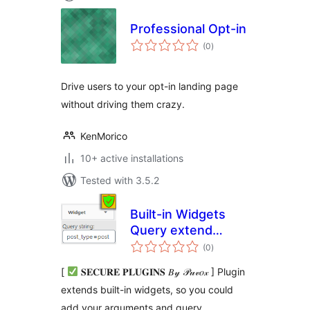
Professional Opt-in
total
(0
)
ratings
Drive users to your opt-in landing page
without driving them crazy.
KenMorico
10+ active installations
Tested with 3.5.2
Built-in Widgets
Query extend
total
(Custom Post
(0
)
ratings
Types & more)
[
𝐒𝐄𝐂𝐔𝐑𝐄 𝐏𝐋𝐔𝐆𝐈𝐍𝐒 𝐵𝓎 𝒫𝓊𝓋𝑜𝓍 ] Plugin
extends built-in widgets, so you could
add your arguments and query.