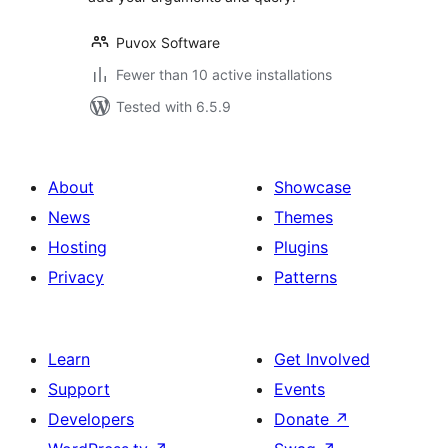
Puvox Software
Fewer than 10 active installations
Tested with 6.5.9
About
Showcase
News
Themes
Hosting
Plugins
Privacy
Patterns
Learn
Get Involved
Support
Events
Developers
Donate
↗