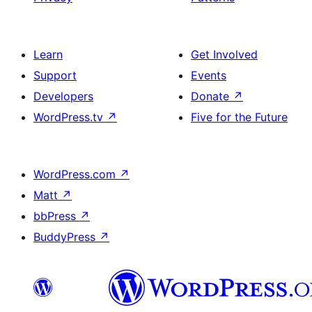
Learn
Get Involved
Support
Events
Developers
Donate
↗
WordPress.tv
↗
Five for the Future
WordPress.com
↗
Matt
↗
bbPress
↗
BuddyPress
↗