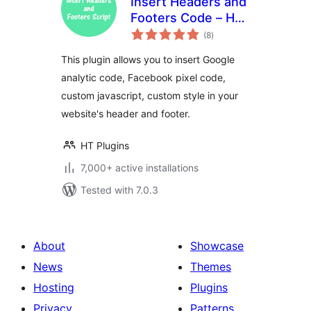
Insert Headers and
Footers Code – HT
total
Script
(8
)
ratings
This plugin allows you to insert Google
analytic code, Facebook pixel code,
custom javascript, custom style in your
website's header and footer.
HT Plugins
7,000+ active installations
Tested with 7.0.3
About
Showcase
News
Themes
Hosting
Plugins
Privacy
Patterns