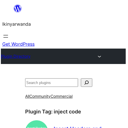
Skip
to
Ikinyarwanda
content
Get WordPress
Plugin Directory
Shakisha
All
Community
Commercial
Plugin Tag:
inject code