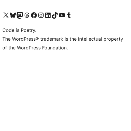
Visit our X (formerly Twitter) account
Visit our Bluesky account
Visit our Mastodon account
Visit our Threads account
Visit our Facebook page
Visit our Instagram account
Visit our LinkedIn account
Visit our TikTok account
Visit our YouTube channel
Visit our Tumblr account
Code is Poetry.
The WordPress® trademark is the intellectual property
of the WordPress Foundation.