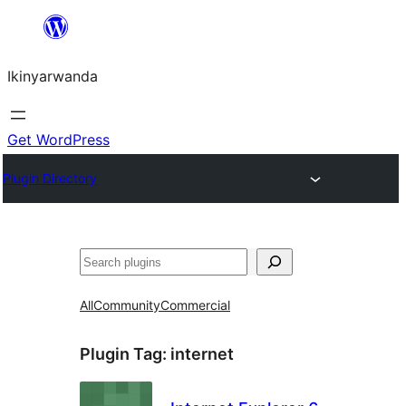
Skip
to
Ikinyarwanda
content
Get WordPress
Plugin Directory
Shakisha
All
Community
Commercial
Plugin Tag:
internet