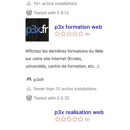
10+ active installations
Tested with 5.9.13
p3x formation web
total
(0
)
ratings
Affichez les dernières formations du Web
sur votre site Internet (Ecoles,
universités, centre de formation, etc…).
p3xfr
Fewer than 10 active installations
Tested with 5.0.25
p3x realisation web
total
(0
)
ratings