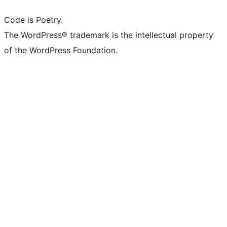
Code is Poetry.
The WordPress® trademark is the intellectual property
of the WordPress Foundation.