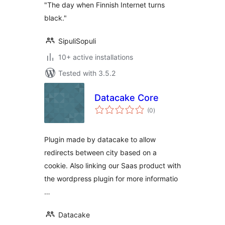
"The day when Finnish Internet turns
black."
SipuliSopuli
10+ active installations
Tested with 3.5.2
Datacake Core
total
(0
)
ratings
Plugin made by datacake to allow
redirects between city based on a
cookie. Also linking our Saas product with
the wordpress plugin for more informatio
…
Datacake