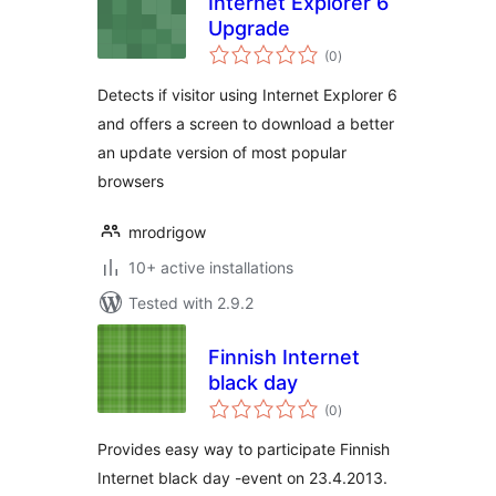
Internet Explorer 6
Upgrade
total
(0
)
ratings
Detects if visitor using Internet Explorer 6
and offers a screen to download a better
an update version of most popular
browsers
mrodrigow
10+ active installations
Tested with 2.9.2
Finnish Internet
black day
total
(0
)
ratings
Provides easy way to participate Finnish
Internet black day -event on 23.4.2013.