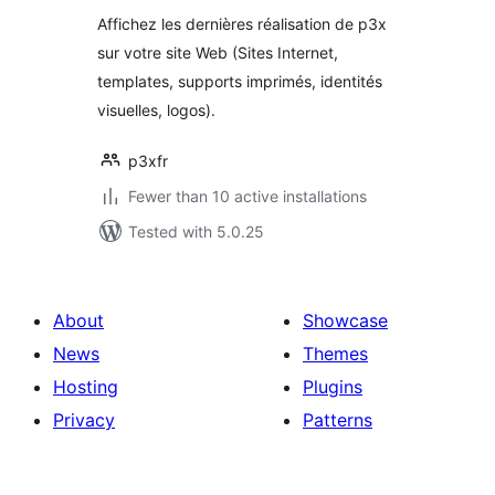
Affichez les dernières réalisation de p3x
sur votre site Web (Sites Internet,
templates, supports imprimés, identités
visuelles, logos).
p3xfr
Fewer than 10 active installations
Tested with 5.0.25
About
Showcase
News
Themes
Hosting
Plugins
Privacy
Patterns