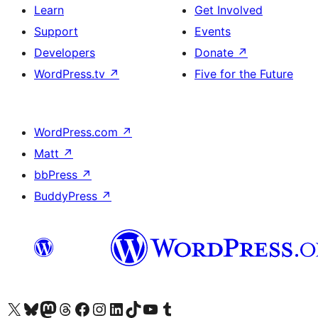
Learn
Get Involved
Support
Events
Developers
Donate
↗
WordPress.tv
↗
Five for the Future
WordPress.com
↗
Matt
↗
bbPress
↗
BuddyPress
↗
Visit our X (formerly Twitter) account
Visit our Bluesky account
Visit our Mastodon account
Visit our Threads account
Visit our Facebook page
Visit our Instagram account
Visit our LinkedIn account
Visit our TikTok account
Visit our YouTube channel
Visit our Tumblr account