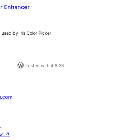
ker Enhancer
tal
tings
 used by Iris Color Picker
Tested with 4.8.28
s.com
↗
ss
↗