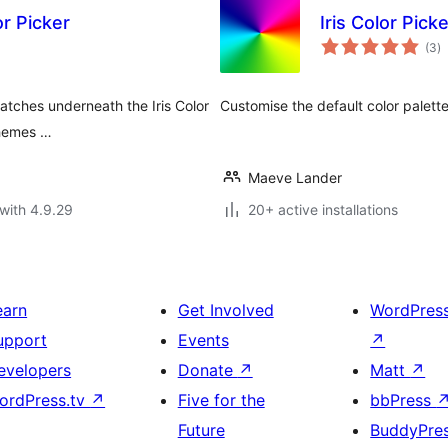
r Picker
Iris Color Pic
to
(3
)
ra
atches underneath the Iris Color
Customise the default color palette
 themes …
Maeve Lander
with 4.9.29
20+ active installations
earn
Get Involved
WordPres
upport
Events
↗
evelopers
Donate
↗
Matt
↗
ordPress.tv
↗
Five for the
bbPress
Future
BuddyPre