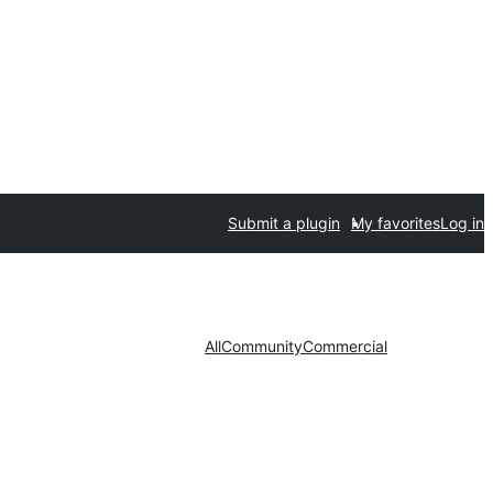
Submit a plugin
My favorites
Log in
All
Community
Commercial