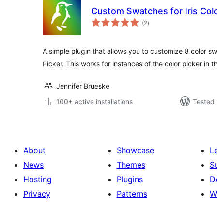
Custom Swatches for Iris Colo
total
(2
)
ratings
A simple plugin that allows you to customize 8 color sw
Picker. This works for instances of the color picker in
Jennifer Brueske
100+ active installations
Tested 
About
Showcase
L
News
Themes
S
Hosting
Plugins
D
Privacy
Patterns
W