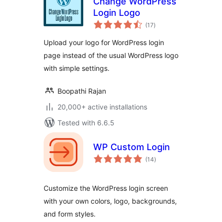
Change WordPress
Login Logo
total
(17
)
ratings
Upload your logo for WordPress login
page instead of the usual WordPress logo
with simple settings.
Boopathi Rajan
20,000+ active installations
Tested with 6.6.5
WP Custom Login
total
(14
)
ratings
Customize the WordPress login screen
with your own colors, logo, backgrounds,
and form styles.