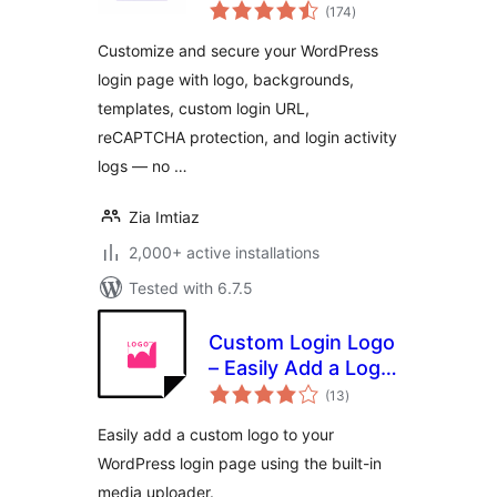
total
Login Page
(174
)
ratings
Customizer &
Customize and secure your WordPress
Security
login page with logo, backgrounds,
templates, custom login URL,
reCAPTCHA protection, and login activity
logs — no …
Zia Imtiaz
2,000+ active installations
Tested with 6.7.5
Custom Login Logo
– Easily Add a Logo
total
to Your WordPress
(13
)
ratings
Login Page
Easily add a custom logo to your
WordPress login page using the built-in
media uploader.