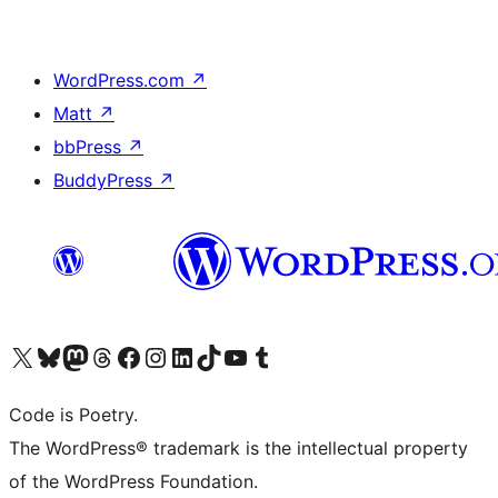
WordPress.com
↗
Matt
↗
bbPress
↗
BuddyPress
↗
Visit our X (formerly Twitter) account
Visit our Bluesky account
Visit our Mastodon account
Visit our Threads account
Visit our Facebook page
Visit our Instagram account
Visit our LinkedIn account
Visit our TikTok account
Visit our YouTube channel
Visit our Tumblr account
Code is Poetry.
The WordPress® trademark is the intellectual property
of the WordPress Foundation.