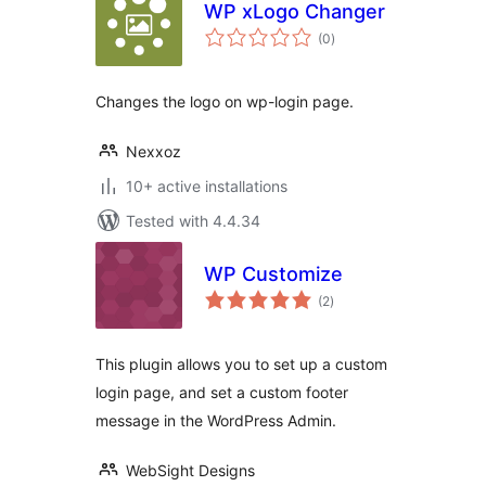
WP xLogo Changer
total
(0
)
ratings
Changes the logo on wp-login page.
Nexxoz
10+ active installations
Tested with 4.4.34
WP Customize
total
(2
)
ratings
This plugin allows you to set up a custom
login page, and set a custom footer
message in the WordPress Admin.
WebSight Designs