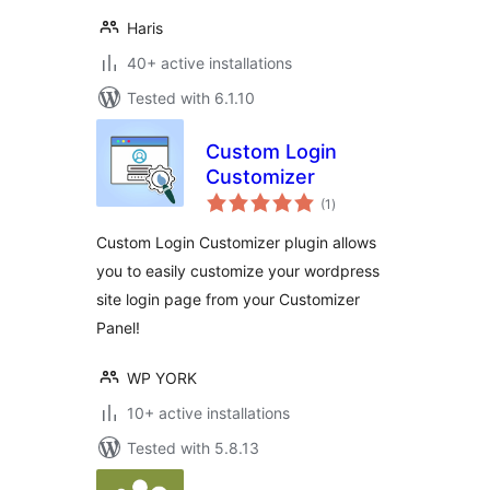
Haris
40+ active installations
Tested with 6.1.10
Custom Login
Customizer
total
(1
)
ratings
Custom Login Customizer plugin allows
you to easily customize your wordpress
site login page from your Customizer
Panel!
WP YORK
10+ active installations
Tested with 5.8.13