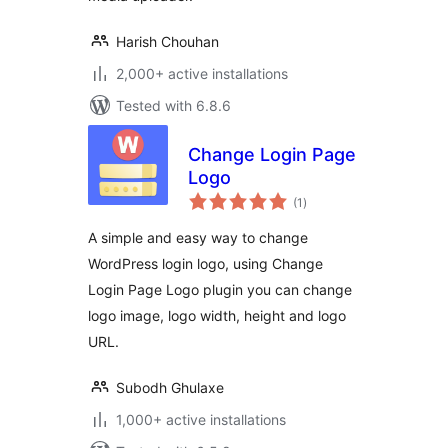
Harish Chouhan
2,000+ active installations
Tested with 6.8.6
Change Login Page
Logo
total
(1
)
ratings
A simple and easy way to change
WordPress login logo, using Change
Login Page Logo plugin you can change
logo image, logo width, height and logo
URL.
Subodh Ghulaxe
1,000+ active installations