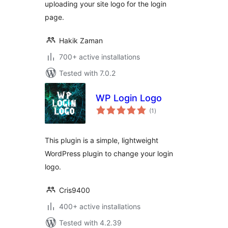
uploading your site logo for the login
page.
Hakik Zaman
700+ active installations
Tested with 7.0.2
WP Login Logo
total
(1
)
ratings
This plugin is a simple, lightweight
WordPress plugin to change your login
logo.
Cris9400
400+ active installations
Tested with 4.2.39