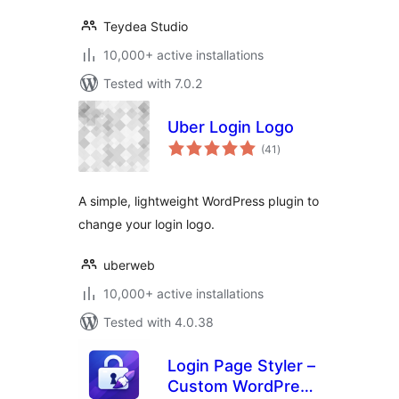
Teydea Studio
10,000+ active installations
Tested with 7.0.2
Uber Login Logo
total
(41
)
ratings
A simple, lightweight WordPress plugin to
change your login logo.
uberweb
10,000+ active installations
Tested with 4.0.38
Login Page Styler –
Custom WordPress