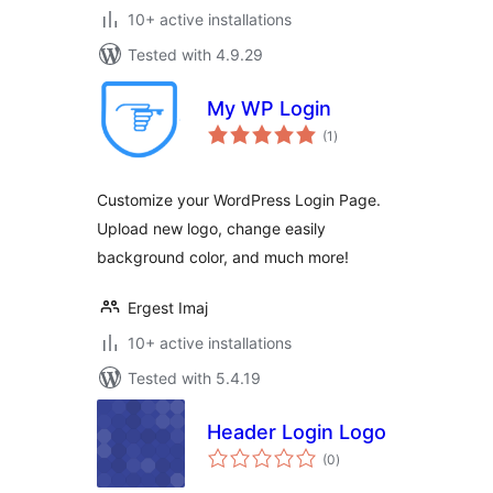
10+ active installations
Tested with 4.9.29
My WP Login
total
(1
)
ratings
Customize your WordPress Login Page.
Upload new logo, change easily
background color, and much more!
Ergest Imaj
10+ active installations
Tested with 5.4.19
Header Login Logo
total
(0
)
ratings