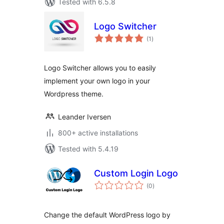
Tested with 6.5.8
Logo Switcher
total
(1
)
ratings
Logo Switcher allows you to easily
implement your own logo in your
Wordpress theme.
Leander Iversen
800+ active installations
Tested with 5.4.19
Custom Login Logo
total
(0
)
ratings
Change the default WordPress logo by