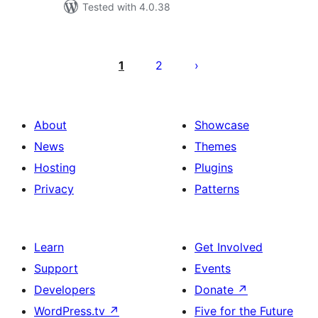
Tested with 4.0.38
Posts
pagination
1
2
About
Showcase
News
Themes
Hosting
Plugins
Privacy
Patterns
Learn
Get Involved
Support
Events
Developers
Donate
↗
WordPress.tv
↗
Five for the Future