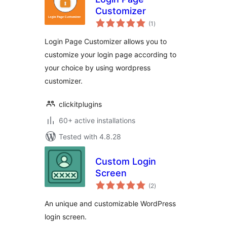
Customizer
total
(1
)
ratings
Login Page Customizer allows you to
customize your login page according to
your choice by using wordpress
customizer.
clickitplugins
60+ active installations
Tested with 4.8.28
Custom Login
Screen
total
(2
)
ratings
An unique and customizable WordPress
login screen.