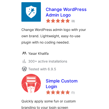
Change WordPress
Admin Logo
total
(8
)
ratings
Change WordPress admin logo with your
own brand. Lightweight, easy-to-use
plugin with no coding needed.
Yasar Khalifa
300+ active installations
Tested with 6.9.5
Simple Custom
Login
total
(1
)
ratings
Quickly apply some fun or custom
branding to your login screen