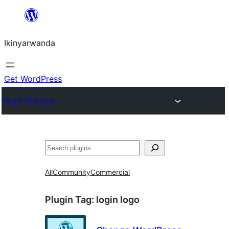
Skip
to
Ikinyarwanda
content
Get WordPress
Plugin Directory
Shakisha
All
Community
Commercial
Plugin Tag:
login logo