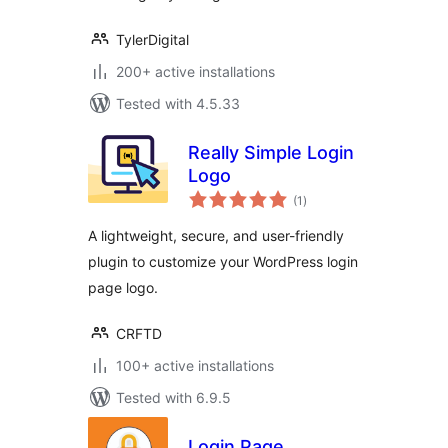
TylerDigital
200+ active installations
Tested with 4.5.33
Really Simple Login
Logo
total
(1
)
ratings
A lightweight, secure, and user-friendly
plugin to customize your WordPress login
page logo.
CRFTD
100+ active installations
Tested with 6.9.5
Login Page