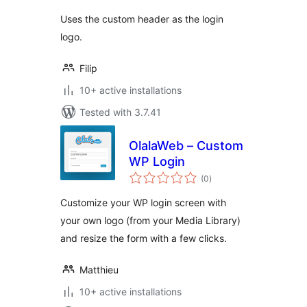
Uses the custom header as the login
logo.
Filip
10+ active installations
Tested with 3.7.41
OlalaWeb – Custom
WP Login
total
(0
)
ratings
Customize your WP login screen with
your own logo (from your Media Library)
and resize the form with a few clicks.
Matthieu
10+ active installations