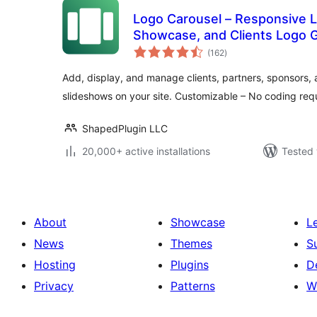
Logo Carousel – Responsive L
Showcase, and Clients Logo G
total
(162
)
ratings
Add, display, and manage clients, partners, sponsors, 
slideshows on your site. Customizable – No coding req
ShapedPlugin LLC
20,000+ active installations
Tested 
About
Showcase
L
News
Themes
S
Hosting
Plugins
D
Privacy
Patterns
W