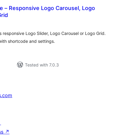
 – Responsive Logo Carousel, Logo
Grid
otal
atings
rs responsive Logo Slider, Logo Carousel or Logo Grid.
ith shortcode and settings.
Tested with 7.0.3
s.com
↗
ss
↗