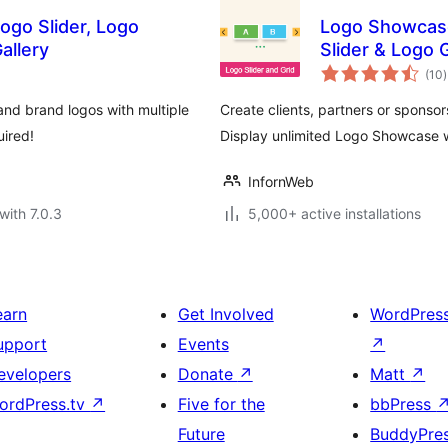
ogo Slider, Logo
Logo Showcase
allery
Slider & Logo 
t
(10
)
r
and brand logos with multiple
Create clients, partners or sponso
uired!
Display unlimited Logo Showcase w
InfornWeb
with 7.0.3
5,000+ active installations
earn
Get Involved
WordPres
upport
Events
↗
evelopers
Donate
↗
Matt
↗
ordPress.tv
↗
Five for the
bbPress
Future
BuddyPre