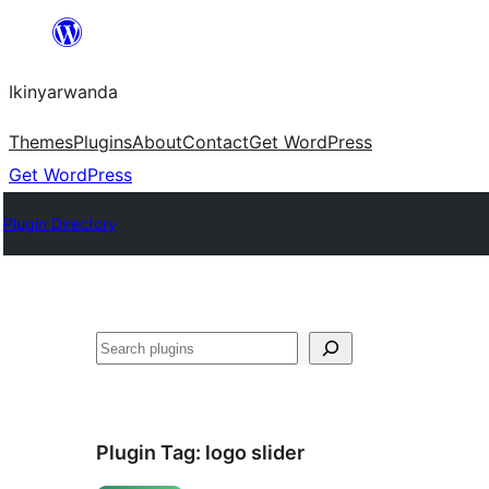
Skip
to
Ikinyarwanda
content
Themes
Plugins
About
Contact
Get WordPress
Get WordPress
Plugin Directory
Shakisha
Plugin Tag:
logo slider