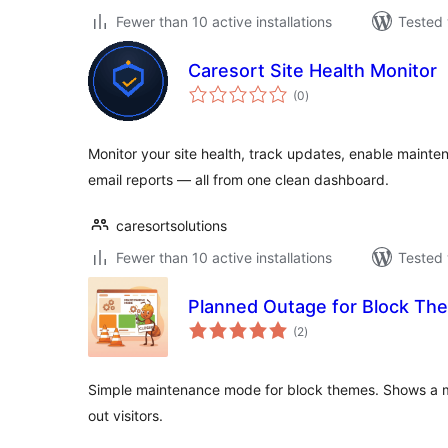
Fewer than 10 active installations
Tested 
Caresort Site Health Monitor
total
(0
)
ratings
Monitor your site health, track updates, enable maint
email reports — all from one clean dashboard.
caresortsolutions
Fewer than 10 active installations
Tested 
Planned Outage for Block Th
total
(2
)
ratings
Simple maintenance mode for block themes. Shows a 
out visitors.