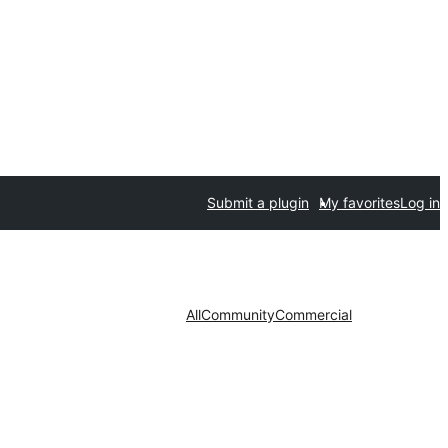
Submit a plugin
My favorites
Log in
All
Community
Commercial