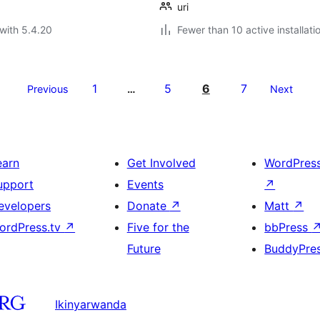
uri
with 5.4.20
Fewer than 10 active installati
1
5
6
7
Previous
…
Next
earn
Get Involved
WordPres
upport
Events
↗
evelopers
Donate
↗
Matt
↗
ordPress.tv
↗
Five for the
bbPress
Future
BuddyPre
Ikinyarwanda