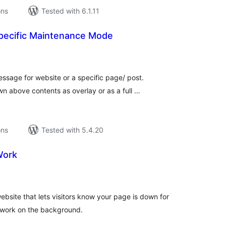
ons
Tested with 6.1.11
pecific Maintenance Mode
tal
tings
ssage for website or a specific page/ post.
 above contents as overlay or as a full …
ons
Tested with 5.4.20
Work
tal
tings
site that lets visitors know your page is down for
 work on the background.