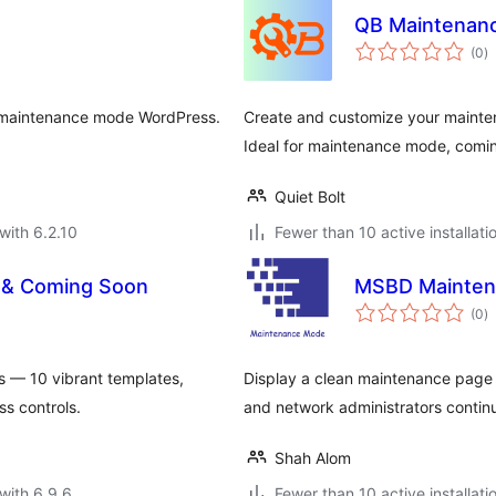
QB Maintenan
to
(0
)
ra
e maintenance mode WordPress.
Create and customize your mainte
Ideal for maintenance mode, comin
Quiet Bolt
with 6.2.10
Fewer than 10 active installati
 & Coming Soon
MSBD Mainten
to
(0
)
ra
 — 10 vibrant templates,
Display a clean maintenance page t
s controls.
and network administrators contin
Shah Alom
with 6.9.6
Fewer than 10 active installati