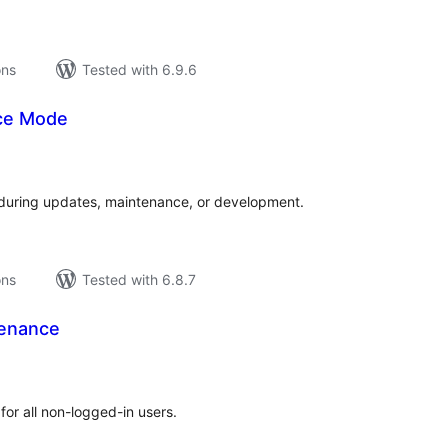
ons
Tested with 6.9.6
ce Mode
tal
tings
e during updates, maintenance, or development.
ons
Tested with 6.8.7
tenance
tal
tings
for all non-logged-in users.