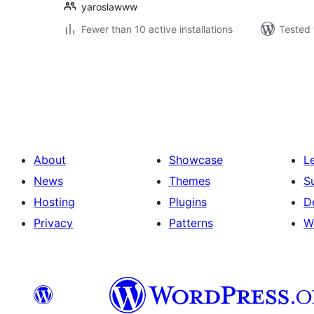
yaroslawww
Fewer than 10 active installations
Tested 
Posts
pagination
About
Showcase
L
News
Themes
S
Hosting
Plugins
D
Privacy
Patterns
W