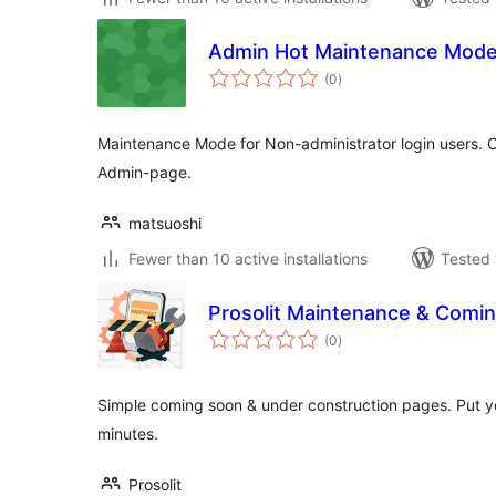
Admin Hot Maintenance Mod
total
(0
)
ratings
Maintenance Mode for Non-administrator login users. O
Admin-page.
matsuoshi
Fewer than 10 active installations
Tested 
Prosolit Maintenance & Comin
total
(0
)
ratings
Simple coming soon & under construction pages. Put y
minutes.
Prosolit