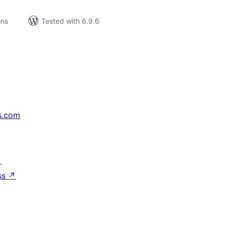
ons
Tested with 6.9.6
s.com
↗
ss
↗