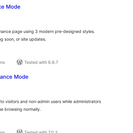
ce Mode
tal
tings
nance page using 3 modern pre-designed styles.
g soon, or site updates.
ons
Tested with 6.8.7
ance Mode
tal
tings
o visitors and non-admin users while administrators
ue browsing normally.
ons
Tested with 7.0.3