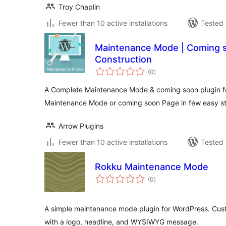
Troy Chaplin
Fewer than 10 active installations
Tested 
Maintenance Mode | Coming 
Construction
total
(0
)
ratings
A Complete Maintenance Mode & coming soon plugin fo
Maintenance Mode or coming soon Page in few easy s
Arrow Plugins
Fewer than 10 active installations
Tested 
Rokku Maintenance Mode
total
(0
)
ratings
A simple maintenance mode plugin for WordPress. Cu
with a logo, headline, and WYSIWYG message.