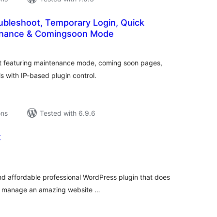
oubleshoot, Temporary Login, Quick
enance & Comingsoon Mode
tal
tings
t featuring maintenance mode, coming soon pages,
 with IP-based plugin control.
ons
Tested with 6.9.6
t
tal
tings
 and affordable professional WordPress plugin that does
nd manage an amazing website …