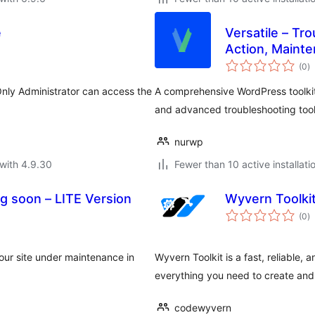
e
Versatile – Tr
Action, Maint
to
(0
)
ra
nly Administrator can access the
A comprehensive WordPress toolki
and advanced troubleshooting tools
nurwp
with 4.9.30
Fewer than 10 active installati
g soon – LITE Version
Wyvern Toolki
to
(0
)
ra
our site under maintenance in
Wyvern Toolkit is a fast, reliable,
everything you need to create a
codewyvern