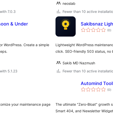
neoslab
with 7.0.3
Fewer than 10 active installati
soon & Under
Sakibsnaz Lig
to
(0
)
ra
r WordPress. Create a simple
Lightweight WordPress maintenanc
teps.
click. SEO-friendly 503 status, no 
Sakib MD Nazmush
with 5.1.23
Fewer than 10 active installati
Automind Tool
to
(0
)
ra
stomize your maintenance page
The ultimate "Zero-Bloat" growth 
Smart 404, and Newsletter Widget