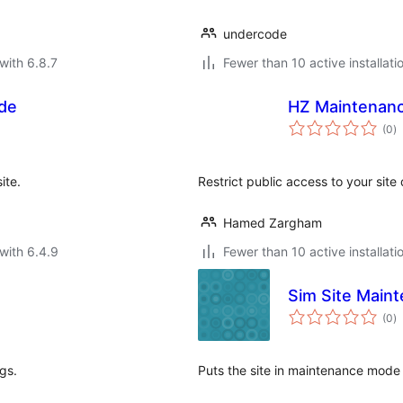
undercode
with 6.8.7
Fewer than 10 active installati
de
HZ Maintenan
to
(0
)
ra
ite.
Restrict public access to your sit
Hamed Zargham
with 6.4.9
Fewer than 10 active installati
Sim Site Main
to
(0
)
ra
gs.
Puts the site in maintenance mode 