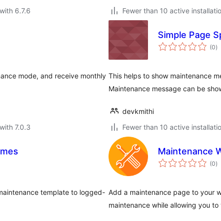
with 6.7.6
Fewer than 10 active installati
Simple Page S
to
(0
)
ra
enance mode, and receive monthly
This helps to show maintenance me
Maintenance message can be shown
devkmithi
with 7.0.3
Fewer than 10 active installati
emes
Maintenance 
to
(0
)
ra
maintenance template to logged-
Add a maintenance page to your web
maintenance while allowing you to