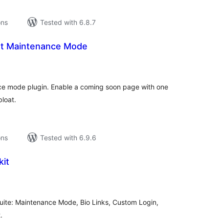
ons
Tested with 6.8.7
ht Maintenance Mode
tal
tings
e mode plugin. Enable a coming soon page with one
bloat.
ons
Tested with 6.9.6
kit
tal
tings
suite: Maintenance Mode, Bio Links, Custom Login,
.