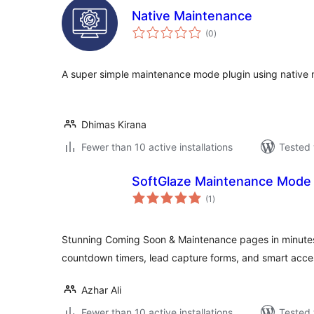
Native Maintenance
total
(0
)
ratings
A super simple maintenance mode plugin using nativ
Dhimas Kirana
Fewer than 10 active installations
Tested 
SoftGlaze Maintenance Mode
total
(1
)
ratings
Stunning Coming Soon & Maintenance pages in minutes
countdown timers, lead capture forms, and smart acces
Azhar Ali
Fewer than 10 active installations
Tested 