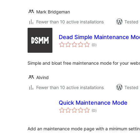
Mark Bridgeman
Fewer than 10 active installations
Tested 
Dead Simple Maintenance Mo
total
(0
)
ratings
Simple and bloat free maintenance mode for your webs
Alvind
Fewer than 10 active installations
Tested 
Quick Maintenance Mode
total
(0
)
ratings
Add an maintenance mode page with a minimum settin