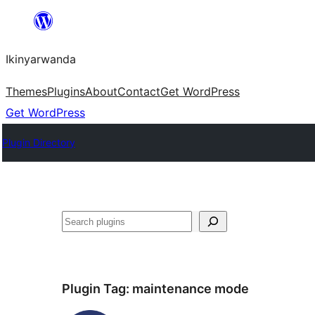
Skip
to
Ikinyarwanda
content
Themes
Plugins
About
Contact
Get WordPress
Get WordPress
Plugin Directory
Shakisha
Plugin Tag:
maintenance mode