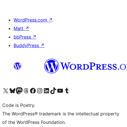
WordPress.com
↗
Matt
↗
bbPress
↗
BuddyPress
↗
Visit our X (formerly Twitter) account
Visit our Bluesky account
Visit our Mastodon account
Visit our Threads account
Visit our Facebook page
Visit our Instagram account
Visit our LinkedIn account
Visit our TikTok account
Visit our YouTube channel
Visit our Tumblr account
Code is Poetry.
The WordPress® trademark is the intellectual property
of the WordPress Foundation.