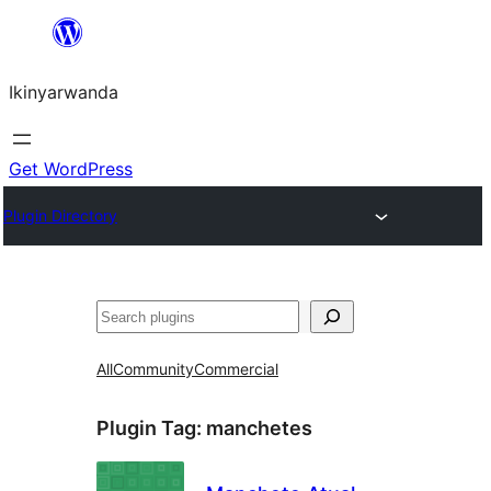
Skip
to
Ikinyarwanda
content
Get WordPress
Plugin Directory
Shakisha
All
Community
Commercial
Plugin Tag:
manchetes