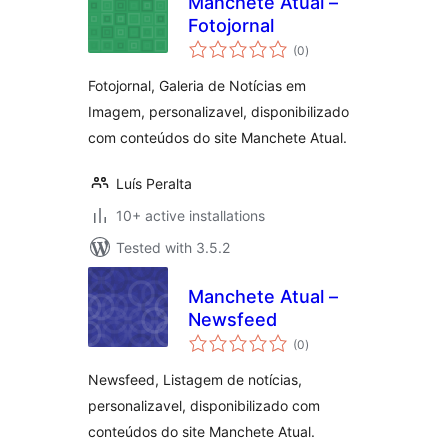
Manchete Atual –
Fotojornal
total
(0
)
ratings
Fotojornal, Galeria de Notícias em
Imagem, personalizavel, disponibilizado
com conteúdos do site Manchete Atual.
Luís Peralta
10+ active installations
Tested with 3.5.2
Manchete Atual –
Newsfeed
total
(0
)
ratings
Newsfeed, Listagem de notícias,
personalizavel, disponibilizado com
conteúdos do site Manchete Atual.