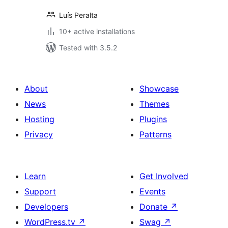
Luís Peralta
10+ active installations
Tested with 3.5.2
About
Showcase
News
Themes
Hosting
Plugins
Privacy
Patterns
Learn
Get Involved
Support
Events
Developers
Donate
↗
WordPress.tv
↗
Swag
↗