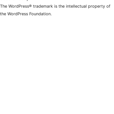
The WordPress® trademark is the intellectual property of
the WordPress Foundation.