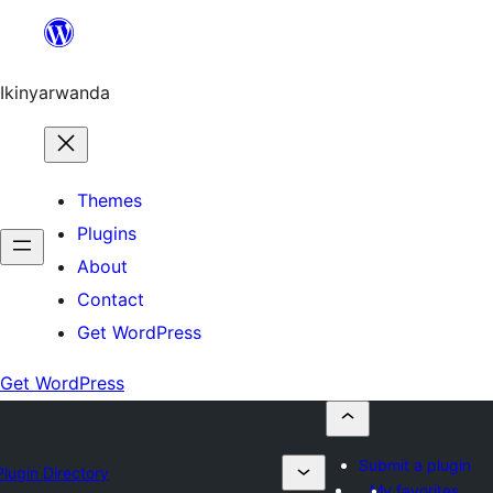
Skip
to
content
Ikinyarwanda
Themes
Plugins
About
Contact
Get WordPress
Get WordPress
Submit a plugin
Plugin Directory
My favorites