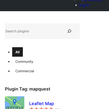
Log in
Shakisha
All
Community
Commercial
Plugin Tag:
mapquest
Leaflet Map
total