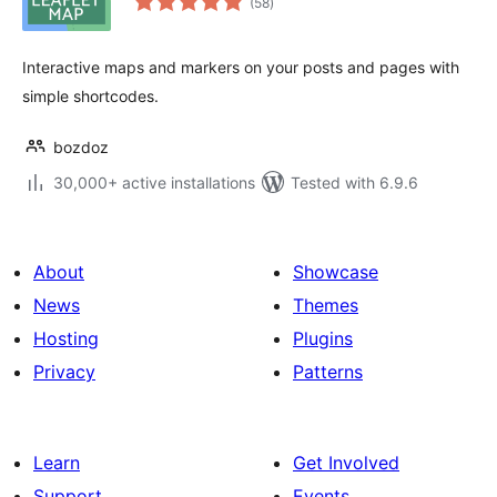
(58
)
ratings
Interactive maps and markers on your posts and pages with
simple shortcodes.
bozdoz
30,000+ active installations
Tested with 6.9.6
About
Showcase
News
Themes
Hosting
Plugins
Privacy
Patterns
Learn
Get Involved
Support
Events