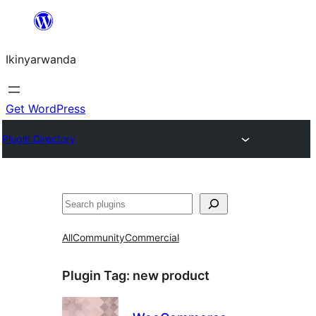
Skip
to
Ikinyarwanda
content
Get WordPress
Plugin Directory
Shakisha
All
Community
Commercial
Plugin Tag:
new product