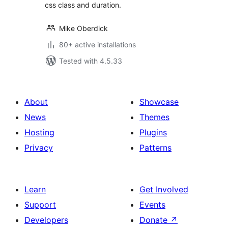
css class and duration.
Mike Oberdick
80+ active installations
Tested with 4.5.33
About
Showcase
News
Themes
Hosting
Plugins
Privacy
Patterns
Learn
Get Involved
Support
Events
Developers
Donate
↗