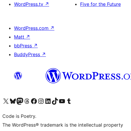
WordPress.tv
↗
Five for the Future
WordPress.com
↗
Matt
↗
bbPress
↗
BuddyPress
↗
Visit our X (formerly Twitter) account
Visit our Bluesky account
Visit our Mastodon account
Visit our Threads account
Visit our Facebook page
Visit our Instagram account
Visit our LinkedIn account
Visit our TikTok account
Visit our YouTube channel
Visit our Tumblr account
Code is Poetry.
The WordPress® trademark is the intellectual property