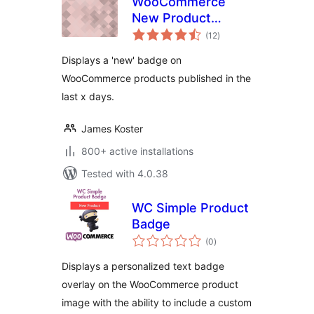
WooCommerce
New Product
total
Badge
(12
)
ratings
Displays a 'new' badge on
WooCommerce products published in the
last x days.
James Koster
800+ active installations
Tested with 4.0.38
WC Simple Product
Badge
total
(0
)
ratings
Displays a personalized text badge
overlay on the WooCommerce product
image with the ability to include a custom