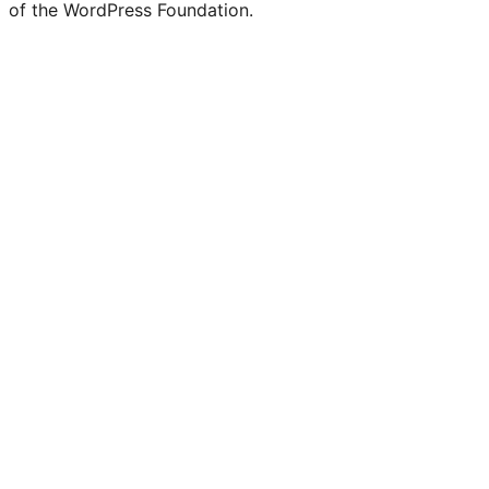
of the WordPress Foundation.