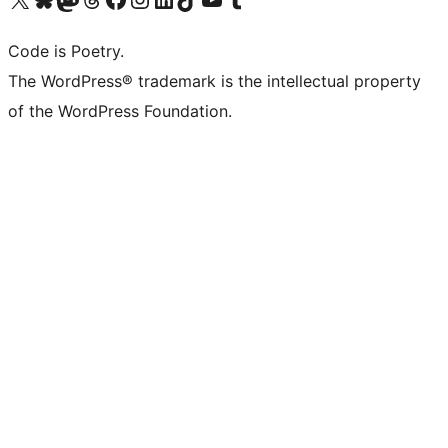
Code is Poetry.
The WordPress® trademark is the intellectual property
of the WordPress Foundation.