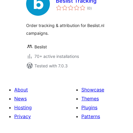
Beslist Tracking
total
(0
)
ratings
Order tracking & attribution for Beslist.nl
campaigns.
Beslist
70+ active installations
Tested with 7.0.3
About
Showcase
News
Themes
Hosting
Plugins
Privacy
Patterns