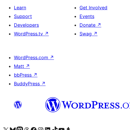
Learn
Get Involved
Support
Events
Developers
Donate
↗
WordPress.tv
↗
Swag
↗
WordPress.com
↗
Matt
↗
bbPress
↗
BuddyPress
↗
Visit our X (formerly Twitter) account
Visit our Bluesky account
Visit our Mastodon account
Visit our Threads account
Visit our Facebook page
Visit our Instagram account
Visit our LinkedIn account
Visit our TikTok account
Visit our YouTube channel
Visit our Tumblr account