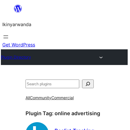
Skip
to
Ikinyarwanda
content
Get WordPress
Plugin Directory
Shakisha
All
Community
Commercial
Plugin Tag:
online advertising