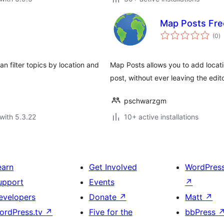
Map Posts Fre
to
(0
)
ra
n filter topics by location and
Map Posts allows you to add locati
post, without ever leaving the edito
pschwarzgm
with 5.3.22
10+ active installations
earn
Get Involved
WordPres
upport
Events
↗
evelopers
Donate
↗
Matt
↗
ordPress.tv
↗
Five for the
bbPress