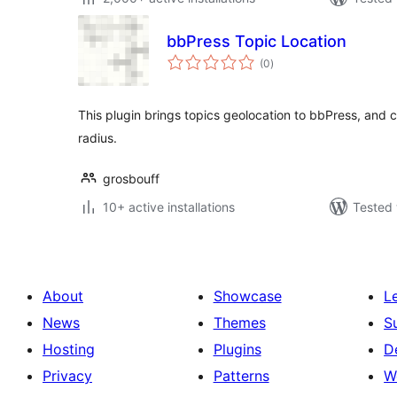
bbPress Topic Location
total
(0
)
ratings
This plugin brings topics geolocation to bbPress, and ca
radius.
grosbouff
10+ active installations
Tested 
About
Showcase
L
News
Themes
S
Hosting
Plugins
D
Privacy
Patterns
W