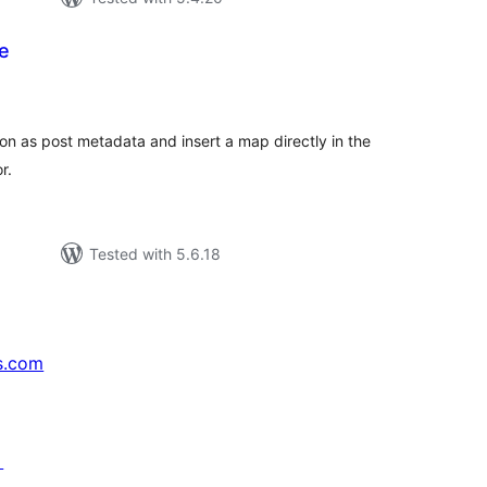
e
tal
tings
on as post metadata and insert a map directly in the
r.
Tested with 5.6.18
s.com
↗