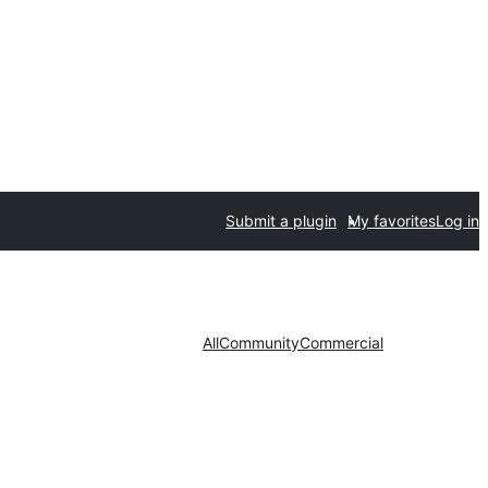
Submit a plugin
My favorites
Log in
All
Community
Commercial