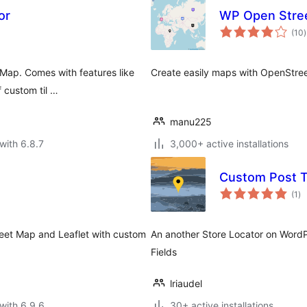
or
WP Open Stre
t
(10
)
r
 Map. Comes with features like
Create easily maps with OpenStr
 custom til …
manu225
with 6.8.7
3,000+ active installations
Custom Post T
to
(1
)
ra
eet Map and Leaflet with custom
An another Store Locator on Word
Fields
lriaudel
with 6.9.6
30+ active installations