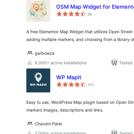
OSM Map Widget for Element
total
(8
)
ratings
A free Elementor Map Widget that utilizes Open Street
adding multiple markers, and choosing from a library of
garbowza
9,000+ active installations
Tested 
WP MapIt
total
(11
)
ratings
Easy to use, WordPress Map plugin based on Open Str
markers images, descriptions and links.
Chandni Patel
2,000+ active installations
Tested 