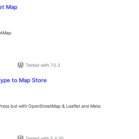
et Map
otal
atings
eetMap
Tested with 7.0.3
ype to Map Store
tal
tings
Press but with OpenStreetMap & Leaflet and Meta
Tested with 5.4.20