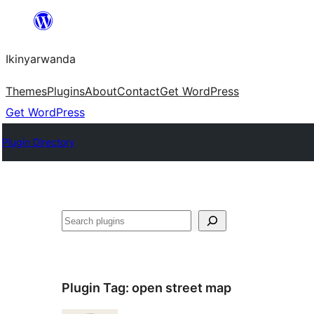
Skip
to
Ikinyarwanda
content
Themes
Plugins
About
Contact
Get WordPress
Get WordPress
Plugin Directory
Shakisha
Plugin Tag:
open street map