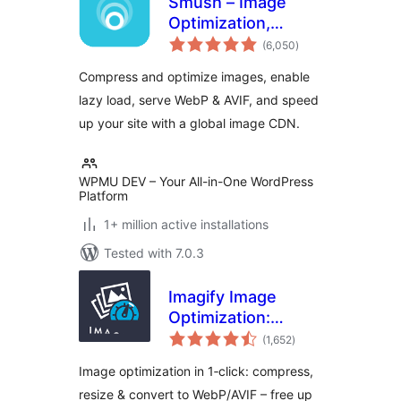
Smush – Image
Optimization,
total
Compression, Lazy
(6,050
)
ratings
Load, WebP & CDN
Compress and optimize images, enable
lazy load, serve WebP & AVIF, and speed
up your site with a global image CDN.
WPMU DEV – Your All-in-One WordPress
Platform
1+ million active installations
Tested with 7.0.3
Imagify Image
Optimization:
total
Optimize Images |
(1,652
)
ratings
Compress &
Image optimization in 1‑click: compress,
Convert to
resize & convert to WebP/AVIF – free up
WebP/AVIF