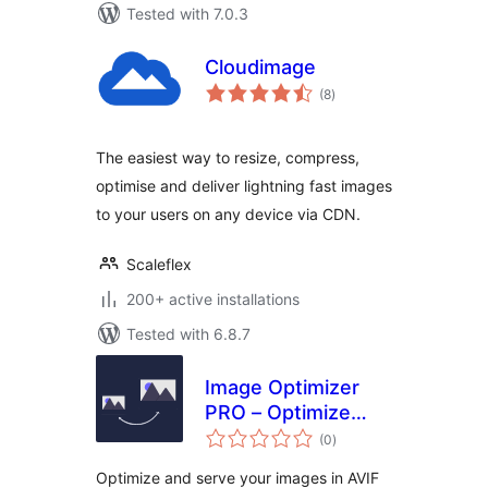
Tested with 7.0.3
Cloudimage
total
(8
)
ratings
The easiest way to resize, compress,
optimise and deliver lightning fast images
to your users on any device via CDN.
Scaleflex
200+ active installations
Tested with 6.8.7
Image Optimizer
PRO – Optimize
total
Images, Convert
(0
)
ratings
AVIF & WebP
Optimize and serve your images in AVIF