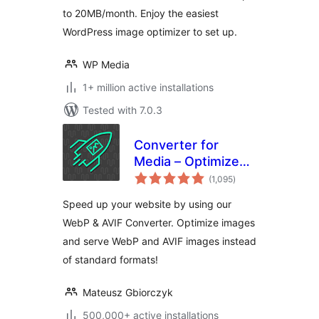
to 20MB/month. Enjoy the easiest
WordPress image optimizer to set up.
WP Media
1+ million active installations
Tested with 7.0.3
Converter for
Media – Optimize
total
images | Convert
(1,095
)
ratings
WebP & AVIF
Speed up your website by using our
WebP & AVIF Converter. Optimize images
and serve WebP and AVIF images instead
of standard formats!
Mateusz Gbiorczyk
500,000+ active installations