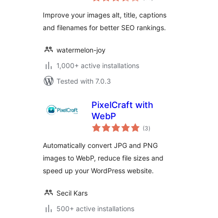
ratings
Improve your images alt, title, captions
and filenames for better SEO rankings.
watermelon-joy
1,000+ active installations
Tested with 7.0.3
PixelCraft with
WebP
total
(3
)
ratings
Automatically convert JPG and PNG
images to WebP, reduce file sizes and
speed up your WordPress website.
Secil Kars
500+ active installations