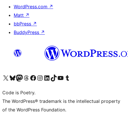
WordPress.com
↗
Matt
↗
bbPress
↗
BuddyPress
↗
Visit our X (formerly Twitter) account
Visit our Bluesky account
Visit our Mastodon account
Visit our Threads account
Visit our Facebook page
Visit our Instagram account
Visit our LinkedIn account
Visit our TikTok account
Visit our YouTube channel
Visit our Tumblr account
Code is Poetry.
The WordPress® trademark is the intellectual property
of the WordPress Foundation.