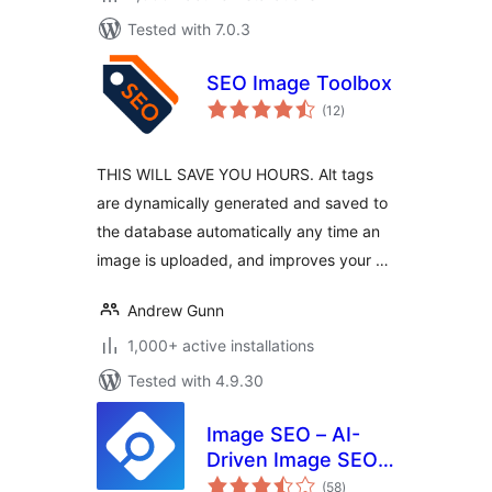
Tested with 7.0.3
SEO Image Toolbox
total
(12
)
ratings
THIS WILL SAVE YOU HOURS. Alt tags
are dynamically generated and saved to
the database automatically any time an
image is uploaded, and improves your …
Andrew Gunn
1,000+ active installations
Tested with 4.9.30
Image SEO – AI-
Driven Image SEO
total
Optimizer
(58
)