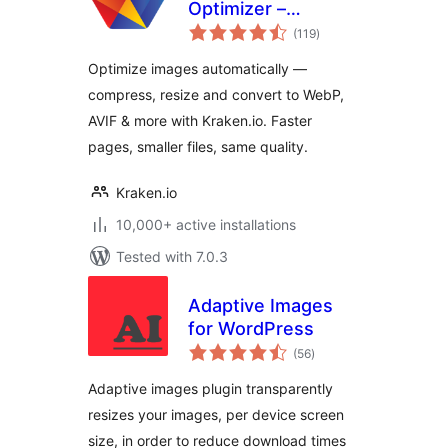
Optimizer –
total
Compress, Convert
(119
)
ratings
to WebP & AVIF,
Optimize images automatically —
Resize & Bulk
compress, resize and convert to WebP,
Optimize
AVIF & more with Kraken.io. Faster
pages, smaller files, same quality.
Kraken.io
10,000+ active installations
Tested with 7.0.3
Adaptive Images
for WordPress
total
(56
)
ratings
Adaptive images plugin transparently
resizes your images, per device screen
size, in order to reduce download times