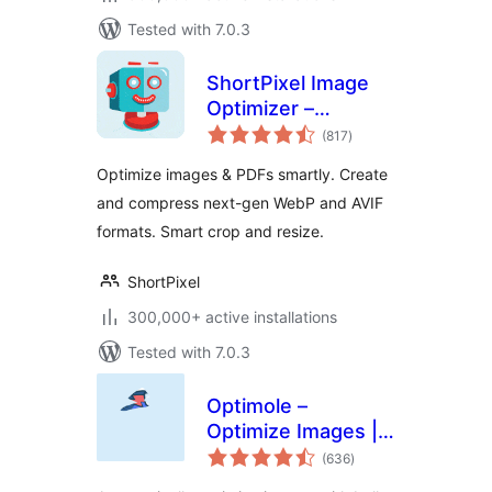
Tested with 7.0.3
ShortPixel Image
Optimizer –
total
Optimize Images,
(817
)
ratings
Convert WebP &
Optimize images & PDFs smartly. Create
AVIF
and compress next-gen WebP and AVIF
formats. Smart crop and resize.
ShortPixel
300,000+ active installations
Tested with 7.0.3
Optimole –
Optimize Images |
total
Convert WebP &
(636
)
ratings
AVIF | CDN & Lazy