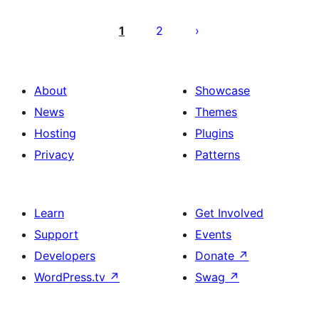
Posts
pagination
1
2
About
Showcase
News
Themes
Hosting
Plugins
Privacy
Patterns
Learn
Get Involved
Support
Events
Developers
Donate
↗
WordPress.tv
↗
Swag
↗