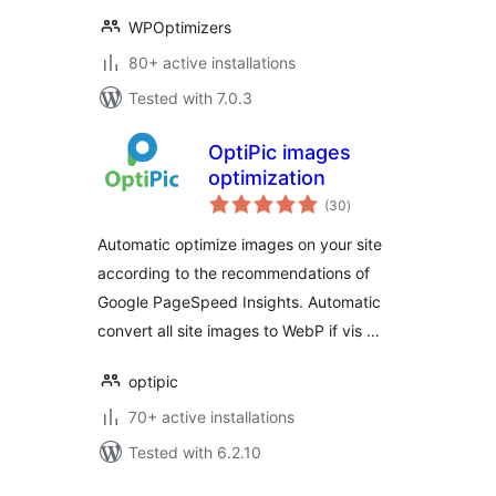
WPOptimizers
80+ active installations
Tested with 7.0.3
OptiPic images
optimization
total
(30
)
ratings
Automatic optimize images on your site
according to the recommendations of
Google PageSpeed Insights. Automatic
convert all site images to WebP if vis …
optipic
70+ active installations
Tested with 6.2.10