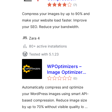
total
(7
)
ratings
Compress your images by up to 90% and
make your website load faster. Improve
your SEO. Reduce your bandwidth.
Zara 4
80+ active installations
Tested with 5.1.23
WPOptimizers –
Image Optimizer
total
Lite
(0
)
ratings
Automatically compress and optimize
your WordPress images using smart API-
based compression. Reduce image size
by up to 70% without visible quality lo …