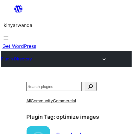
Skip
to
Ikinyarwanda
content
Get WordPress
Plugin Directory
Shakisha
All
Community
Commercial
Plugin Tag:
optimize images