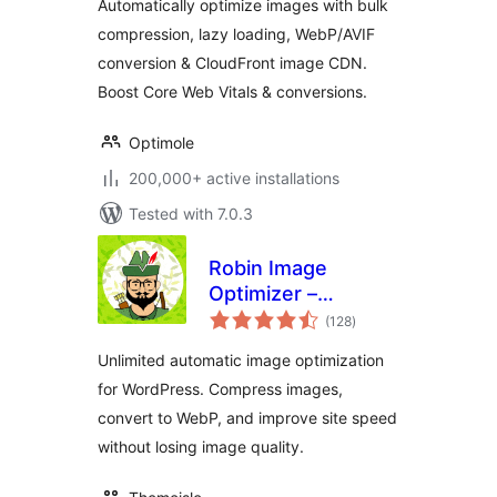
Automatically optimize images with bulk
Load | Image
compression, lazy loading, WebP/AVIF
Optimization
conversion & CloudFront image CDN.
Boost Core Web Vitals & conversions.
Optimole
200,000+ active installations
Tested with 7.0.3
Robin Image
Optimizer –
total
Unlimited Image
(128
)
ratings
Optimization, WebP
Unlimited automatic image optimization
& AVIF
for WordPress. Compress images,
convert to WebP, and improve site speed
without losing image quality.