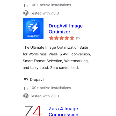
100+ active installations
Tested with 7.0.3
DropAvif Image
Optimizer –
total
Convert WebP &
(2
)
ratings
AVIF | Compress
The Ultimate Image Optimization Suite
Images
for WordPress. WebP & AVIF conversion,
Smart Format Selection, Watermarking,
and Lazy Load. Zero server load.
Dropavif
100+ active installations
Tested with 7.0.3
Zara 4 Image
Compression