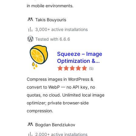
in mobile environments.
Takis Bouyouris
3,000+ active installations
Tested with 6.6.6
Squeeze – Image
Optimization &
total
Compression,
(5
)
ratings
WEBP Conversion
Compress images in WordPress &
convert to WebP — no API key, no
quotas, no cloud. Unlimited local image
optimizer; private browser-side
compression.
Bogdan Bendziukov
2,000+ active installations