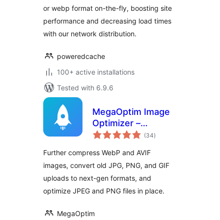
or webp format on-the-fly, boosting site
performance and decreasing load times
with our network distribution.
poweredcache
100+ active installations
Tested with 6.9.6
MegaOptim Image
Optimizer –
total
Optimize WebP &
(34
)
ratings
AVIF, Compress
Further compress WebP and AVIF
Images, Convert to
images, convert old JPG, PNG, and GIF
WebP & AVIF
uploads to next-gen formats, and
optimize JPEG and PNG files in place.
MegaOptim