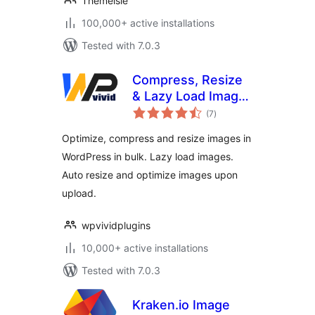
Themeisle
100,000+ active installations
Tested with 7.0.3
Compress, Resize
& Lazy Load Images
total
– WPvivid Image
(7
)
ratings
Optimization
Optimize, compress and resize images in
WordPress in bulk. Lazy load images.
Auto resize and optimize images upon
upload.
wpvividplugins
10,000+ active installations
Tested with 7.0.3
Kraken.io Image