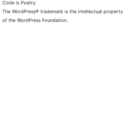
Code is Poetry.
The WordPress® trademark is the intellectual property
of the WordPress Foundation.