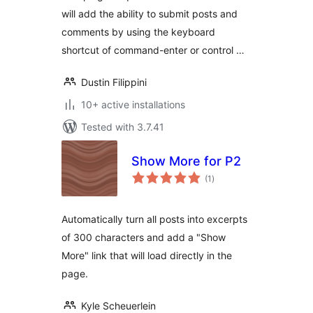
will add the ability to submit posts and
comments by using the keyboard
shortcut of command-enter or control …
Dustin Filippini
10+ active installations
Tested with 3.7.41
Show More for P2
total
(1
)
ratings
Automatically turn all posts into excerpts
of 300 characters and add a "Show
More" link that will load directly in the
page.
Kyle Scheuerlein