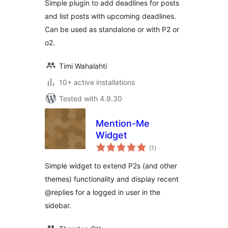
Simple plugin to add deadlines for posts
and list posts with upcoming deadlines.
Can be used as standalone or with P2 or
o2.
Timi Wahalahti
10+ active installations
Tested with 4.9.30
Mention-Me
Widget
total
(1
)
ratings
Simple widget to extend P2s (and other
themes) functionality and display recent
@replies for a logged in user in the
sidebar.