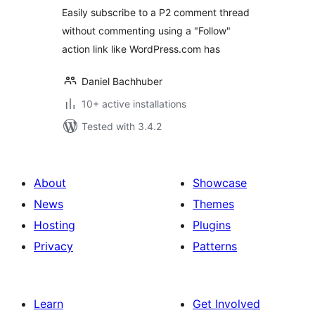
Easily subscribe to a P2 comment thread
without commenting using a "Follow"
action link like WordPress.com has
Daniel Bachhuber
10+ active installations
Tested with 3.4.2
About
Showcase
News
Themes
Hosting
Plugins
Privacy
Patterns
Learn
Get Involved