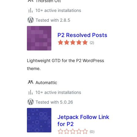
Thorsten Ott
10+ active installations
Tested with 2.8.5
P2 Resolved Posts
total
(2
)
ratings
Lightweight GTD for the P2 WordPress
theme.
Automattic
10+ active installations
Tested with 5.0.26
Jetpack Follow Link
for P2
total
(0
)
ratings