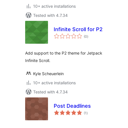
10+ active installations
Tested with 4.7.34
Infinite Scroll for P2
total
(0
)
ratings
Add support to the P2 theme for Jetpack
Infinite Scroll.
Kyle Scheuerlein
10+ active installations
Tested with 4.7.34
Post Deadlines
total
(1
)
ratings