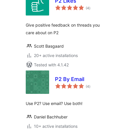
P2 Likes
total
(4
)
ratings
Give positive feedback on threads you
care about on P2
Scott Basgaard
20+ active installations
Tested with 4.1.42
P2 By Email
total
(4
)
ratings
Use P2? Use email? Use both!
Daniel Bachhuber
10+ active installations