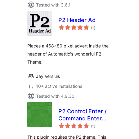
Tested with 3.6.1
P2 Header Ad
total
(1
)
ratings
Places a 468×80 pixel advert inside the
header of Automattic's wonderful P2
Theme.
Jay Versluis
10+ active installations
Tested with 4.9.30
P2 Control Enter /
Command Enter
total
Submit
(1
)
ratings
This plugin requires the P2 theme. This