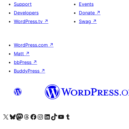
Support
Events
Developers
Donate
↗
WordPress.tv
↗
Swag
↗
WordPress.com
↗
Matt
↗
bbPress
↗
BuddyPress
↗
Visit our X (formerly Twitter) account
Visit our Bluesky account
Visit our Mastodon account
Visit our Threads account
Visit our Facebook page
Visit our Instagram account
Visit our LinkedIn account
Visit our TikTok account
Visit our YouTube channel
Visit our Tumblr account