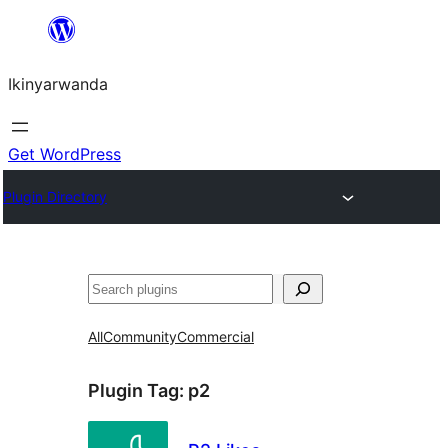
Skip
to
Ikinyarwanda
content
Get WordPress
Plugin Directory
Shakisha
All
Community
Commercial
Plugin Tag:
p2