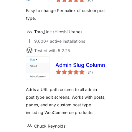
(10
)
ratings
Easy to change Permalink of custom post
type.
Toro_Unit (Hiroshi Urabe)
9,000+ active installations
Tested with 5.2.25
Admin Slug Column
total
(31
)
ratings
Adds a URL path column to all admin
post type edit screens. Works with posts,
pages, and any custom post type
including WooCommerce products.
Chuck Reynolds