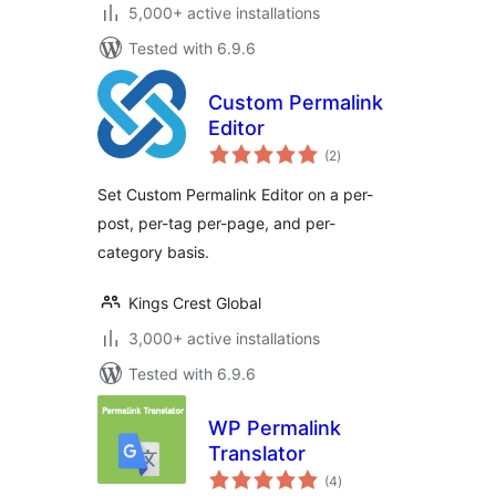
5,000+ active installations
Tested with 6.9.6
Custom Permalink
Editor
total
(2
)
ratings
Set Custom Permalink Editor on a per-
post, per-tag per-page, and per-
category basis.
Kings Crest Global
3,000+ active installations
Tested with 6.9.6
WP Permalink
Translator
total
(4
)
ratings