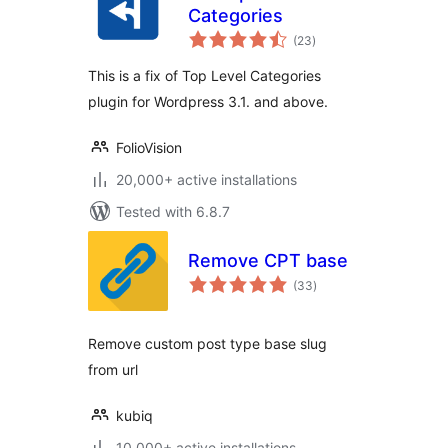
Categories
total
(23
)
ratings
This is a fix of Top Level Categories
plugin for Wordpress 3.1. and above.
FolioVision
20,000+ active installations
Tested with 6.8.7
Remove CPT base
total
(33
)
ratings
Remove custom post type base slug
from url
kubiq
10,000+ active installations