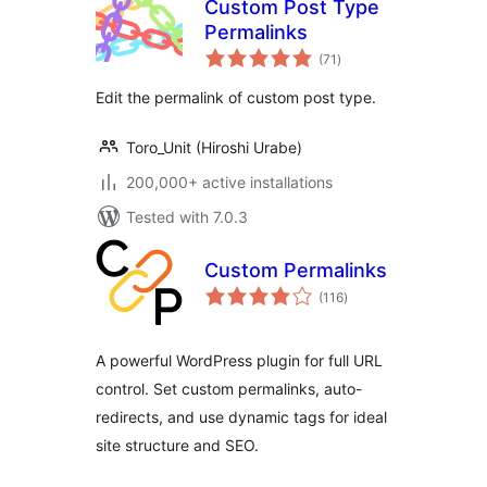
Custom Post Type
Permalinks
total
(71
)
ratings
Edit the permalink of custom post type.
Toro_Unit (Hiroshi Urabe)
200,000+ active installations
Tested with 7.0.3
Custom Permalinks
total
(116
)
ratings
A powerful WordPress plugin for full URL
control. Set custom permalinks, auto-
redirects, and use dynamic tags for ideal
site structure and SEO.