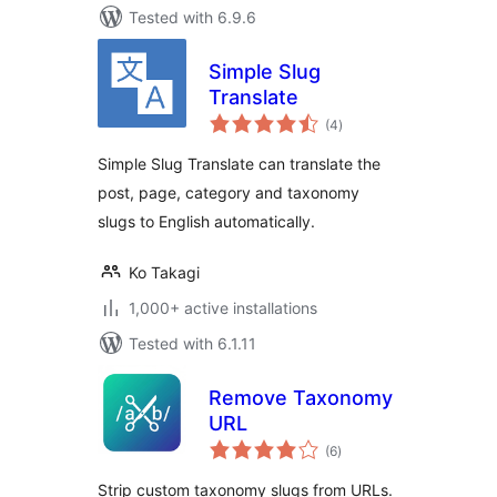
Tested with 6.9.6
Simple Slug
Translate
total
(4
)
ratings
Simple Slug Translate can translate the
post, page, category and taxonomy
slugs to English automatically.
Ko Takagi
1,000+ active installations
Tested with 6.1.11
Remove Taxonomy
URL
total
(6
)
ratings
Strip custom taxonomy slugs from URLs.