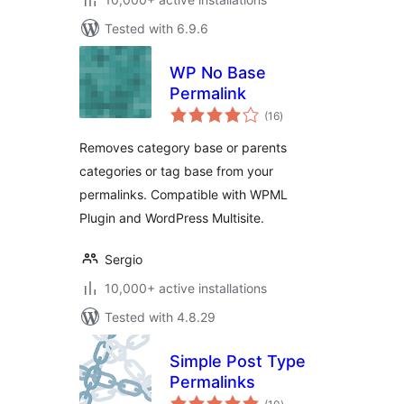
Tested with 6.9.6
WP No Base
Permalink
total
(16
)
ratings
Removes category base or parents
categories or tag base from your
permalinks. Compatible with WPML
Plugin and WordPress Multisite.
Sergio
10,000+ active installations
Tested with 4.8.29
Simple Post Type
Permalinks
total