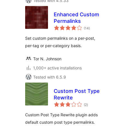
Tested with 4.5.33
Enhanced Custom
Permalinks
total
(14
)
ratings
Set custom permalinks on a per-post,
per-tag or per-category basis.
Tor N. Johnson
1,000+ active installations
Tested with 6.5.9
Custom Post Type
Rewrite
total
(2
)
ratings
Custom Post Type Rewrite plugin adds
default custom post type permalinks.