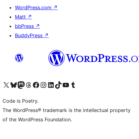
WordPress.com
↗
Matt
↗
bbPress
↗
BuddyPress
↗
Visit our X (formerly Twitter) account
Visit our Bluesky account
Visit our Mastodon account
Visit our Threads account
Visit our Facebook page
Visit our Instagram account
Visit our LinkedIn account
Visit our TikTok account
Visit our YouTube channel
Visit our Tumblr account
Code is Poetry.
The WordPress® trademark is the intellectual property
of the WordPress Foundation.