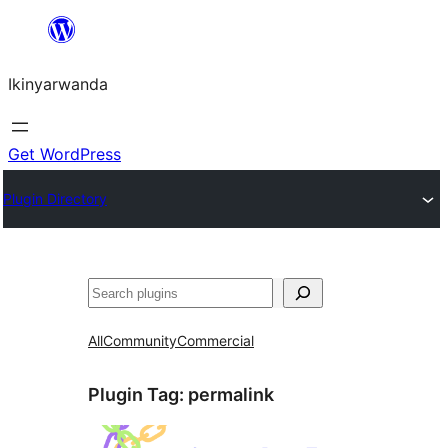
Skip
to
Ikinyarwanda
content
Get WordPress
Plugin Directory
Shakisha
All
Community
Commercial
Plugin Tag:
permalink