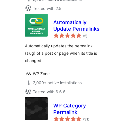
Tested with 2.5
Automatically
Update Permalinks
total
(5
)
ratings
Automatically updates the permalink
(slug) of a post or page when its title is
changed.
WP Zone
2,000+ active installations
Tested with 6.6.6
WP Category
Permalink
total
(31
)
ratings