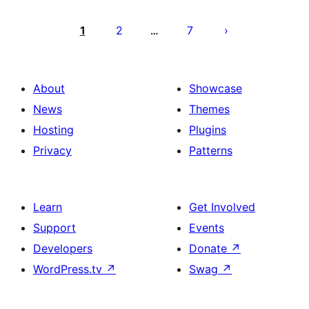
Posts
pagination
1
2
7
…
About
Showcase
News
Themes
Hosting
Plugins
Privacy
Patterns
Learn
Get Involved
Support
Events
Developers
Donate
↗
WordPress.tv
↗
Swag
↗