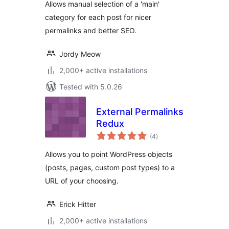
Allows manual selection of a 'main'
category for each post for nicer
permalinks and better SEO.
Jordy Meow
2,000+ active installations
Tested with 5.0.26
External Permalinks
Redux
total
(4
)
ratings
Allows you to point WordPress objects
(posts, pages, custom post types) to a
URL of your choosing.
Erick Hitter
2,000+ active installations