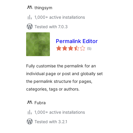
thingsym
1,000+ active installations
Tested with 7.0.3
Permalink Editor
total
(5
)
ratings
Fully customise the permalink for an
individual page or post and globally set
the permalink structure for pages,
categories, tags or authors.
Fubra
1,000+ active installations
Tested with 3.2.1