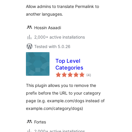
Allow admins to translate Permalink to
another languages.
Hossin Asaadi
2,000+ active installations
Tested with 5.0.26
Top Level
Categories
total
(4
)
ratings
This plugin allows you to remove the
prefix before the URL to your category
page (e.g. example.com/dogs instead of
example.com/category/dogs)
Fortes
2,000+ active installations