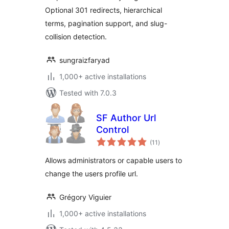
Optional 301 redirects, hierarchical
terms, pagination support, and slug-
collision detection.
sungraizfaryad
1,000+ active installations
Tested with 7.0.3
SF Author Url
Control
total
(11
)
ratings
Allows administrators or capable users to
change the users profile url.
Grégory Viguier
1,000+ active installations