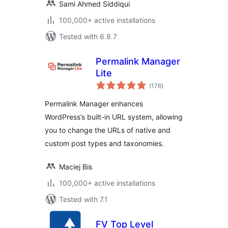
Sami Ahmed Siddiqui
100,000+ active installations
Tested with 6.8.7
Permalink Manager
Lite
total
(176
)
ratings
Permalink Manager enhances
WordPress’s built-in URL system, allowing
you to change the URLs of native and
custom post types and taxonomies.
Maciej Bis
100,000+ active installations
Tested with 7.1
FV Top Level