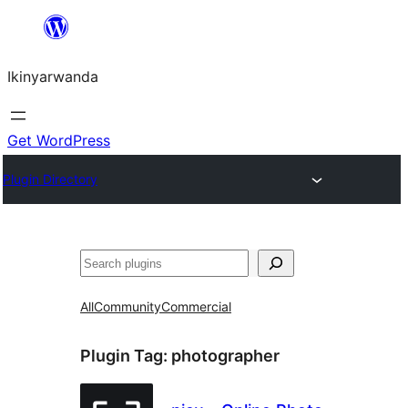
Skip
to
Ikinyarwanda
content
Get WordPress
Plugin Directory
Shakisha
All
Community
Commercial
Plugin Tag:
photographer