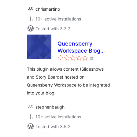
chrismartino
10+ active installations
Tested with 3.3.2
Queensberry
Workspace Blog
total
Interface
(0
)
ratings
This plugin allows content (Slideshows
and Story Boards) hosted on
Queensberry Workspace to be integrated
into your blog.
stephenbaugh
10+ active installations
Tested with 3.5.2