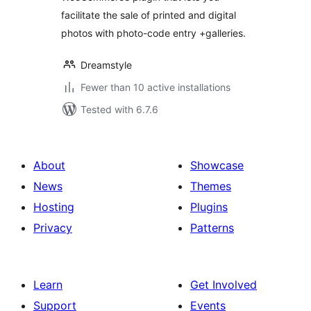
facilitate the sale of printed and digital
photos with photo-code entry +galleries.
Dreamstyle
Fewer than 10 active installations
Tested with 6.7.6
About
Showcase
News
Themes
Hosting
Plugins
Privacy
Patterns
Learn
Get Involved
Support
Events