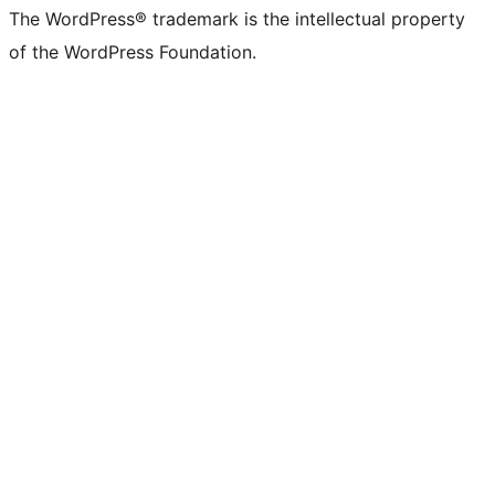
The WordPress® trademark is the intellectual property
of the WordPress Foundation.