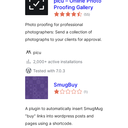
picu – Online Photo
Proofing Gallery
total
(55
)
ratings
Photo proofing for professional
photographers: Send a collection of
photographs to your clients for approval.
picu
2,000+ active installations
Tested with 7.0.3
SmugBuy
total
(1
)
ratings
A plugin to automatically insert SmugMug
"buy" links into wordpress posts and
pages using a shortcode.