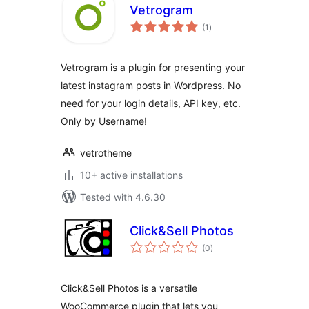
Vetrogram
total
(1
)
ratings
Vetrogram is a plugin for presenting your
latest instagram posts in Wordpress. No
need for your login details, API key, etc.
Only by Username!
vetrotheme
10+ active installations
Tested with 4.6.30
Click&Sell Photos
total
(0
)
ratings
Click&Sell Photos is a versatile
WooCommerce plugin that lets you