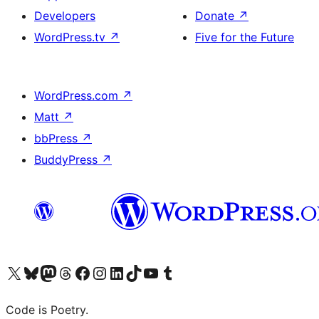
Developers
Donate
↗
WordPress.tv
↗
Five for the Future
WordPress.com
↗
Matt
↗
bbPress
↗
BuddyPress
↗
Visit our X (formerly Twitter) account
Visit our Bluesky account
Visit our Mastodon account
Visit our Threads account
Visit our Facebook page
Visit our Instagram account
Visit our LinkedIn account
Visit our TikTok account
Visit our YouTube channel
Visit our Tumblr account
Code is Poetry.