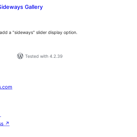
Sideways Gallery
tal
tings
add a "sideways" slider display option.
Tested with 4.2.39
s.com
↗
ss
↗