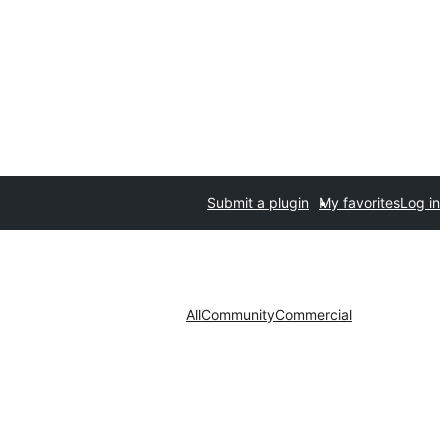
Submit a plugin
My favorites
Log in
All
Community
Commercial