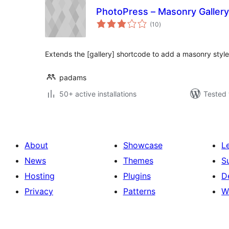
PhotoPress – Masonry Gallery
total
(10
)
ratings
Extends the [gallery] shortcode to add a masonry style
padams
50+ active installations
Tested 
About
Showcase
L
News
Themes
S
Hosting
Plugins
D
Privacy
Patterns
W