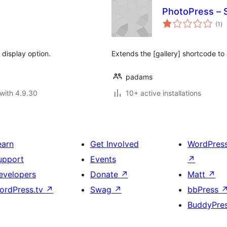
PhotoPress – 
to
(1
)
ra
 display option.
Extends the [gallery] shortcode to 
padams
with 4.9.30
10+ active installations
earn
Get Involved
WordPres
upport
Events
↗
evelopers
Donate
↗
Matt
↗
ordPress.tv
↗
Swag
↗
bbPress
BuddyPre