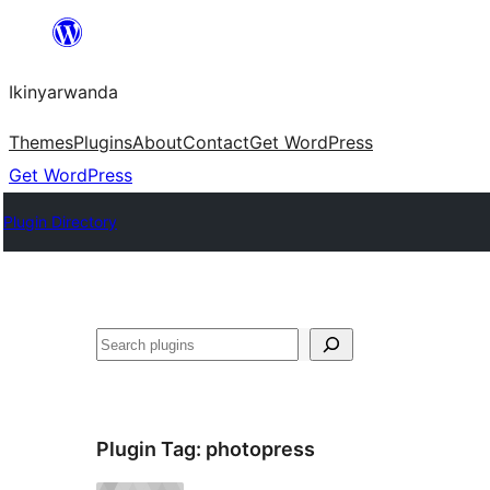
Skip
to
Ikinyarwanda
content
Themes
Plugins
About
Contact
Get WordPress
Get WordPress
Plugin Directory
Shakisha
Plugin Tag:
photopress