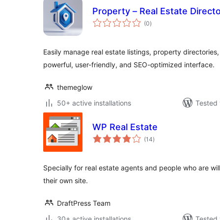
Property – Real Estate Directo
total
(0
)
ratings
Easily manage real estate listings, property directories,
powerful, user-friendly, and SEO-optimized interface.
themeglow
50+ active installations
Tested 
WP Real Estate
total
(14
)
ratings
Specially for real estate agents and people who are willin
their own site.
DraftPress Team
30+ active installations
Tested 