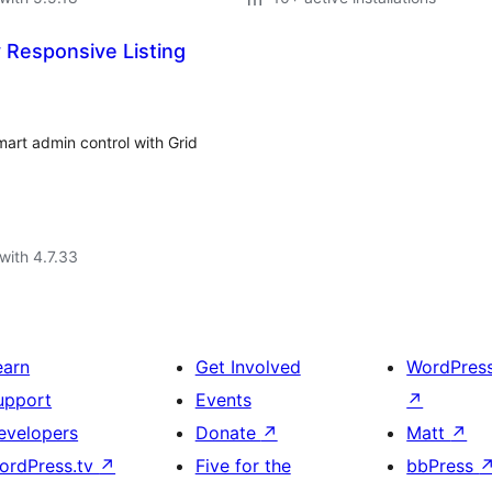
 Responsive Listing
art admin control with Grid
with 4.7.33
earn
Get Involved
WordPres
upport
Events
↗
evelopers
Donate
↗
Matt
↗
ordPress.tv
↗
Five for the
bbPress