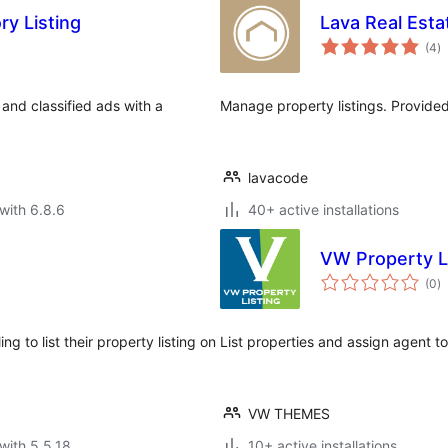
ry Listing
Lava Real Est
to
(4
)
ra
 and classified ads with a
Manage property listings. Provided 
lavacode
with 6.8.6
40+ active installations
VW Property L
to
(0
)
ra
g to list their property listing on
List properties and assign agent to
VW THEMES
with 5.5.18
10+ active installations