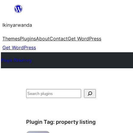
Skip
to
Ikinyarwanda
content
Themes
Plugins
About
Contact
Get WordPress
Get WordPress
Plugin Directory
Shakisha
Plugin Tag:
property listing