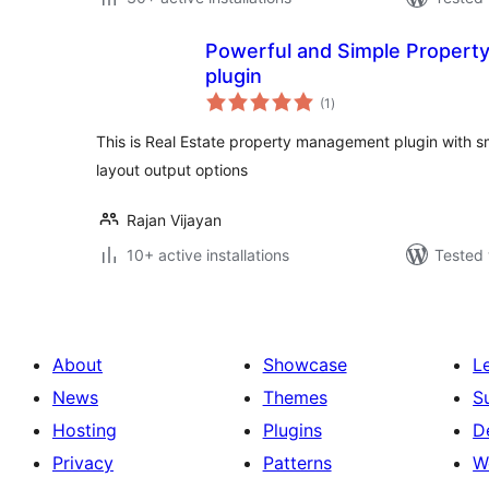
Powerful and Simple Property
plugin
total
(1
)
ratings
This is Real Estate property management plugin with sm
layout output options
Rajan Vijayan
10+ active installations
Tested 
About
Showcase
L
News
Themes
S
Hosting
Plugins
D
Privacy
Patterns
W