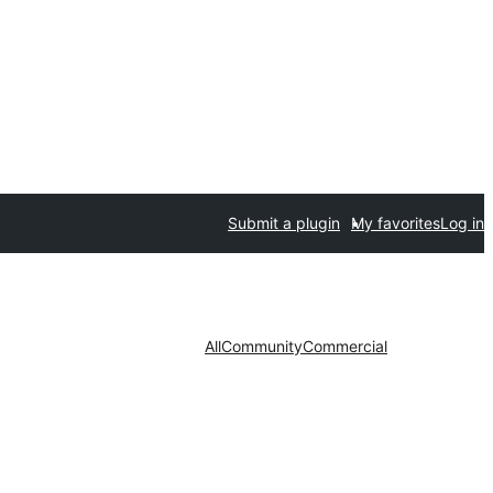
Submit a plugin
My favorites
Log in
All
Community
Commercial