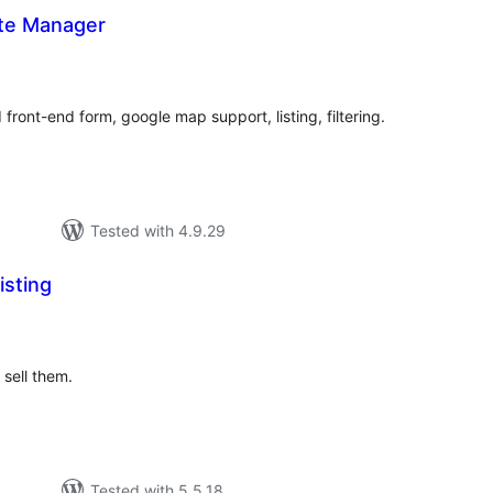
ate Manager
tal
tings
front-end form, google map support, listing, filtering.
Tested with 4.9.29
isting
tal
tings
 sell them.
Tested with 5.5.18