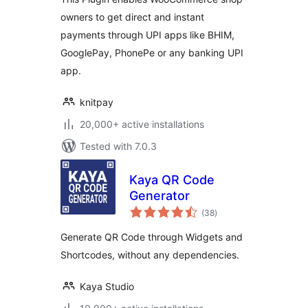
owners to get direct and instant
payments through UPI apps like BHIM,
GooglePay, PhonePe or any banking UPI
app.
knitpay
20,000+ active installations
Tested with 7.0.3
Kaya QR Code
Generator
total
(38
)
ratings
Generate QR Code through Widgets and
Shortcodes, without any dependencies.
Kaya Studio