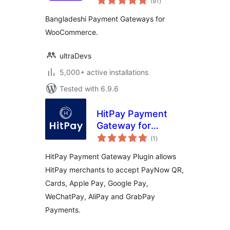
(91
)
ratings
Using QR Code
Bangladeshi Payment Gateways for
WooCommerce.
ultraDevs
5,000+ active installations
Tested with 6.9.6
HitPay Payment
Gateway for
total
WooCommerce
(1
)
ratings
HitPay Payment Gateway Plugin allows
HitPay merchants to accept PayNow QR,
Cards, Apple Pay, Google Pay,
WeChatPay, AliPay and GrabPay
Payments.