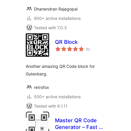
Dhanendran Rajagopal
900+ active installations
Tested with 7.0.3
QR Block
total
(1
)
ratings
Another amazing QR Code block for
Gutenberg.
retrofox
500+ active installations
Tested with 6.1.11
Master QR Code
Generator – Fast &