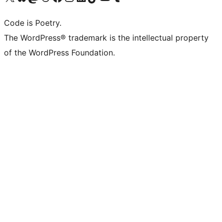
Code is Poetry.
The WordPress® trademark is the intellectual property
of the WordPress Foundation.