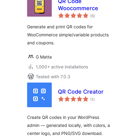
QR Code
Woocommerce
total
(5
)
ratings
Generate and print QR codes for
WooCommerce simple/variable products
and coupons.
G Matta
1,000+ active installations
Tested with 7.0.3
QR Code Creator
total
(1
)
ratings
Create QR codes in your WordPress
admin — generated locally, with colors, a
center logo, and PNG/SVG download.