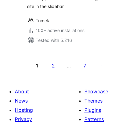
site in the slidebar
Tomek
100+ active installations
Tested with 5.7.16
Posts
pagination
1
2
7
…
About
Showcase
News
Themes
Hosting
Plugins
Privacy
Patterns