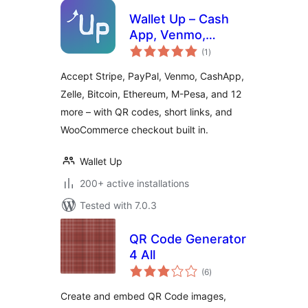
Wallet Up – Cash
App, Venmo,
total
PayPal, Zelle & QR
(1
)
ratings
Code Payments
Accept Stripe, PayPal, Venmo, CashApp,
Zelle, Bitcoin, Ethereum, M-Pesa, and 12
more – with QR codes, short links, and
WooCommerce checkout built in.
Wallet Up
200+ active installations
Tested with 7.0.3
QR Code Generator
4 All
total
(6
)
ratings
Create and embed QR Code images,