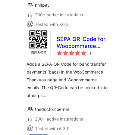
knitpay
200+ active installations
Tested with 7.0.3
SEPA QR-Code for
Woocommerce
total
(GDPR-compliant)
(1
)
ratings
Adds a SEPA-QR Code for bank transfer
payments (bacs) in the WooCommerce
Thankyou page and Woocommerce
emails. The QR-Code can be hooked into
other pl …
thedoctorcoernel
200+ active installations
Tested with 6.3.9