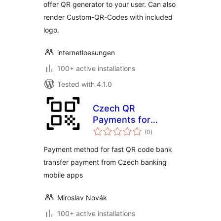
offer QR generator to your user. Can also
render Custom-QR-Codes with included
logo.
internetloesungen
100+ active installations
Tested with 4.1.0
Czech QR
Payments for
total
WooCommerce
(0
)
ratings
Payment method for fast QR code bank
transfer payment from Czech banking
mobile apps
Miroslav Novák
100+ active installations