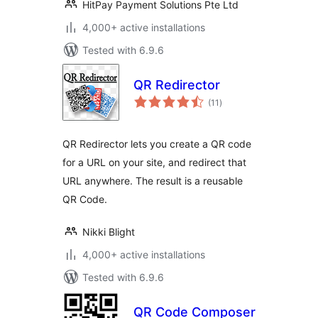
HitPay Payment Solutions Pte Ltd
4,000+ active installations
Tested with 6.9.6
QR Redirector
total
(11
)
ratings
QR Redirector lets you create a QR code
for a URL on your site, and redirect that
URL anywhere. The result is a reusable
QR Code.
Nikki Blight
4,000+ active installations
Tested with 6.9.6
QR Code Composer