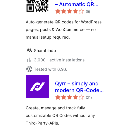
– Automatic QR
total
Code Generator
(9
)
ratings
Auto-generate QR codes for WordPress
pages, posts & WooCommerce — no
manual setup required.
Sharabindu
3,000+ active installations
Tested with 6.9.6
Qyrr – simply and
modern QR-Code
total
creation
(21
)
ratings
Create, manage and track fully
customizable QR Codes without any
Third-Party-APIs.