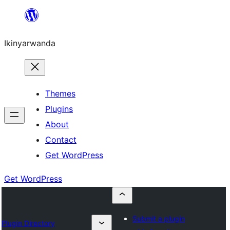
Skip
to
Ikinyarwanda
content
Themes
Plugins
About
Contact
Get WordPress
Get WordPress
Submit a plugin
Plugin Directory