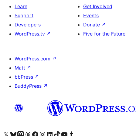
Learn
Get Involved
Support
Events
Developers
Donate
↗
WordPress.tv
↗
Five for the Future
WordPress.com
↗
Matt
↗
bbPress
↗
BuddyPress
↗
Visit our X (formerly Twitter) account
Visit our Bluesky account
Visit our Mastodon account
Visit our Threads account
Visit our Facebook page
Visit our Instagram account
Visit our LinkedIn account
Visit our TikTok account
Visit our YouTube channel
Visit our Tumblr account