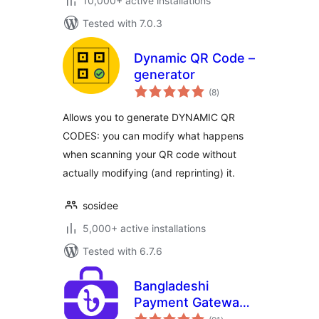
10,000+ active installations
Tested with 7.0.3
Dynamic QR Code –
generator
total
(8
)
ratings
Allows you to generate DYNAMIC QR
CODES: you can modify what happens
when scanning your QR code without
actually modifying (and reprinting) it.
sosidee
5,000+ active installations
Tested with 6.7.6
Bangladeshi
Payment Gateways
total
– Make Payment