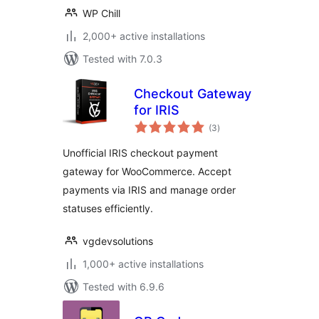
WP Chill
2,000+ active installations
Tested with 7.0.3
Checkout Gateway
for IRIS
total
(3
)
ratings
Unofficial IRIS checkout payment
gateway for WooCommerce. Accept
payments via IRIS and manage order
statuses efficiently.
vgdevsolutions
1,000+ active installations
Tested with 6.9.6