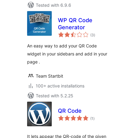
Tested with 6.9.6
WP QR Code
Generator
total
(3
)
ratings
An easy way to add your QR Code
widget in your sidebars and add in your
page .
Team Startbit
100+ active installations
Tested with 5.2.25
QR Code
total
(1
)
ratings
It lets appear the QR-code of the given