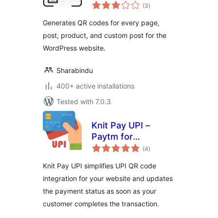
total
Easy QR Code
(3
)
ratings
Solution
Generates QR codes for every page,
post, product, and custom post for the
WordPress website.
Sharabindu
400+ active installations
Tested with 7.0.3
Knit Pay UPI –
Paytm for
total
Business, PhonePe
(4
)
ratings
Business,
Knit Pay UPI simplifies UPI QR code
BharatPe, HDFC
integration for your website and updates
the payment status as soon as your
customer completes the transaction.