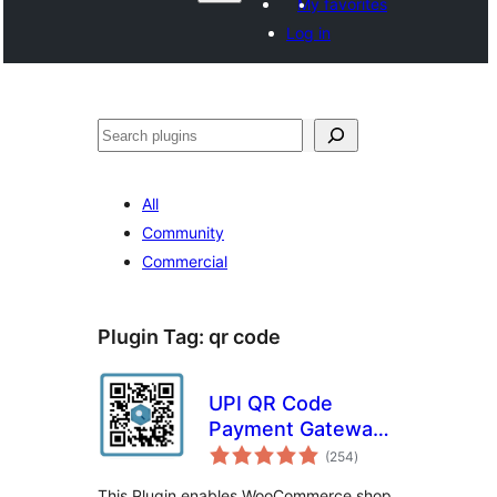
My favorites
Log in
Shakisha
All
Community
Commercial
Plugin Tag:
qr code
UPI QR Code
Payment Gateway
total
for WooCommerce
(254
)
ratings
This Plugin enables WooCommerce shop