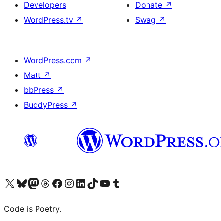
Developers
Donate
↗
WordPress.tv
↗
Swag
↗
WordPress.com
↗
Matt
↗
bbPress
↗
BuddyPress
↗
Visit our X (formerly Twitter) account
Visit our Bluesky account
Visit our Mastodon account
Visit our Threads account
Visit our Facebook page
Visit our Instagram account
Visit our LinkedIn account
Visit our TikTok account
Visit our YouTube channel
Visit our Tumblr account
Code is Poetry.