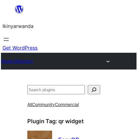
Skip
to
Ikinyarwanda
content
Get WordPress
Plugin Directory
Shakisha
All
Community
Commercial
Plugin Tag:
qr widget