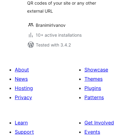
QR codes of your site or any other
external URL
BranimirIvanov
10+ active installations
Tested with 3.4.2
About
Showcase
News
Themes
Hosting
Plugins
Privacy
Patterns
Learn
Get Involved
Support
Events