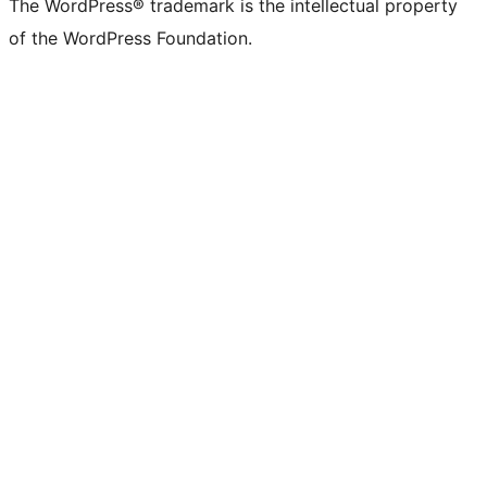
The WordPress® trademark is the intellectual property
of the WordPress Foundation.