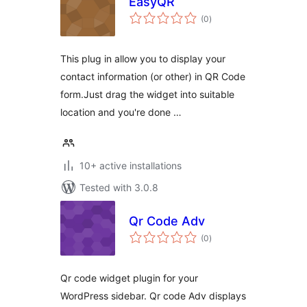
EasyQR
total
(0
)
ratings
This plug in allow you to display your
contact information (or other) in QR Code
form.Just drag the widget into suitable
location and you're done …
10+ active installations
Tested with 3.0.8
Qr Code Adv
total
(0
)
ratings
Qr code widget plugin for your
WordPress sidebar. Qr code Adv displays