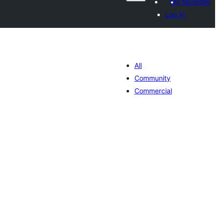
My favorites
Log in
All
Community
Commercial