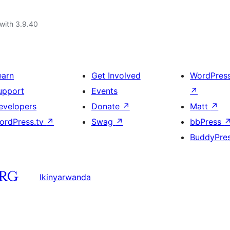
with 3.9.40
earn
Get Involved
WordPres
upport
Events
↗
evelopers
Donate
↗
Matt
↗
ordPress.tv
↗
Swag
↗
bbPress
BuddyPre
Ikinyarwanda