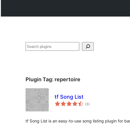
Shakisha
Plugin Tag:
repertoire
tf Song List
total
(3
)
ratings
tf Song List is an easy-to-use song listing plugin for b