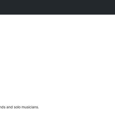
ands and solo musicians.