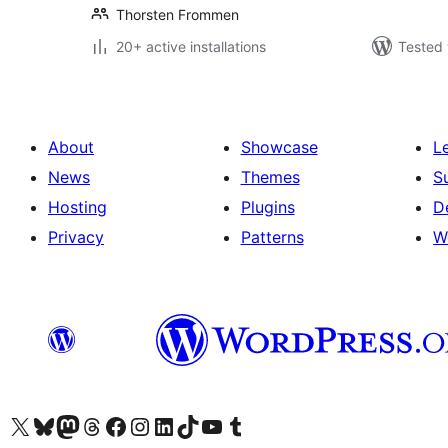
Thorsten Frommen
20+ active installations
Tested 
About
Showcase
L
News
Themes
S
Hosting
Plugins
D
Privacy
Patterns
W
Visit our X (formerly Twitter) account
Visit our Bluesky account
Visit our Mastodon account
Visit our Threads account
Visit our Facebook page
Visit our Instagram account
Visit our LinkedIn account
Visit our TikTok account
Visit our YouTube channel
Visit our Tumblr account