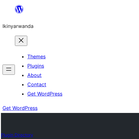
Skip
to
Ikinyarwanda
content
Themes
Plugins
About
Contact
Get WordPress
Get WordPress
Plugin Directory