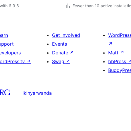
with 6.9.6
Fewer than 10 active installati
earn
Get Involved
WordPres
upport
Events
↗
evelopers
Donate
↗
Matt
↗
ordPress.tv
↗
Swag
↗
bbPress
BuddyPre
Ikinyarwanda