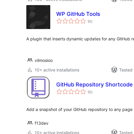
WP GitHub Tools
total
(0
)
ratings
A plugin that inserts dynamic updates for any GitHub r
vilmosioo
10+ active installations
Tested 
GitHub Repository Shortcode
total
(0
)
ratings
Add a snapshot of your GitHub repository to any page 
f13dev
10+ active installations
Tested 