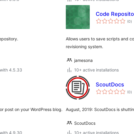
Code Reposito
to
(0
)
ra
epository.
Allows users to save scripts and c
revisioning system.
jamesona
with 4.5.33
10+ active installations
ScoutDocs
to
(0
)
ra
or post on your WordPress blog.
August, 2019: ScoutDocs is shutting
ScoutDocs
with 4.9.30
10+ active installations