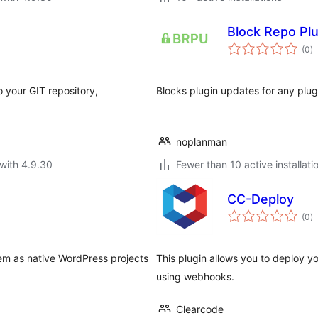
Block Repo Pl
to
(0
)
ra
o your GIT repository,
Blocks plugin updates for any plug
noplanman
with 4.9.30
Fewer than 10 active installati
CC-Deploy
to
(0
)
ra
hem as native WordPress projects
This plugin allows you to deploy y
using webhooks.
Clearcode