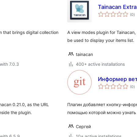
Tainacan Extr
to
(0
)
ra
that brings digital collection
A view modes plugin for Tainacan, 
be used to display your items list.
tainacan
with 7.0.3
400+ active installations
Информер вет
to
(0
)
ra
inacan 0.21.0, as the URL
Плагин добавляет кнопку-информ
side the plugin.
помощью которой можно узнать т
Сергей
with 6.5.9
10+ active installations