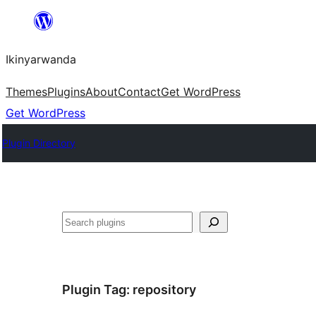
Skip
to
Ikinyarwanda
content
Themes
Plugins
About
Contact
Get WordPress
Get WordPress
Plugin Directory
Shakisha
Plugin Tag:
repository