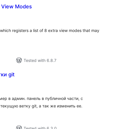
a View Modes
tal
tings
which registers a list of 8 extra view modes that may
Tested with 6.8.7
ки git
tal
tings
ер в админ. панель в публичной части, с
екущую ветку git, а так же изменить ее.
Tested with 6.3.0