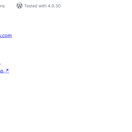
ons
Tested with 4.9.30
s.com
↗
ss
↗