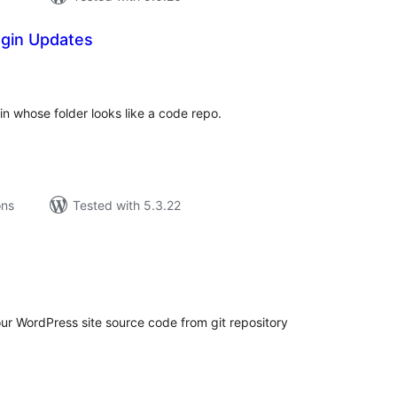
ugin Updates
tal
tings
in whose folder looks like a code repo.
ons
Tested with 5.3.22
tal
tings
our WordPress site source code from git repository