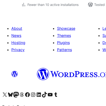
Fewer than 10 active installations
Tested 
About
Showcase
L
News
Themes
S
Hosting
Plugins
D
Privacy
Patterns
W
Visit our X (formerly Twitter) account
Visit our Bluesky account
Visit our Mastodon account
Visit our Threads account
Visit our Facebook page
Visit our Instagram account
Visit our LinkedIn account
Visit our TikTok account
Visit our YouTube channel
Visit our Tumblr account