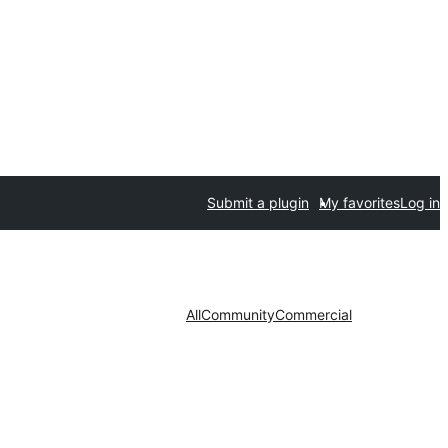
Submit a plugin
My favorites
Log in
All
Community
Commercial