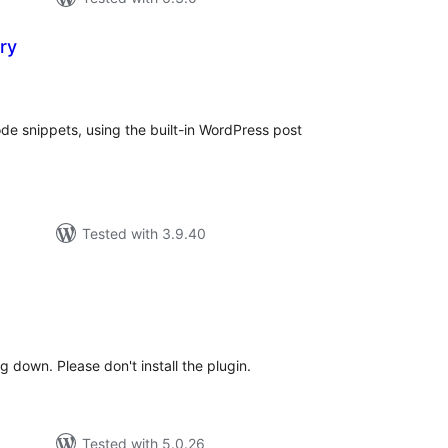
ry
tal
tings
ode snippets, using the built-in WordPress post
Tested with 3.9.40
tal
tings
 down. Please don't install the plugin.
Tested with 5.0.26