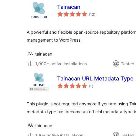
Tainacan
total
(12
)
ratings
A powerful and flexible open-source repository platform 
management to WordPress.
tainacan
1,000+ active installations
Tested 
Tainacan URL Metadata Type
total
(1
)
ratings
This plugin is not required anymore if you are using Ta
metadata type has become an official metadata type in
tainacan
100+ active installations
Tested 