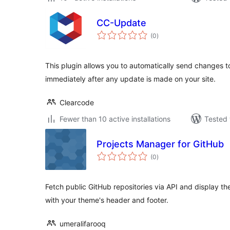
CC-Update
total
(0
)
ratings
This plugin allows you to automatically send changes t
immediately after any update is made on your site.
Clearcode
Fewer than 10 active installations
Tested 
Projects Manager for GitHub
total
(0
)
ratings
Fetch public GitHub repositories via API and display t
with your theme's header and footer.
umeralifarooq