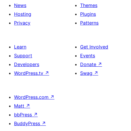
News
Themes
Hosting
Plugins
Privacy
Patterns
Learn
Get Involved
Support
Events
Developers
Donate
↗
WordPress.tv
↗
Swag
↗
WordPress.com
↗
Matt
↗
bbPress
↗
BuddyPress
↗