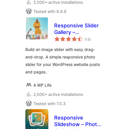
2,000+ active installations
Tested with 6.9.6
Responsive Slider
Gallery –
total
Responsive Image
(13
)
ratings
Photo Slider
Build an image slider with easy drag-
and-drop. A simple responsive photo
slider for your WordPress website posts
and pages.
A WP Life
2,000+ active installations
Tested with 7.0.3
Responsive
Slideshow – Photo