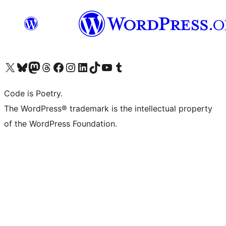
Visit our X (formerly Twitter) account
Visit our Bluesky account
Visit our Mastodon account
Visit our Threads account
Visit our Facebook page
Visit our Instagram account
Visit our LinkedIn account
Visit our TikTok account
Visit our YouTube channel
Visit our Tumblr account
Code is Poetry.
The WordPress® trademark is the intellectual property
of the WordPress Foundation.