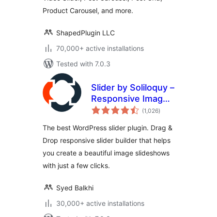
Product Carousel, and more.
ShapedPlugin LLC
70,000+ active installations
Tested with 7.0.3
Slider by Soliloquy –
Responsive Image
total
Slider for
(1,026
)
ratings
WordPress
The best WordPress slider plugin. Drag &
Drop responsive slider builder that helps
you create a beautiful image slideshows
with just a few clicks.
Syed Balkhi
30,000+ active installations