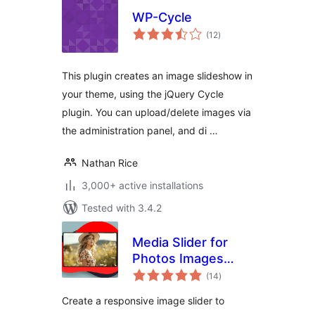
WP-Cycle
total
(12
)
ratings
This plugin creates an image slideshow in
your theme, using the jQuery Cycle
plugin. You can upload/delete images via
the administration panel, and di …
Nathan Rice
3,000+ active installations
Tested with 3.4.2
Media Slider for
Photos Images
total
Videos
(14
)
ratings
Create a responsive image slider to