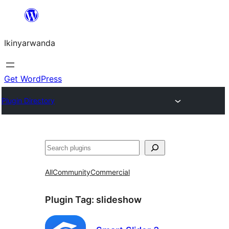
Skip
to
Ikinyarwanda
content
Get WordPress
Plugin Directory
Shakisha
All
Community
Commercial
Plugin Tag:
slideshow