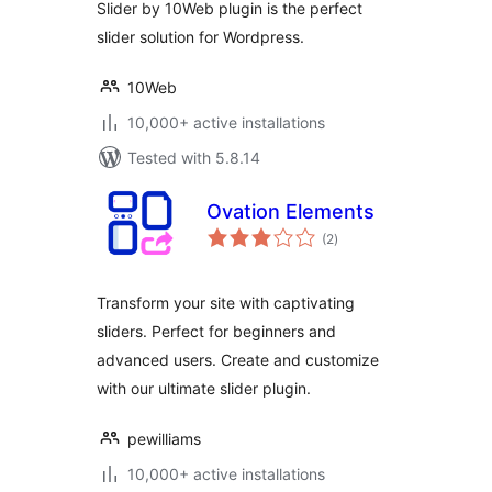
Slider by 10Web plugin is the perfect
slider solution for Wordpress.
10Web
10,000+ active installations
Tested with 5.8.14
Ovation Elements
total
(2
)
ratings
Transform your site with captivating
sliders. Perfect for beginners and
advanced users. Create and customize
with our ultimate slider plugin.
pewilliams
10,000+ active installations