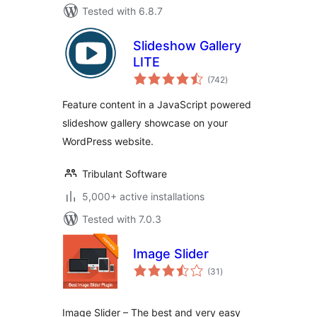
Tested with 6.8.7
Slideshow Gallery
LITE
total
(742
)
ratings
Feature content in a JavaScript powered
slideshow gallery showcase on your
WordPress website.
Tribulant Software
5,000+ active installations
Tested with 7.0.3
Image Slider
total
(31
)
ratings
Image Slider – The best and very easy