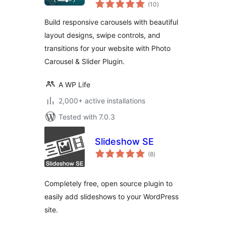
total
Carousel
(10
)
ratings
Build responsive carousels with beautiful
layout designs, swipe controls, and
transitions for your website with Photo
Carousel & Slider Plugin.
A WP Life
2,000+ active installations
Tested with 7.0.3
Slideshow SE
total
(8
)
ratings
Completely free, open source plugin to
easily add slideshows to your WordPress
site.