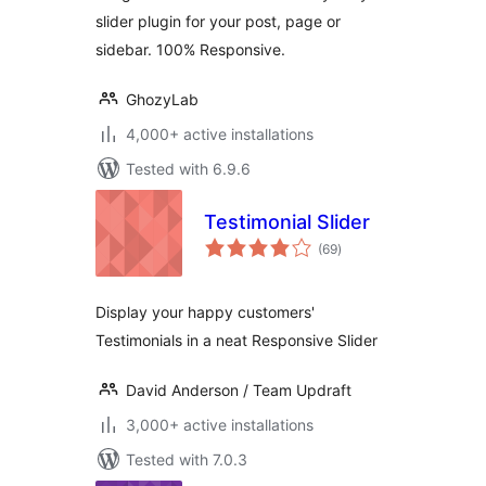
slider plugin for your post, page or
sidebar. 100% Responsive.
GhozyLab
4,000+ active installations
Tested with 6.9.6
Testimonial Slider
total
(69
)
ratings
Display your happy customers'
Testimonials in a neat Responsive Slider
David Anderson / Team Updraft
3,000+ active installations
Tested with 7.0.3