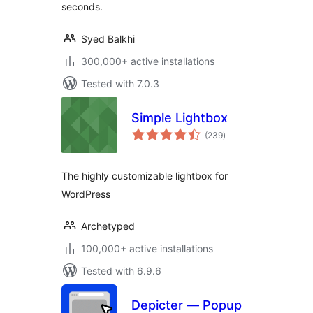
seconds.
Syed Balkhi
300,000+ active installations
Tested with 7.0.3
Simple Lightbox
total
(239
)
ratings
The highly customizable lightbox for
WordPress
Archetyped
100,000+ active installations
Tested with 6.9.6
Depicter — Popup