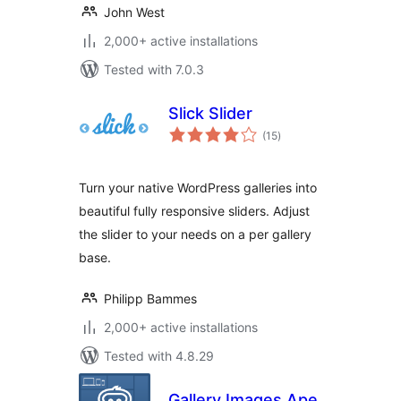
John West
2,000+ active installations
Tested with 7.0.3
Slick Slider
total
(15
)
ratings
Turn your native WordPress galleries into
beautiful fully responsive sliders. Adjust
the slider to your needs on a per gallery
base.
Philipp Bammes
2,000+ active installations
Tested with 4.8.29
Gallery Images Ape