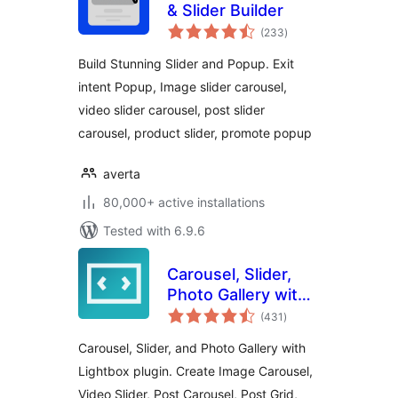
& Slider Builder
total
(233
)
ratings
Build Stunning Slider and Popup. Exit
intent Popup, Image slider carousel,
video slider carousel, post slider
carousel, product slider, promote popup
averta
80,000+ active installations
Tested with 6.9.6
Carousel, Slider,
Photo Gallery with
total
Lightbox, Video
(431
)
ratings
Slider, by WP
Carousel, Slider, and Photo Gallery with
Carousel
Lightbox plugin. Create Image Carousel,
Video Slider, Post Carousel, Post Grid,