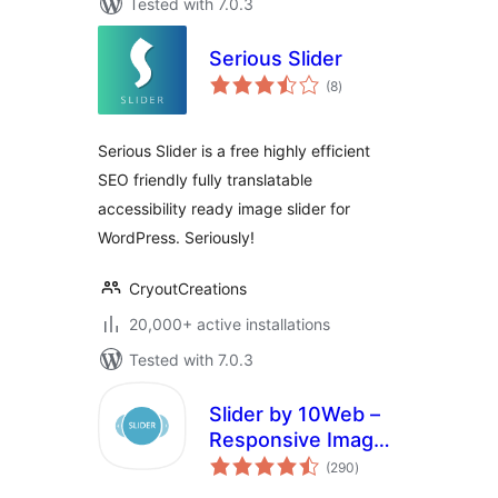
Tested with 7.0.3
Serious Slider
total
(8
)
ratings
Serious Slider is a free highly efficient
SEO friendly fully translatable
accessibility ready image slider for
WordPress. Seriously!
CryoutCreations
20,000+ active installations
Tested with 7.0.3
Slider by 10Web –
Responsive Image
total
Slider
(290
)
ratings