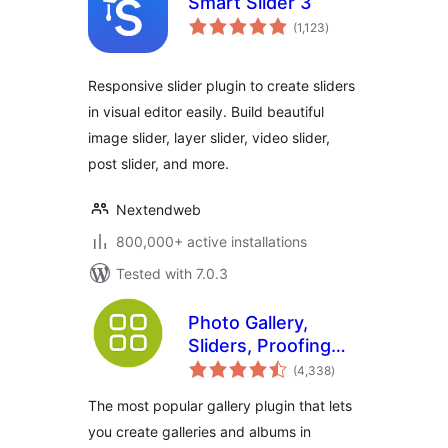
Smart Slider 3
total
(1,123
)
ratings
Responsive slider plugin to create sliders
in visual editor easily. Build beautiful
image slider, layer slider, video slider,
post slider, and more.
Nextendweb
800,000+ active installations
Tested with 7.0.3
Photo Gallery,
Sliders, Proofing
total
and Themes –
(4,338
)
ratings
NextGEN Gallery
The most popular gallery plugin that lets
you create galleries and albums in