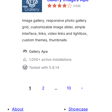
total
(106
)
ratings
Image gallery, responsive photo gallery
grid, customizable image slider, simple
interface, links, video links and lightbox,
custom themes, thumbnails
Gallery Ape
1,000+ active installations
Tested with 5.8.14
Posts
pagination
1
2
10
…
About
Showcase