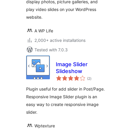
display photos, picture galleries, and
play video slides on your WordPress
website.
A WP Life
2,000+ active installations
Tested with 7.0.3
Image Slider
Slideshow
total
(2
)
ratings
Plugin useful for add slider in Post/Page.
Responsive Image Slider plugin is an
easy way to create responsive image
slider.
Wptexture