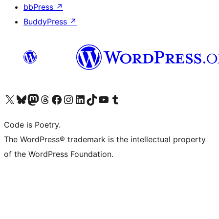
bbPress
↗
BuddyPress
↗
Visit our X (formerly Twitter) account
Visit our Bluesky account
Visit our Mastodon account
Visit our Threads account
Visit our Facebook page
Visit our Instagram account
Visit our LinkedIn account
Visit our TikTok account
Visit our YouTube channel
Visit our Tumblr account
Code is Poetry.
The WordPress® trademark is the intellectual property
of the WordPress Foundation.