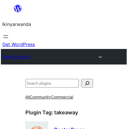
Skip
to
Ikinyarwanda
content
Get WordPress
Plugin Directory
Shakisha
All
Community
Commercial
Plugin Tag:
takeaway