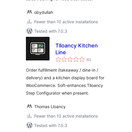
obydullah
Fewer than 10 active installations
Tested with 7.0.3
Tlloancy Kitchen
Line
total
(0
)
ratings
Order fulfillment (takeaway / dine-in /
delivery) and a kitchen display board for
WooCommerce. Soft-enhances Tlloancy
Step Configurator when present.
Thomas Lloancy
Fewer than 10 active installations
Tested with 7.0.3