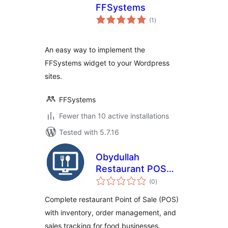
FFSystems
total
(1
)
ratings
An easy way to implement the
FFSystems widget to your Wordpress
sites.
FFSystems
Fewer than 10 active installations
Tested with 5.7.16
Obydullah
Restaurant POS
total
Lite
(0
)
ratings
Complete restaurant Point of Sale (POS)
with inventory, order management, and
sales tracking for food businesses.