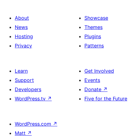
About
Showcase
News
Themes
Hosting
Plugins
Privacy
Patterns
Learn
Get Involved
Support
Events
Developers
Donate
↗
WordPress.tv
↗
Five for the Future
WordPress.com
↗
Matt
↗