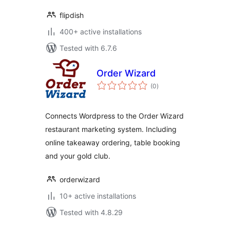
flipdish
400+ active installations
Tested with 6.7.6
Order Wizard
total
(0
)
ratings
Connects Wordpress to the Order Wizard
restaurant marketing system. Including
online takeaway ordering, table booking
and your gold club.
orderwizard
10+ active installations
Tested with 4.8.29