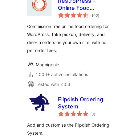
RestroPress –
Online Food
total
Ordering System
(102
)
ratings
Commission free online food ordering for
WordPress. Take pickup, delivery, and
dine-in orders on your own site, with no
per order fees.
Magnigenie
1,000+ active installations
Tested with 7.0.3
Flipdish Ordering
System
total
(3
)
ratings
Add and customise the Flipdish Ordering
System.