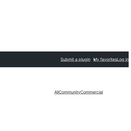
Submit a plugin
My favorites
Log in
All
Community
Commercial