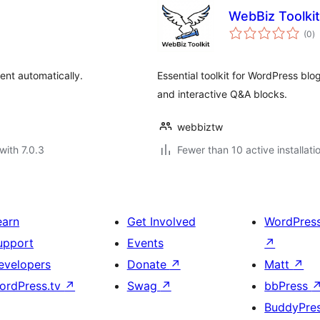
WebBiz Toolkit
to
(0
)
ra
ent automatically.
Essential toolkit for WordPress blo
and interactive Q&A blocks.
webbiztw
with 7.0.3
Fewer than 10 active installati
earn
Get Involved
WordPres
upport
Events
↗
evelopers
Donate
↗
Matt
↗
ordPress.tv
↗
Swag
↗
bbPress
BuddyPre