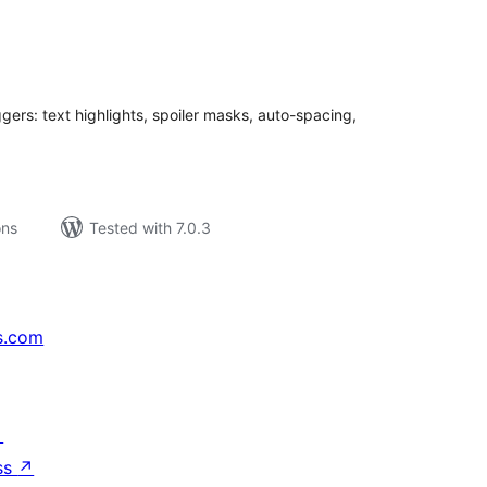
tal
tings
ggers: text highlights, spoiler masks, auto-spacing,
ons
Tested with 7.0.3
s.com
↗
ss
↗