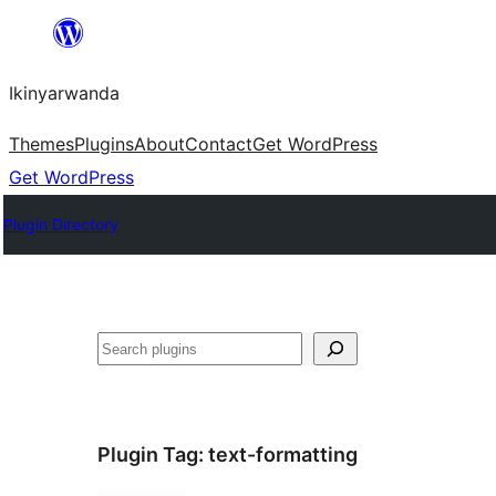
Skip
to
Ikinyarwanda
content
Themes
Plugins
About
Contact
Get WordPress
Get WordPress
Plugin Directory
Shakisha
Plugin Tag:
text-formatting