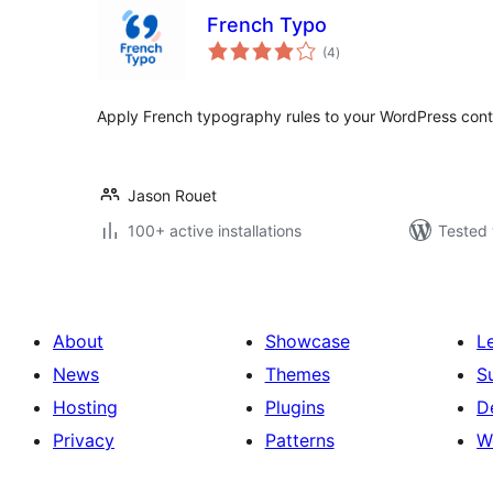
French Typo
total
(4
)
ratings
Apply French typography rules to your WordPress cont
Jason Rouet
100+ active installations
Tested 
About
Showcase
L
News
Themes
S
Hosting
Plugins
D
Privacy
Patterns
W