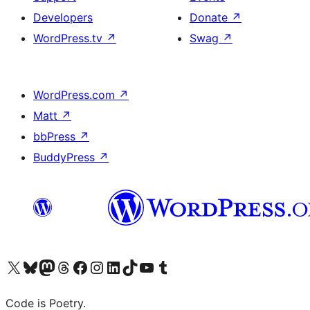
Developers
Donate
↗
WordPress.tv
↗
Swag
↗
WordPress.com
↗
Matt
↗
bbPress
↗
BuddyPress
↗
Visit our X (formerly Twitter) account
Visit our Bluesky account
Visit our Mastodon account
Visit our Threads account
Visit our Facebook page
Visit our Instagram account
Visit our LinkedIn account
Visit our TikTok account
Visit our YouTube channel
Visit our Tumblr account
Code is Poetry.