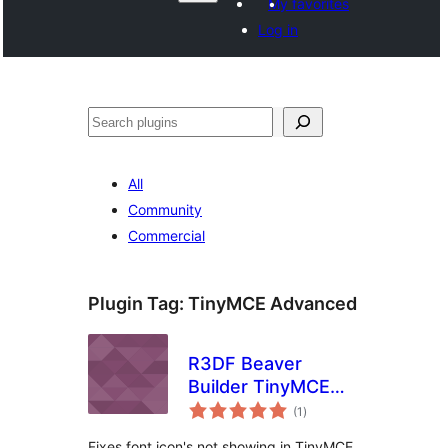
My favorites
Log in
Shakisha
All
Community
Commercial
Plugin Tag:
TinyMCE Advanced
R3DF Beaver
Builder TinyMCE
total
Advanced Icon Fix
(1
)
ratings
Fixes font icon's not showing in TinyMCE