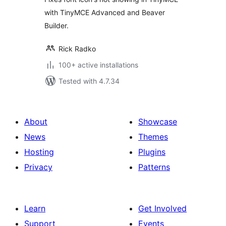
with TinyMCE Advanced and Beaver
Builder.
Rick Radko
100+ active installations
Tested with 4.7.34
About
Showcase
News
Themes
Hosting
Plugins
Privacy
Patterns
Learn
Get Involved
Support
Events