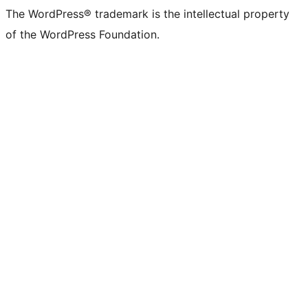
The WordPress® trademark is the intellectual property
of the WordPress Foundation.