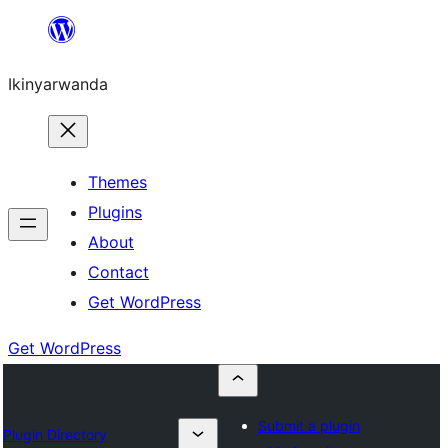
Skip
to
Ikinyarwanda
content
Themes
Plugins
About
Contact
Get WordPress
Get WordPress
Submit a plugin
Plugin Directory