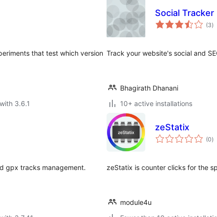
Social Tracker
to
(3
)
ra
periments that test which version
Track your website's social and SE
Bhagirath Dhanani
with 3.6.1
10+ active installations
zeStatix
to
(0
)
ra
and gpx tracks management.
zeStatix ​​is counter clicks for the
module4u