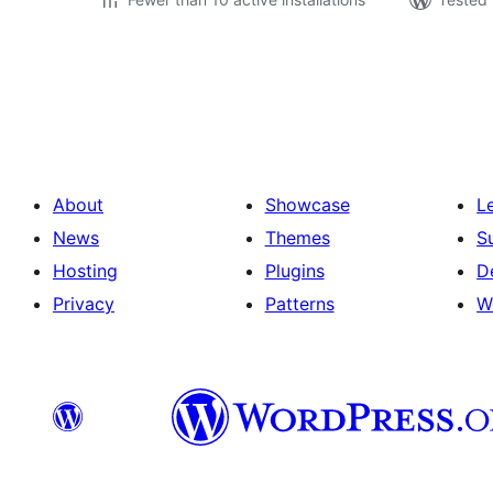
Posts
pagination
About
Showcase
L
News
Themes
S
Hosting
Plugins
D
Privacy
Patterns
W