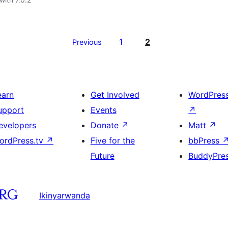
1
2
Previous
earn
Get Involved
WordPres
upport
Events
↗
evelopers
Donate
↗
Matt
↗
ordPress.tv
↗
Five for the
bbPress
Future
BuddyPre
Ikinyarwanda