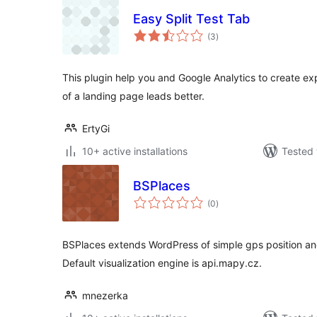
Easy Split Test Tab
total
(3
)
ratings
This plugin help you and Google Analytics to create ex
of a landing page leads better.
ErtyGi
10+ active installations
Tested 
BSPlaces
total
(0
)
ratings
BSPlaces extends WordPress of simple gps position 
Default visualization engine is api.mapy.cz.
mnezerka