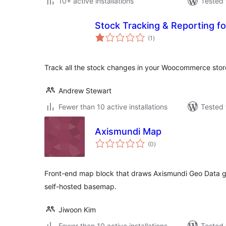
10+ active installations
Tested 
Stock Tracking & Reporting 
total
(1
)
ratings
Track all the stock changes in your Woocommerce stor
Andrew Stewart
Fewer than 10 active installations
Tested 
Axismundi Map
total
(0
)
ratings
Front-end map block that draws Axismundi Geo Data g
self-hosted basemap.
Jiwoon Kim
Fewer than 10 active installations
Tested 