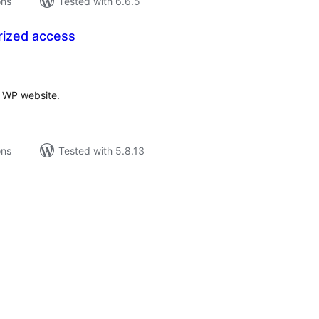
ons
Tested with 6.6.5
rized access
tal
tings
r WP website.
ons
Tested with 5.8.13