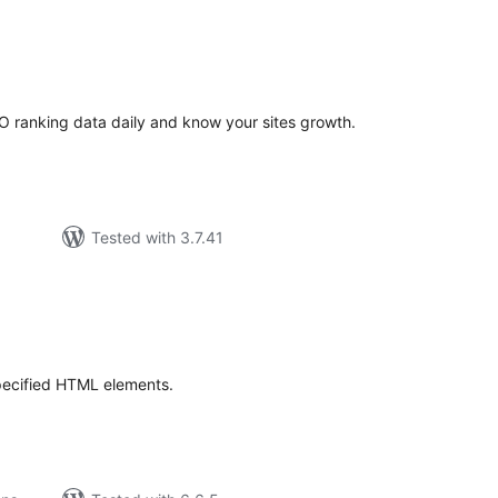
tal
tings
O ranking data daily and know your sites growth.
Tested with 3.7.41
tal
tings
 specified HTML elements.