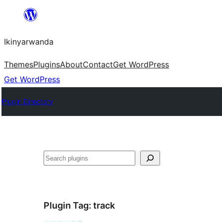
Skip
to
Ikinyarwanda
content
Themes
Plugins
About
Contact
Get WordPress
Get WordPress
Plugin Directory
Shakisha
Plugin Tag:
track