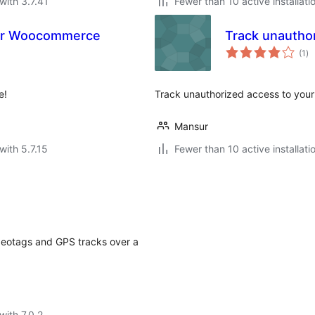
with 3.7.41
Fewer than 10 active installati
for Woocommerce
Track unautho
to
(1
)
ra
e!
Track unauthorized access to you
Mansur
with 5.7.15
Fewer than 10 active installati
eotags and GPS tracks over a
with 7.0.2