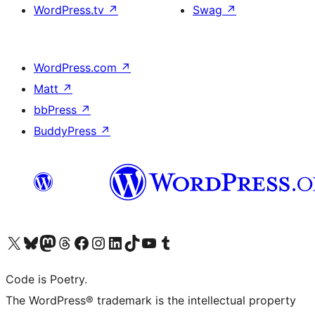
WordPress.tv
↗
Swag
↗
WordPress.com
↗
Matt
↗
bbPress
↗
BuddyPress
↗
Visit our X (formerly Twitter) account
Visit our Bluesky account
Visit our Mastodon account
Visit our Threads account
Visit our Facebook page
Visit our Instagram account
Visit our LinkedIn account
Visit our TikTok account
Visit our YouTube channel
Visit our Tumblr account
Code is Poetry.
The WordPress® trademark is the intellectual property