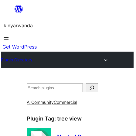
Skip
to
Ikinyarwanda
content
Get WordPress
Plugin Directory
Shakisha
All
Community
Commercial
Plugin Tag:
tree view