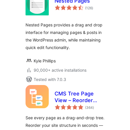
Nested Pages
total
(126
)
ratings
Nested Pages provides a drag and drop
interface for managing pages & posts in
the WordPress admin, while maintaining
quick edit functionality.
Kyle Phillips
90,000+ active installations
Tested with 7.0.3
CMS Tree Page
View – Reorder
total
Pages with a Drag-
(364
)
ratings
and-Drop Tree
See every page as a drag-and-drop tree.
Reorder your site structure in seconds —