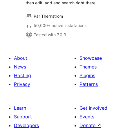
then edit, add and search right there.
Pär Thernström
50,000+ active installations
Tested with 7.0.3
About
Showcase
News
Themes
Hosting
Plugins
Privacy
Patterns
Learn
Get Involved
Support
Events
Developers
Donate
↗