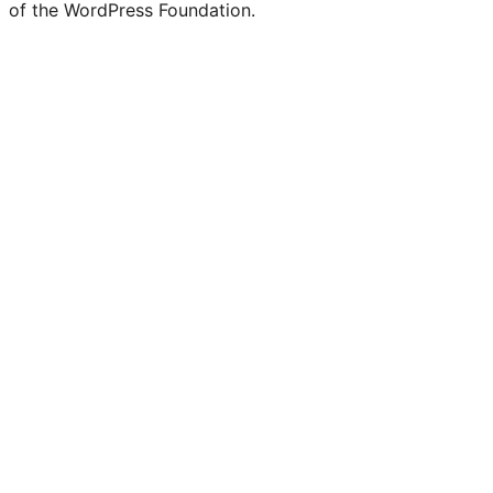
of the WordPress Foundation.