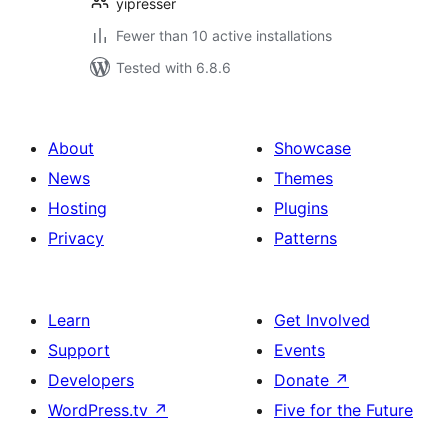
yipresser
Fewer than 10 active installations
Tested with 6.8.6
About
Showcase
News
Themes
Hosting
Plugins
Privacy
Patterns
Learn
Get Involved
Support
Events
Developers
Donate
↗
WordPress.tv
↗
Five for the Future