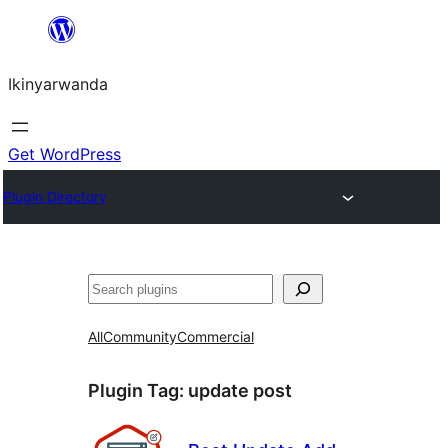
Skip
to
Ikinyarwanda
content
Get WordPress
Plugin Directory
Shakisha
All
Community
Commercial
Plugin Tag:
update post