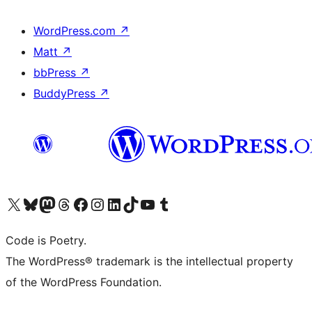
WordPress.com
↗
Matt
↗
bbPress
↗
BuddyPress
↗
Visit our X (formerly Twitter) account
Visit our Bluesky account
Visit our Mastodon account
Visit our Threads account
Visit our Facebook page
Visit our Instagram account
Visit our LinkedIn account
Visit our TikTok account
Visit our YouTube channel
Visit our Tumblr account
Code is Poetry.
The WordPress® trademark is the intellectual property
of the WordPress Foundation.