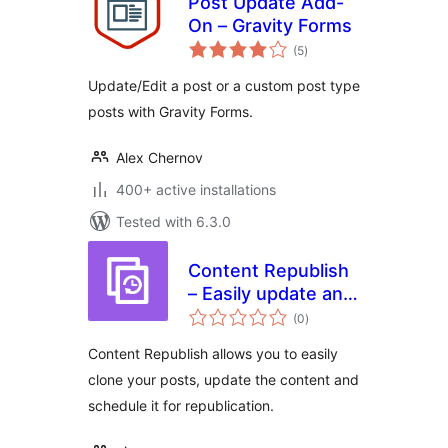
Post Update Add-
On – Gravity Forms
total
(5
)
ratings
Update/Edit a post or a custom post type
posts with Gravity Forms.
Alex Chernov
400+ active installations
Tested with 6.3.0
Content Republish
– Easily update and
total
republish your
(0
)
ratings
content
Content Republish allows you to easily
clone your posts, update the content and
schedule it for republication.