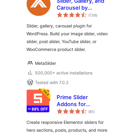
Slider, Gallery, and
Carousel by
total
MetaSlider – Image
(736
)
ratings
Slider, Video Slider
Slider, gallery, carousel plugin for
WordPress. Build your image slider, video
slider, post slider, YouTube slider, or
WooCommerce product slider.
MetaSlider
500,000+ active installations
Tested with 7.0.2
Prime Slider
Addons for
total
Elementor –
(81
)
ratings
Widgets,
Create responsive Elementor sliders for
Templates &
hero sections, posts, products, and more
Elementor Addons