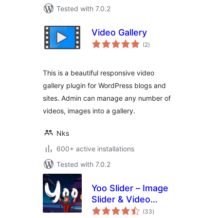
Tested with 7.0.2
Video Gallery
total
(2
)
ratings
This is a beautiful responsive video
gallery plugin for WordPress blogs and
sites. Admin can manage any number of
videos, images into a gallery.
Nks
600+ active installations
Tested with 7.0.2
Yoo Slider – Image
Slider & Video
total
Slider
(33
)
ratings