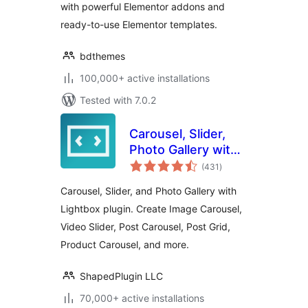
with powerful Elementor addons and
ready-to-use Elementor templates.
bdthemes
100,000+ active installations
Tested with 7.0.2
Carousel, Slider,
Photo Gallery with
total
Lightbox, Video
(431
)
ratings
Slider, by WP
Carousel, Slider, and Photo Gallery with
Carousel
Lightbox plugin. Create Image Carousel,
Video Slider, Post Carousel, Post Grid,
Product Carousel, and more.
ShapedPlugin LLC
70,000+ active installations