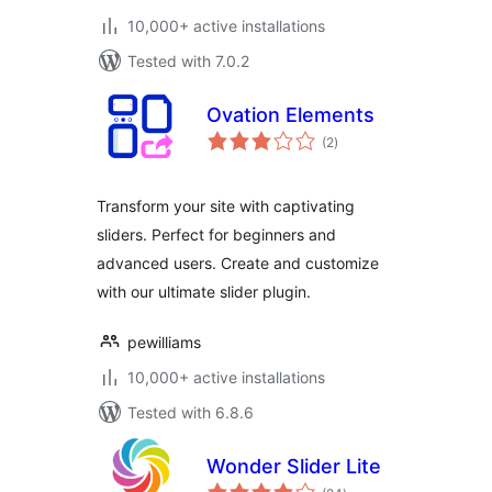
10,000+ active installations
Tested with 7.0.2
Ovation Elements
total
(2
)
ratings
Transform your site with captivating
sliders. Perfect for beginners and
advanced users. Create and customize
with our ultimate slider plugin.
pewilliams
10,000+ active installations
Tested with 6.8.6
Wonder Slider Lite
total