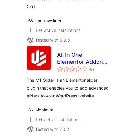
Grid.
rainbowslider
10+ active installations
Tested with 6.9.5
All In One
Elementor Addon
total
Slider
(0
)
ratings
The MT Slider is an Elementor slider
plugin that enables you to add advanced
sliders to your WordPress website.
Mobimint
10+ active installations
Tested with 7.0.2