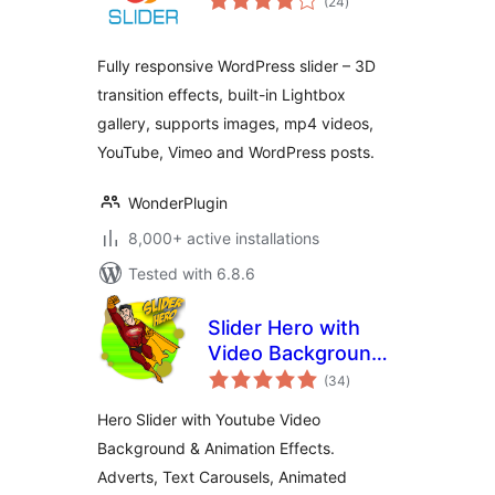
(24
)
ratings
Fully responsive WordPress slider – 3D
transition effects, built-in Lightbox
gallery, supports images, mp4 videos,
YouTube, Vimeo and WordPress posts.
WonderPlugin
8,000+ active installations
Tested with 6.8.6
Slider Hero with
Video Background,
total
Animation
(34
)
ratings
Hero Slider with Youtube Video
Background & Animation Effects.
Adverts, Text Carousels, Animated