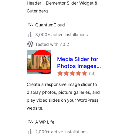
Header – Elementor Slider Widget &
Gutenberg
QuantumCloud
3,000+ active installations
Tested with 7.0.2
Media Slider for
Photos Images
total
Videos
(14
)
ratings
Create a responsive image slider to
display photos, picture galleries, and
play video slides on your WordPress
website.
A WP Life
2,000+ active installations