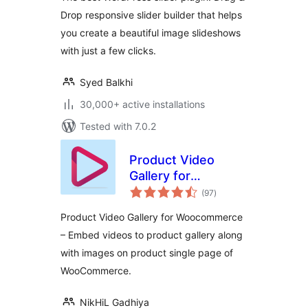
Drop responsive slider builder that helps
you create a beautiful image slideshows
with just a few clicks.
Syed Balkhi
30,000+ active installations
Tested with 7.0.2
Product Video
Gallery for
total
Woocommerce
(97
)
ratings
Product Video Gallery for Woocommerce
– Embed videos to product gallery along
with images on product single page of
WooCommerce.
NikHiL Gadhiya