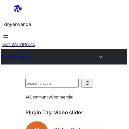
Skip
to
Ikinyarwanda
content
Get WordPress
Plugin Directory
Shakisha
All
Community
Commercial
Plugin Tag:
video slider