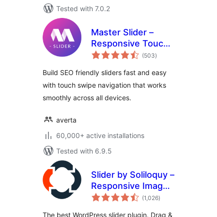
Tested with 7.0.2
Master Slider –
Responsive Touch
total
Slider
(503
)
ratings
Build SEO friendly sliders fast and easy
with touch swipe navigation that works
smoothly across all devices.
averta
60,000+ active installations
Tested with 6.9.5
Slider by Soliloquy –
Responsive Image
total
Slider for
(1,026
)
ratings
WordPress
The best WordPress slider plugin. Drag &