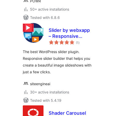
POWR
50+ active installations
Tested with 6.8.6
Slider by webxapp
– Responsive
total
Image Slider for
(1
)
ratings
WordPress
The best WordPress slider plugin.
Responsive slider builder that helps you
create a beautiful image slideshows with
just a few clicks.
siteengineai
30+ active installations
Tested with 5.4.19
Shader Carousel