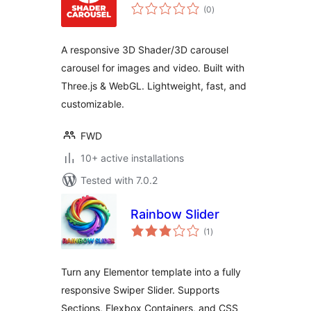
total
(0
)
ratings
A responsive 3D Shader/3D carousel
carousel for images and video. Built with
Three.js & WebGL. Lightweight, fast, and
customizable.
FWD
10+ active installations
Tested with 7.0.2
Rainbow Slider
total
(1
)
ratings
Turn any Elementor template into a fully
responsive Swiper Slider. Supports
Sections, Flexbox Containers, and CSS