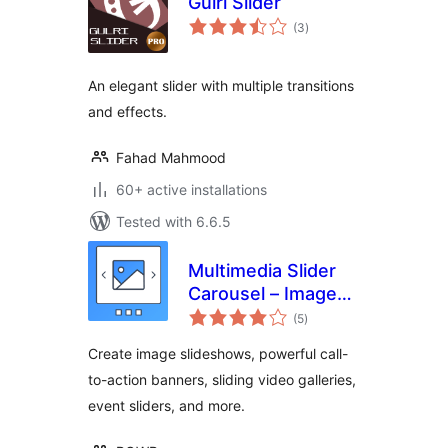
Gulri Slider
total
(3
)
ratings
An elegant slider with multiple transitions
and effects.
Fahad Mahmood
60+ active installations
Tested with 6.6.5
Multimedia Slider
Carousel – Image
total
Slider, Video Slider,
(5
)
ratings
Testimonial Slider
Create image slideshows, powerful call-
to-action banners, sliding video galleries,
event sliders, and more.