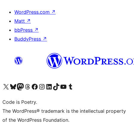
WordPress.com
↗
Matt
↗
bbPress
↗
BuddyPress
↗
Visit our X (formerly Twitter) account
Visit our Bluesky account
Visit our Mastodon account
Visit our Threads account
Visit our Facebook page
Visit our Instagram account
Visit our LinkedIn account
Visit our TikTok account
Visit our YouTube channel
Visit our Tumblr account
Code is Poetry.
The WordPress® trademark is the intellectual property
of the WordPress Foundation.