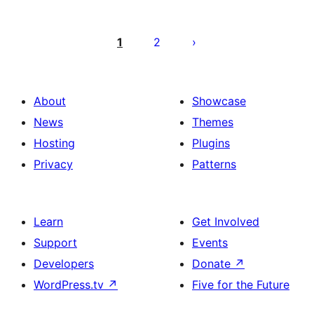
Posts
pagination
1
2
About
Showcase
News
Themes
Hosting
Plugins
Privacy
Patterns
Learn
Get Involved
Support
Events
Developers
Donate
↗
WordPress.tv
↗
Five for the Future