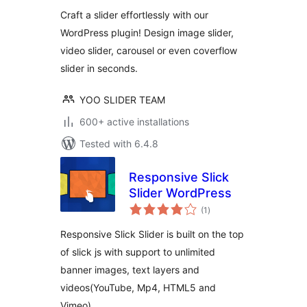
Craft a slider effortlessly with our
WordPress plugin! Design image slider,
video slider, carousel or even coverflow
slider in seconds.
YOO SLIDER TEAM
600+ active installations
Tested with 6.4.8
Responsive Slick
Slider WordPress
total
(1
)
ratings
Responsive Slick Slider is built on the top
of slick js with support to unlimited
banner images, text layers and
videos(YouTube, Mp4, HTML5 and
Vimeo) …