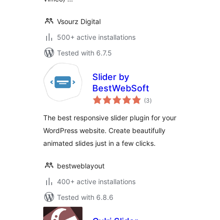
Vsourz Digital
500+ active installations
Tested with 6.7.5
Slider by
BestWebSoft
total
(3
)
ratings
The best responsive slider plugin for your
WordPress website. Create beautifully
animated slides just in a few clicks.
bestweblayout
400+ active installations
Tested with 6.8.6