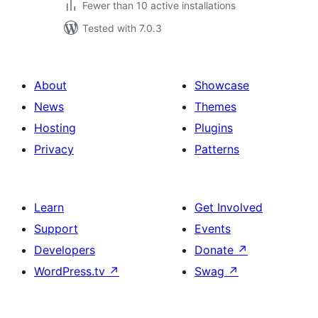
Fewer than 10 active installations
Tested with 7.0.3
About
Showcase
News
Themes
Hosting
Plugins
Privacy
Patterns
Learn
Get Involved
Support
Events
Developers
Donate
↗
WordPress.tv
↗
Swag
↗