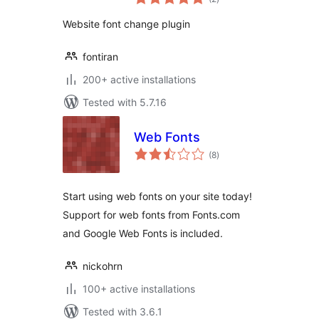
ratings
Website font change plugin
fontiran
200+ active installations
Tested with 5.7.16
Web Fonts
total
(8
)
ratings
Start using web fonts on your site today!
Support for web fonts from Fonts.com
and Google Web Fonts is included.
nickohrn
100+ active installations
Tested with 3.6.1