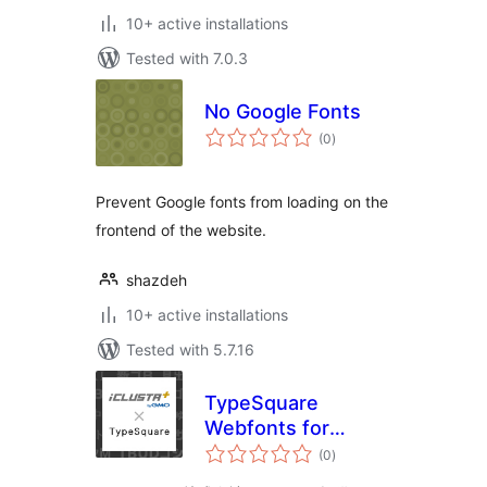
10+ active installations
Tested with 7.0.3
No Google Fonts
total
(0
)
ratings
Prevent Google fonts from loading on the
frontend of the website.
shazdeh
10+ active installations
Tested with 5.7.16
TypeSquare
Webfonts for
total
iCLUSTA+
(0
)
ratings