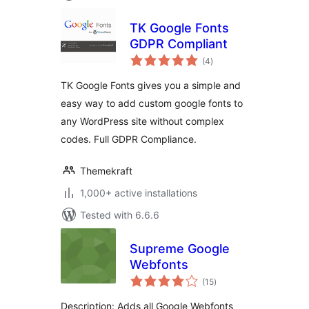
TK Google Fonts
GDPR Compliant
total
(4
)
ratings
TK Google Fonts gives you a simple and
easy way to add custom google fonts to
any WordPress site without complex
codes. Full GDPR Compliance.
Themekraft
1,000+ active installations
Tested with 6.6.6
Supreme Google
Webfonts
total
(15
)
ratings
Description: Adds all Google Webfonts