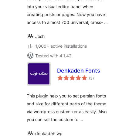
into your visual editor panel when
creating posts or pages. Now you have
access to almost 700 universal, cross- …
Josh
1,000+ active installations
Tested with 4.1.42
Dehkadeh Fonts
total
(3
)
ratings
This plugin help you to set persian fonts
and size for different parts of the theme
via wordpress customizer as easily. Also
you can set the custom fo …
dehkadeh wp