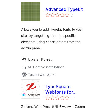
Advanced Typekit
total
(0
)
ratings
Allows you to add Typekit fonts to your
site, by targetting them to specific
elements using css selectors from the
admin panel.
Utkarsh Kukreti
50+ active installations
Tested with 3.1.4
TypeSquare
Webfonts for
total
Z.com
(0
)
ratings
Z.comのWordPress専用サーバー「Z.com