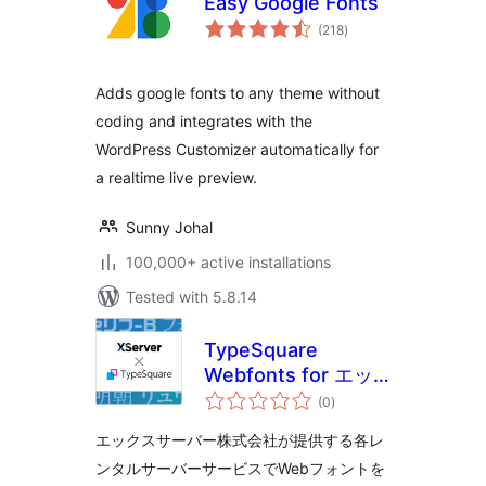
Easy Google Fonts
total
(218
)
ratings
Adds google fonts to any theme without
coding and integrates with the
WordPress Customizer automatically for
a realtime live preview.
Sunny Johal
100,000+ active installations
Tested with 5.8.14
TypeSquare
Webfonts for エッ
total
クスサーバー
(0
)
ratings
エックスサーバー株式会社が提供する各レ
ンタルサーバーサービスでWebフォントを