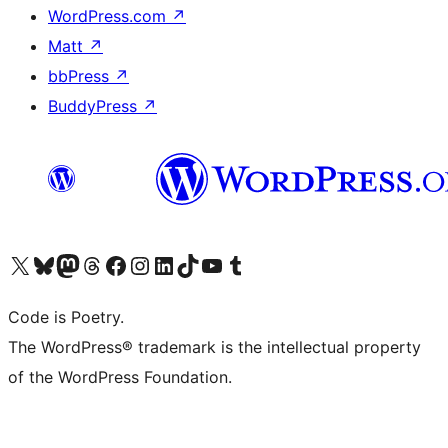
WordPress.com
↗
Matt
↗
bbPress
↗
BuddyPress
↗
Visit our X (formerly Twitter) account
Visit our Bluesky account
Visit our Mastodon account
Visit our Threads account
Visit our Facebook page
Visit our Instagram account
Visit our LinkedIn account
Visit our TikTok account
Visit our YouTube channel
Visit our Tumblr account
Code is Poetry.
The WordPress® trademark is the intellectual property
of the WordPress Foundation.