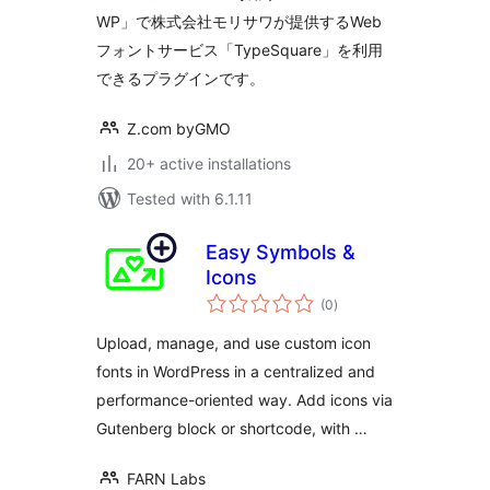
WP」で株式会社モリサワが提供するWeb
フォントサービス「TypeSquare」を利用
できるプラグインです。
Z.com byGMO
20+ active installations
Tested with 6.1.11
Easy Symbols &
Icons
total
(0
)
ratings
Upload, manage, and use custom icon
fonts in WordPress in a centralized and
performance-oriented way. Add icons via
Gutenberg block or shortcode, with …
FARN Labs