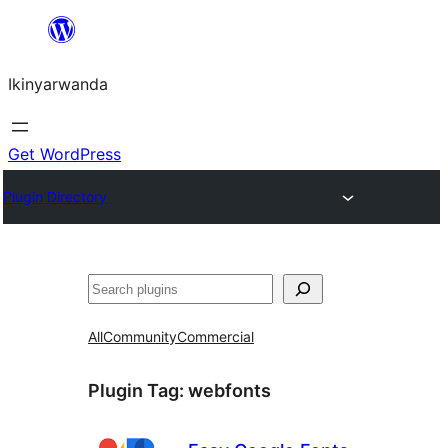
Skip
to
Ikinyarwanda
content
Get WordPress
Plugin Directory
Shakisha
All
Community
Commercial
Plugin Tag:
webfonts