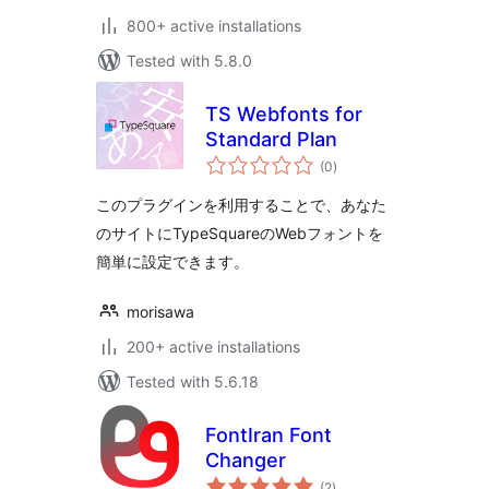
800+ active installations
Tested with 5.8.0
TS Webfonts for
Standard Plan
total
(0
)
ratings
このプラグインを利用することで、あなた
のサイトにTypeSquareのWebフォントを
簡単に設定できます。
morisawa
200+ active installations
Tested with 5.6.18
FontIran Font
Changer
total
(2
)