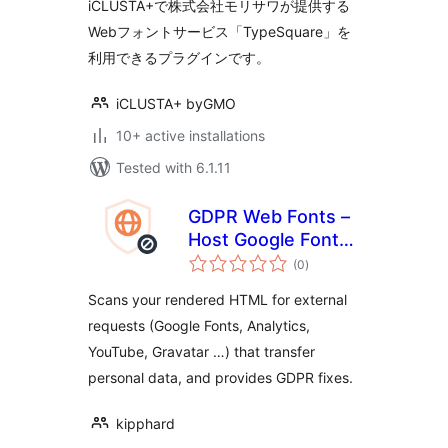
iCLUSTA+で株式会社モリサワが提供する
Webフォントサービス「TypeSquare」を
利用できるプラグインです。
iCLUSTA+ byGMO
10+ active installations
Tested with 6.1.11
GDPR Web Fonts –
Host Google Fonts
total
Locally
(0
)
ratings
Scans your rendered HTML for external
requests (Google Fonts, Analytics,
YouTube, Gravatar …) that transfer
personal data, and provides GDPR fixes.
kipphard