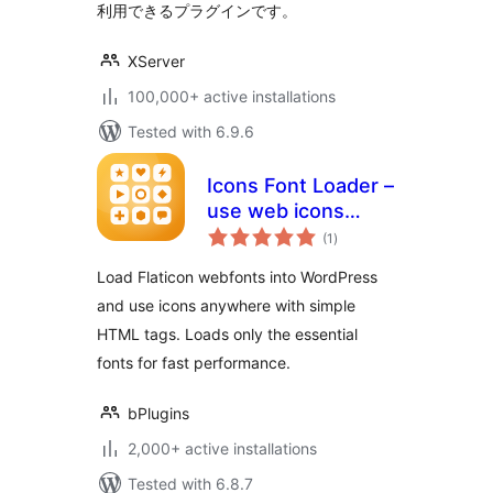
利用できるプラグインです。
XServer
100,000+ active installations
Tested with 6.9.6
Icons Font Loader –
use web icons
total
anywhere on your
(1
)
ratings
site, fast
Load Flaticon webfonts into WordPress
and use icons anywhere with simple
HTML tags. Loads only the essential
fonts for fast performance.
bPlugins
2,000+ active installations
Tested with 6.8.7